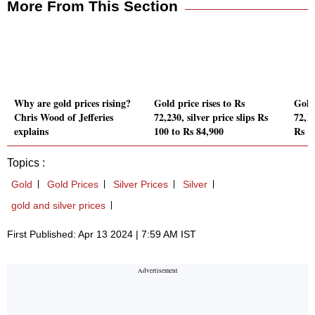
More From This Section
Why are gold prices rising?
Gold price rises to Rs
Gold 
Chris Wood of Jefferies
72,230, silver price slips Rs
72,11
explains
100 to Rs 84,900
Rs 1
Topics :
Gold
Gold Prices
Silver Prices
Silver
gold and silver prices
First Published: Apr 13 2024 | 7:59 AM IST