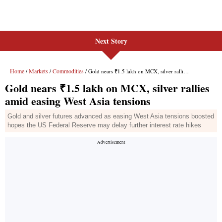
Next Story