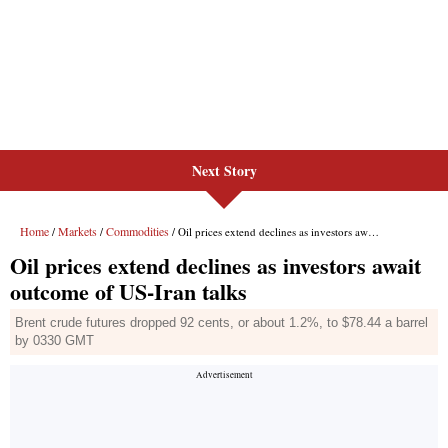
Next Story