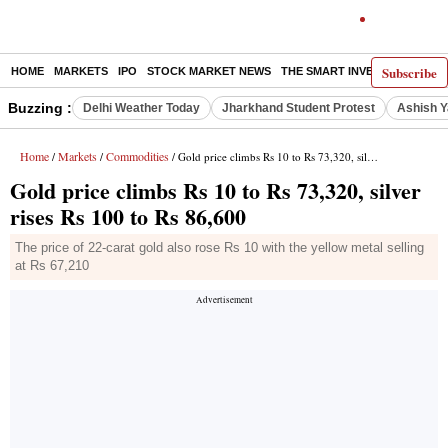
Subscribe
HOME
MARKETS
IPO
STOCK MARKET NEWS
THE SMART INVESTOR
COMM
Buzzing :
Delhi Weather Today
Jharkhand Student Protest
Ashish Y
Home
Markets
Commodities
/
/
/ Gold price climbs Rs 10 to Rs 73,320, silver rises Rs 100 to Rs 86,600
Gold price climbs Rs 10 to Rs 73,320, silver
rises Rs 100 to Rs 86,600
The price of 22-carat gold also rose Rs 10 with the yellow metal selling
at Rs 67,210