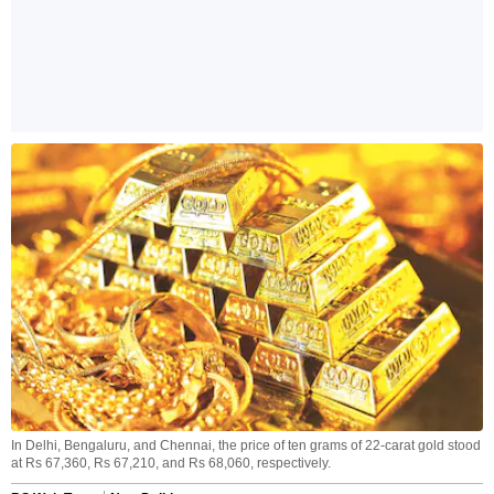
In Delhi, Bengaluru, and Chennai, the price of ten grams of 22-carat gold stood
at Rs 67,360, Rs 67,210, and Rs 68,060, respectively.