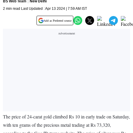
BS Web Team
New Delhi
2 min read Last Updated : Apr 13 2024 | 7:59 AM IST
Add as Preferred source
The price of 24-carat gold climbed Rs 10 in early trade on Saturday,
with ten grams of the precious metal trading at Rs 73,320,