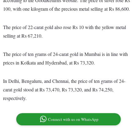
according to the GoodReturns website. The price of silver rose Rs
100, with one kilogram of the precious metal selling at Rs 86,600.
The price of 22-carat gold also rose Rs 10 with the yellow metal
selling at Rs 67,210.
The price of ten grams of 24-carat gold in Mumbai is in line with
prices in Kolkata and Hyderabad, at Rs 73,320.
In Delhi, Bengaluru, and Chennai, the price of ten grams of 24-
carat gold stood at Rs 73,470, Rs 73,320, and Rs 74,250,
respectively.
Connect with us on WhatsApp