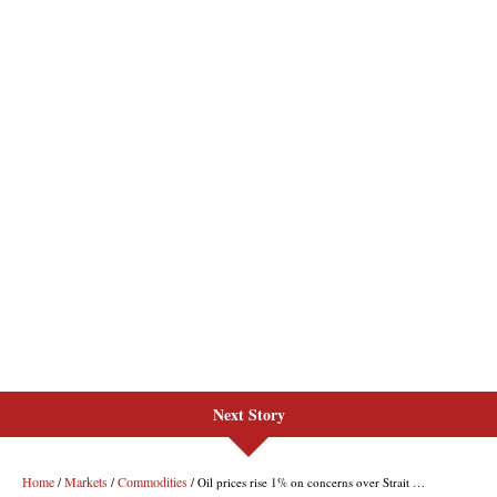
Next Story