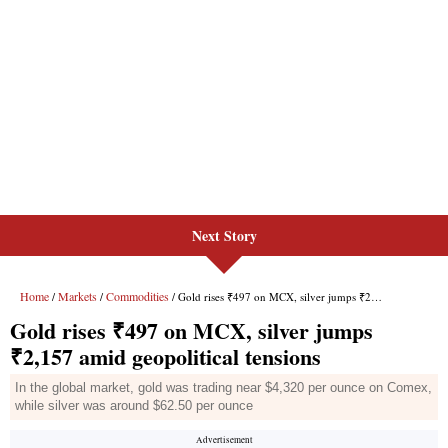
Next Story