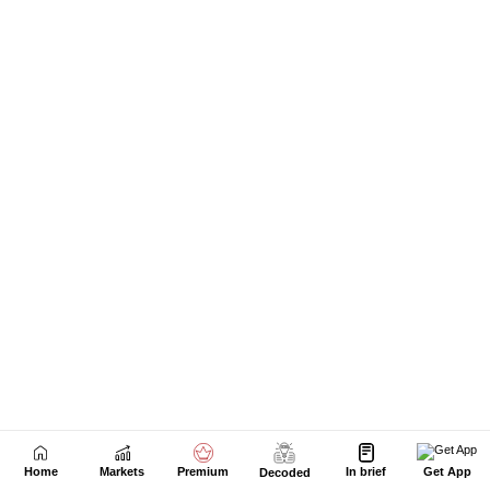
Next Story
Home
Markets
Premium
In brief
Get App
Decoded