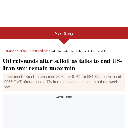
Next Story