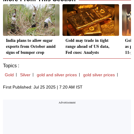
India plans to allow sugar
Gold may trade in tight
Gold
exports from October amid
range ahead of US data,
as p
signs of bumper crop
Fed cues: Analysts
11-y
Topics :
Gold
Silver
gold and silver prices
gold silver prices
First Published: Jul 25 2025 | 7:20 AM IST