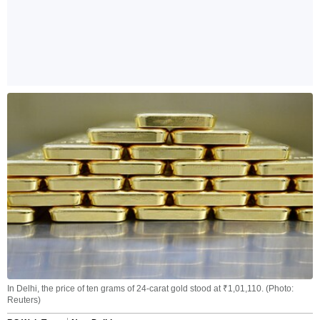
In Delhi, the price of ten grams of 24-carat gold stood at ₹1,01,110. (Photo:
Reuters)