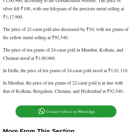
₹1,00,960, according to the GoodReturns website. The price of
silver fell ₹100, with one kilogram of the precious metal selling at
₹1,17,900.
The price of 22-carat gold also decreased by ₹10, with ten grams of
the yellow metal selling at ₹92,540.
The price of ten grams of 24-carat gold in Mumbai, Kolkata, and
Chennai stood at ₹1,00,960.
In Delhi, the price of ten grams of 24-carat gold stood at ₹1,01,110.
In Mumbai, the price of ten grams of 22-carat gold is in line with
that of Kolkata, Bengaluru, Chennai, and Hyderabad at ₹92,540.
Connect with us on WhatsApp
More From This Section