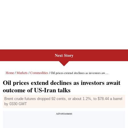
Next Story