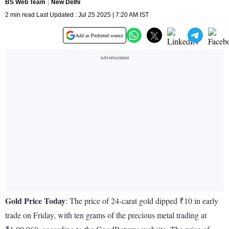
BS Web Team
New Delhi
2 min read Last Updated : Jul 25 2025 | 7:20 AM IST
Add as Preferred source
Gold Price Today
: The price of 24-carat gold dipped ₹10 in early
trade on Friday, with ten grams of the precious metal trading at