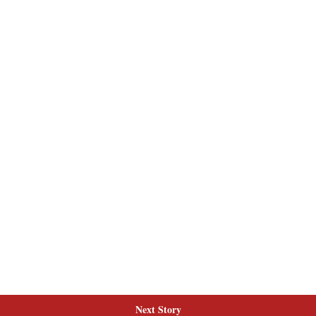
Next Story