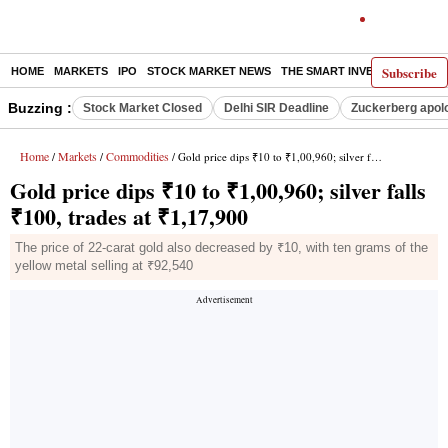
Subscribe
HOME
MARKETS
IPO
STOCK MARKET NEWS
THE SMART INVESTOR
COMM
Buzzing :
Stock Market Closed
Delhi SIR Deadline
Zuckerberg apolo
Home
Markets
Commodities
/
/
/ Gold price dips ₹10 to ₹1,00,960; silver falls ₹100, trades at ₹1,17,900
Gold price dips ₹10 to ₹1,00,960; silver falls
₹100, trades at ₹1,17,900
The price of 22-carat gold also decreased by ₹10, with ten grams of the
yellow metal selling at ₹92,540