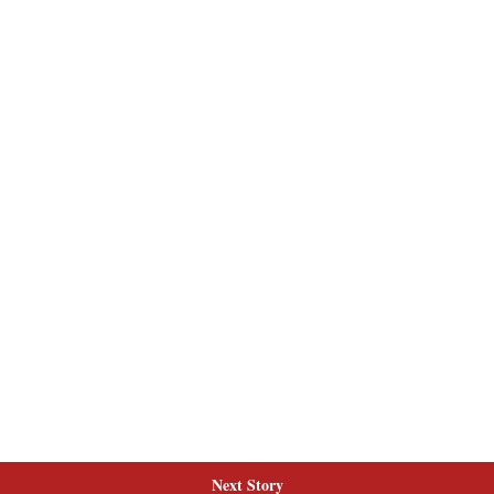
Next Story