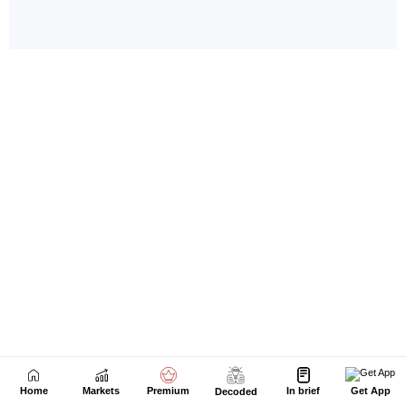
Home
Markets
Premium
In brief
Get App
Decoded