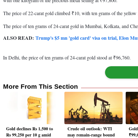
with one kilogram of the precious metal selling at ₹97,800.
The price of 22-carat gold climbed ₹10, with ten grams of the yellow 
The price of ten grams of 24-carat gold in Mumbai, Kolkata, and Che
ALSO READ:
Trump's $5 mn 'gold card' visa on trial, Elon Mu
In Delhi, the price of ten grams of 24-carat gold stood at ₹96,760.
More From This Section
Gold declines Rs 1,500 to
Crude oil outlook: WTI
Gold 
Rs 99,250 per 10 g amid
may remain-range bound
₹99,