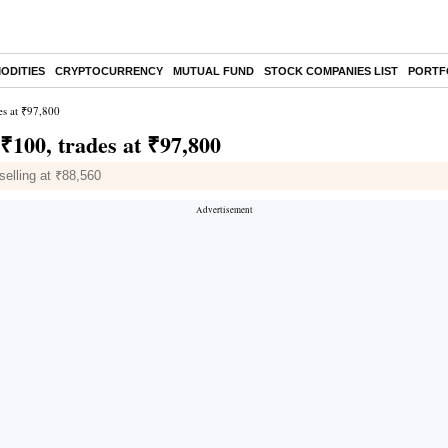
ODITIES
CRYPTOCURRENCY
MUTUAL FUND
STOCK COMPANIES LIST
PORTF
es at ₹97,800
 ₹100, trades at ₹97,800
selling at ₹88,560