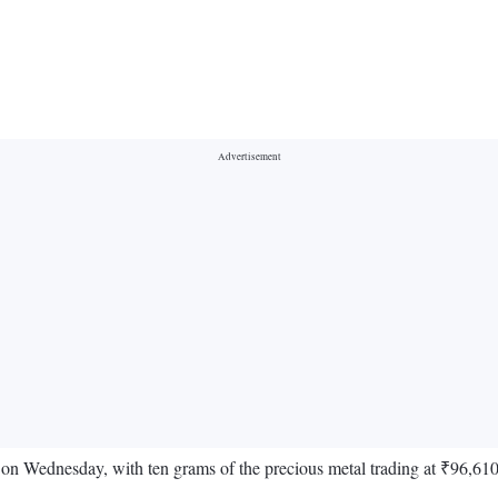
de on Wednesday, with ten grams of the precious metal trading at ₹96,61