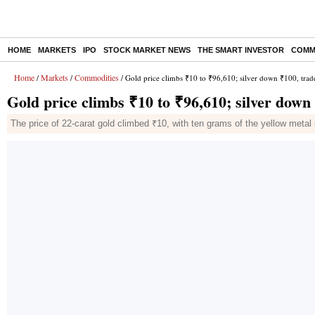
HOME
MARKETS
IPO
STOCK MARKET NEWS
THE SMART INVESTOR
COMM
Home
Markets
Commodities
/
/
/ Gold price climbs ₹10 to ₹96,610; silver down ₹100, trad
Gold price climbs ₹10 to ₹96,610; silver down
The price of 22-carat gold climbed ₹10, with ten grams of the yellow metal 