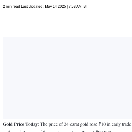
2 min read Last Updated : May 14 2025 | 7:58 AM IST
Gold Price Today
: The price of 24-carat gold rose ₹10 in early tra