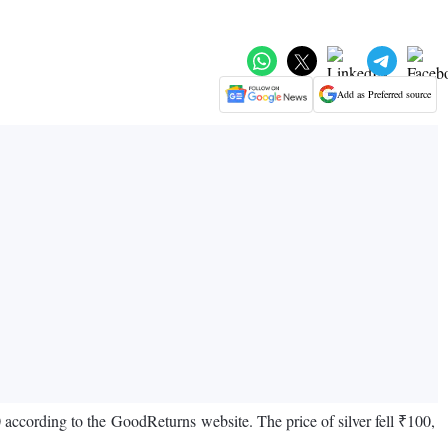
Add as Preferred source
0 according to the GoodReturns website. The price of silver fell ₹100,