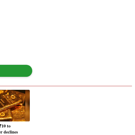
₹10 to
er declines