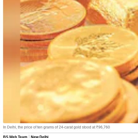
In Delhi, the price of ten grams of 24-carat gold stood at ₹96,760
BS Web Team
New Delhi