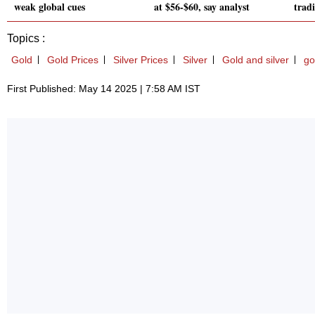
weak global cues
at $56-$60, say analyst
trad
Topics :
Gold
Gold Prices
Silver Prices
Silver
Gold and silver
go
First Published: May 14 2025 | 7:58 AM IST