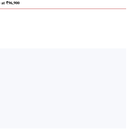
e at ₹96,900