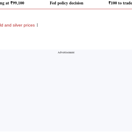
ing at ₹99,100
Fed policy decision
₹100 to trad
ld and silver prices