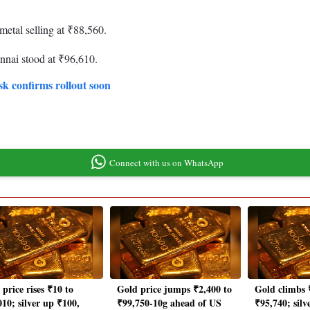
metal selling at ₹88,560.
nnai stood at ₹96,610.
sk confirms rollout soon
Connect with us on WhatsApp
price rises ₹10 to
Gold price jumps ₹2,400 to
Gold climbs 
010; silver up ₹100,
₹99,750-10g ahead of US
₹95,740; silv