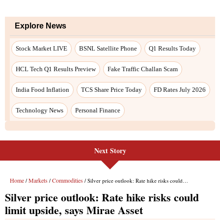
Explore News
Stock Market LIVE
BSNL Satellite Phone
Q1 Results Today
HCL Tech Q1 Results Preview
Fake Traffic Challan Scam
India Food Inflation
TCS Share Price Today
FD Rates July 2026
Technology News
Personal Finance
Next Story