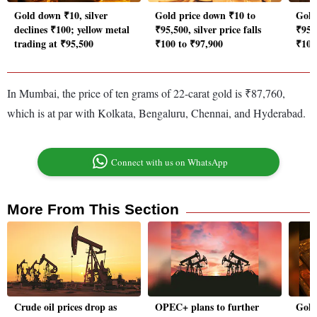
Gold down ₹10, silver
Gold price down ₹10 to
Gold 
declines ₹100; yellow metal
₹95,500, silver price falls
₹95,
trading at ₹95,500
₹100 to ₹97,900
₹100
In Mumbai, the price of ten grams of 22-carat gold is ₹87,760,
which is at par with Kolkata, Bengaluru, Chennai, and Hyderabad.
Connect with us on WhatsApp
More From This Section
Crude oil prices drop as
OPEC+ plans to further
Gold