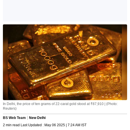
In Delhi, the price of ten grams of 22-carat gold stood at ₹87,910 | (Photo:
Reuters)
BS Web Team
New Delhi
2 min read Last Updated : May 06 2025 | 7:24 AM IST