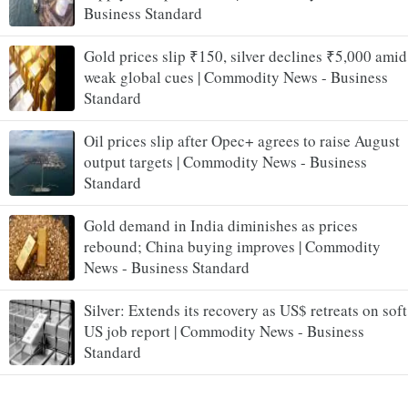
Business Standard
Gold prices slip ₹150, silver declines ₹5,000 amid
weak global cues | Commodity News - Business
Standard
Oil prices slip after Opec+ agrees to raise August
output targets | Commodity News - Business
Standard
Gold demand in India diminishes as prices
rebound; China buying improves | Commodity
News - Business Standard
Silver: Extends its recovery as US$ retreats on soft
US job report | Commodity News - Business
Standard