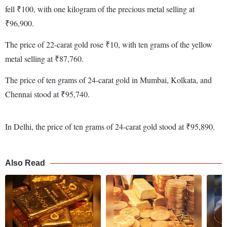
fell ₹100, with one kilogram of the precious metal selling at
₹96,900.
The price of 22-carat gold rose ₹10, with ten grams of the yellow
metal selling at ₹87,760.
The price of ten grams of 24-carat gold in Mumbai, Kolkata, and
Chennai stood at ₹95,740.
In Delhi, the price of ten grams of 24-carat gold stood at ₹95,890.
Also Read