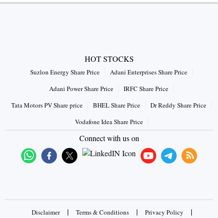
HOT STOCKS
Suzlon Energy Share Price
Adani Enterprises Share Price
Adani Power Share Price
IRFC Share Price
Tata Motors PV Share price
BHEL Share Price
Dr Reddy Share Price
Vodafone Idea Share Price
Connect with us on
|
|
|
Disclaimer
Terms & Conditions
Privacy Policy