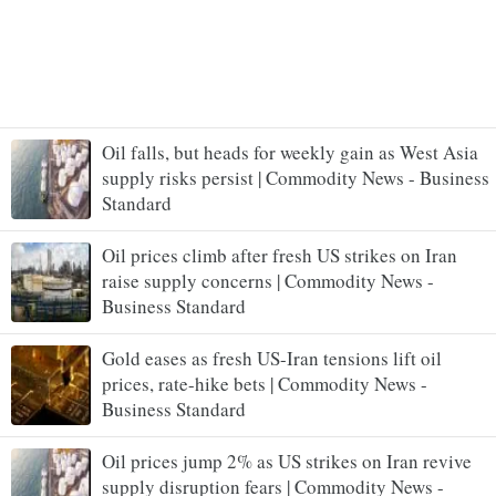
Oil falls, but heads for weekly gain as West Asia
supply risks persist | Commodity News - Business
Standard
Oil prices climb after fresh US strikes on Iran
raise supply concerns | Commodity News -
Business Standard
Gold eases as fresh US-Iran tensions lift oil
prices, rate-hike bets | Commodity News -
Business Standard
Oil prices jump 2% as US strikes on Iran revive
supply disruption fears | Commodity News -