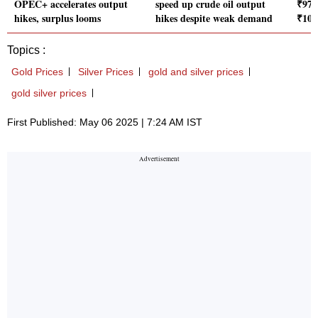
OPEC+ accelerates output
speed up crude oil output
₹97,9
hikes, surplus looms
hikes despite weak demand
₹100
Topics :
Gold Prices
Silver Prices
gold and silver prices
gold silver prices
First Published: May 06 2025 | 7:24 AM IST