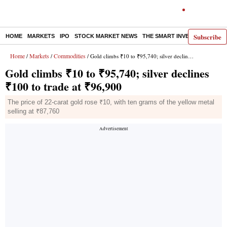
Subscribe
HOME
MARKETS
IPO
STOCK MARKET NEWS
THE SMART INVESTOR
COMM
Home
Markets
Commodities
/
/
/ Gold climbs ₹10 to ₹95,740; silver declines ₹100 to trade at ₹96,900
Gold climbs ₹10 to ₹95,740; silver declines
₹100 to trade at ₹96,900
The price of 22-carat gold rose ₹10, with ten grams of the yellow metal
selling at ₹87,760