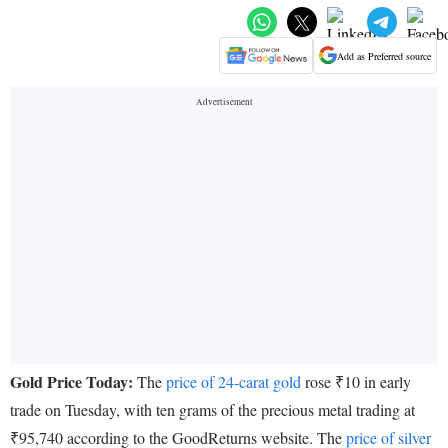
Add as Preferred source
Gold Price Today:
The
price of 24-carat gold
rose ₹10 in early
trade on Tuesday, with ten grams of the precious metal trading at
₹95,740 according to the GoodReturns website. The
price of silver