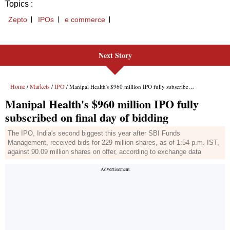
Next Story