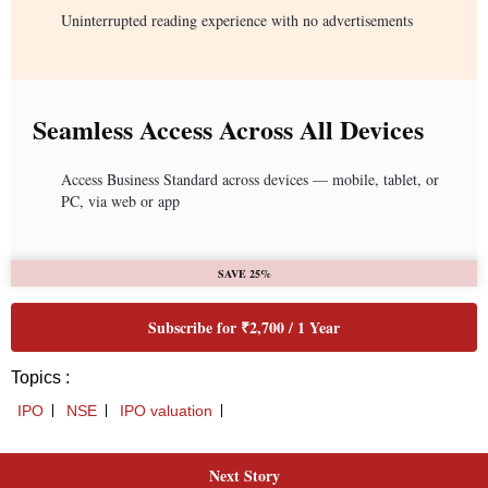
Uninterrupted reading experience with no advertisements
Seamless Access Across All Devices
Access Business Standard across devices — mobile, tablet, or
PC, via web or app
SAVE 25%
Subscribe for ₹2,700 / 1 Year
Topics :
IPO
NSE
IPO valuation
Next Story