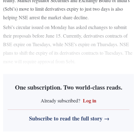
reality. Market regulator Securities and Exchange Board of India’s
(Sebi’s) move to limit derivatives expiry to just two days is also
helping NSE arrest the market share decline.
Sebi’s circular issued on Monday has asked exchanges to submit
their proposals before June 15. Currently, derivatives contracts of
BSE expire on Tuesdays, while NSE's expire on Thursdays. NSE
plans to shift the expiry of its derivatives contracts to Tuesdays. The
move will require approval from Sebi.
One subscription. Two world-class reads.
Log in
Already subscribed?
Subscribe to read the full story →