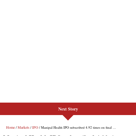
Next Story