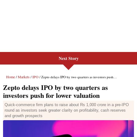
Next Story