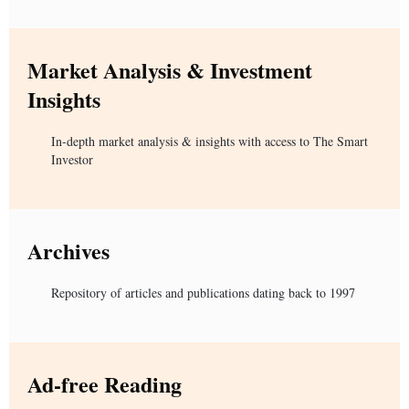
Market Analysis & Investment
Insights
In-depth market analysis & insights with access to The Smart
Investor
Archives
Repository of articles and publications dating back to 1997
Ad-free Reading