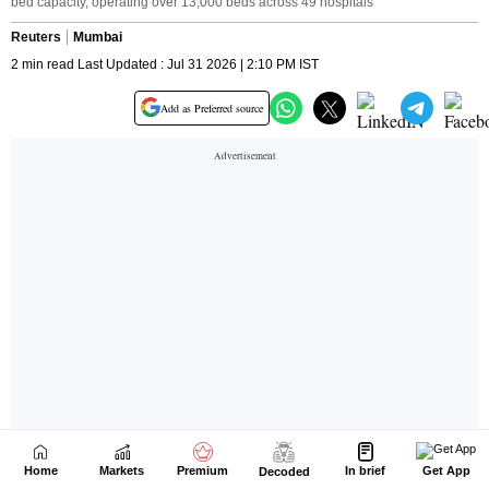
Home
Markets
Premium
In brief
Get App
Decoded