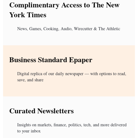
Complimentary Access to The New
York Times
News, Games, Cooking, Audio, Wirecutter & The Athletic
Business Standard Epaper
Digital replica of our daily newspaper — with options to read,
save, and share
Curated Newsletters
Insights on markets, finance, politics, tech, and more delivered
to your inbox