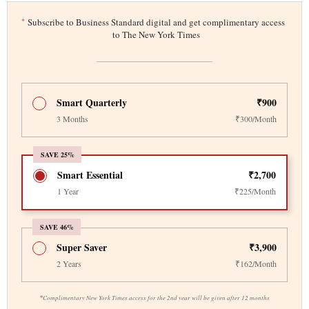
*
Subscribe to Business Standard digital and get complimentary access
to The New York Times
Smart Quarterly
₹900
3 Months
₹300/Month
SAVE 25%
Smart Essential
₹2,700
1 Year
₹225/Month
SAVE 46%
Super Saver
₹3,900
2 Years
₹162/Month
*
Complimentary New York Times access for the 2nd year will be given after 12 months