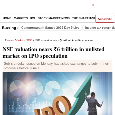
Subscribe
HOME
MARKETS
IPO
STOCK MARKET NEWS
THE SMART INVESTOR
COMM
Buzzing :
Commonwealth Games 2026 Day 9 Live
Income tax return d
Home
Markets
IPO
/
/
/ NSE valuation nears ₹6 trillion in unlisted market on IPO speculation
NSE valuation nears ₹6 trillion in unlisted
market on IPO speculation
Sebi's circular issued on Monday has asked exchanges to submit their
proposals before June 15