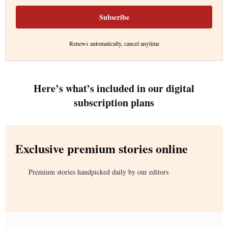
Subscribe
Renews automatically, cancel anytime
Here’s what’s included in our digital
subscription plans
Exclusive premium stories online
Premium stories handpicked daily by our editors