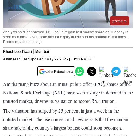
premium
Analysts said if approved, NSE could regain lost market share as Tuesday is
seen as a more favourable day for expiry in terms of distribution of volumes.
Representational Image
Khushboo Tiwari
Mumbai
4 min read Last Updated : May 27 2025 | 10:43 PM IST
Add as Preferred source
Amidst rising buzz about an initial public offer (IPO), shares of the
National Stock Exchange (NSE) have seen a surge in demand in the
unlisted market, driving its valuation to record ₹5.8 trillion.
The valuation has surged by 25 per cent in just a week in the
unlisted market. The rise comes amid new reports that the maiden
share sale of the country’s largest bourse could soon become a