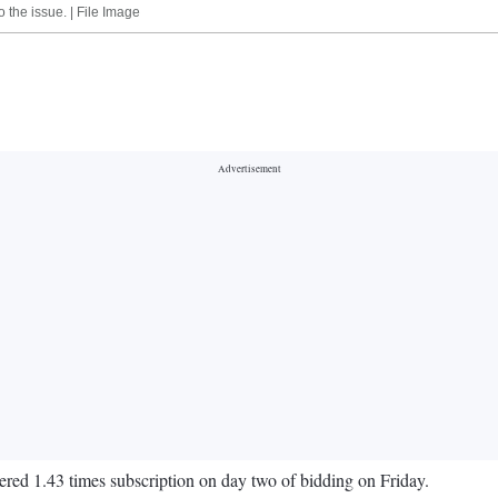
 the issue. | File Image
nered 1.43 times subscription on day two of bidding on Friday.