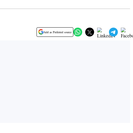
Add as Preferred source