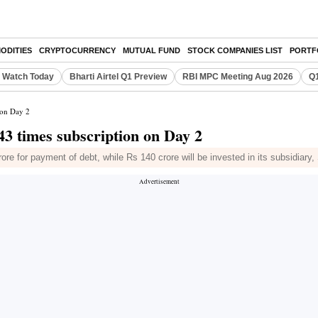
ODITIES
CRYPTOCURRENCY
MUTUAL FUND
STOCK COMPANIES LIST
PORTF
o Watch Today
Bharti Airtel Q1 Preview
RBI MPC Meeting Aug 2026
Q1
 on Day 2
43 times subscription on Day 2
ore for payment of debt, while Rs 140 crore will be invested in its subsidiary