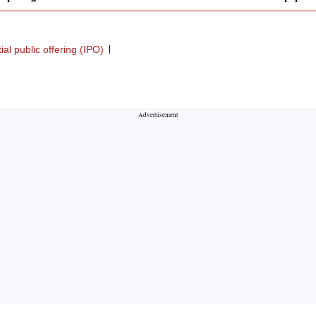
itial public offering (IPO)