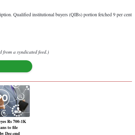
iption. Qualified institutional buyers (QIBs) portion fetched 9 per cent
d from a syndicated feed.)
eyes Rs 700-1K
ans to file
 by Dec-end