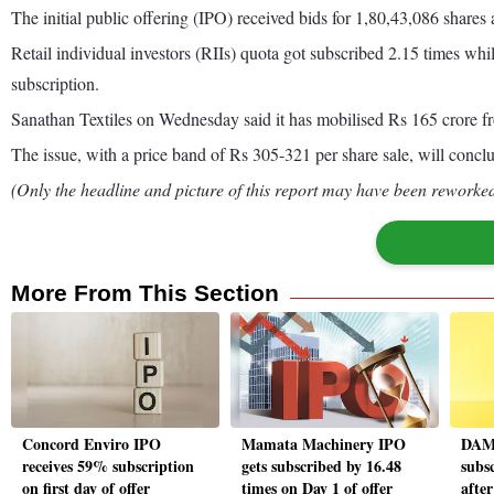
The initial public offering (IPO) received bids for 1,80,43,086 shares
Retail individual investors (RIIs) quota got subscribed 2.15 times whil
subscription.
Sanathan Textiles on Wednesday said it has mobilised Rs 165 crore f
The issue, with a price band of Rs 305-321 per share sale, will con
(Only the headline and picture of this report may have been reworked 
More From This Section
Concord Enviro IPO
Mamata Machinery IPO
DAM 
receives 59% subscription
gets subscribed by 16.48
subs
on first day of offer
times on Day 1 of offer
afte