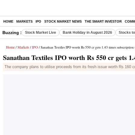
HOME
MARKETS
IPO
STOCK MARKET NEWS
THE SMART INVESTOR
COMM
Buzzing :
Stock Market Live
Bank Holiday in August 2026
Stocks t
Home
Markets
IPO
/
/
/ Sanathan Textiles IPO worth Rs 550 cr gets 1.43 times subscription
Sanathan Textiles IPO worth Rs 550 cr gets 1.
The company plans to utilise proceeds from its fresh issue worth Rs 160 cr