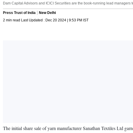
Dam Capital Advisors and ICICI Securities are the book-running lead managers to
Press Trust of India
New Delhi
2 min read Last Updated : Dec 20 2024 | 9:53 PM IST
The initial share sale of yarn manufacturer Sanathan Textiles Ltd gar