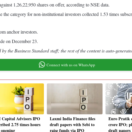
 against 1,26,22,950 shares on offer, according to NSE data.
e the category for non-institutional investors collected 1.53 times subscr
rom anchor investors.
clude on December 23.
by the Business Standard staff; the rest of the content is auto-generate
Connect with us on WhatsApp
Capital Advisors IPO
Laxmi India Finance files
Euro Pratik 
cribed 2.75 times hours
draft papers with Sebi to
crore IPO; pl
r opening
raise funds via IPO
draft papers