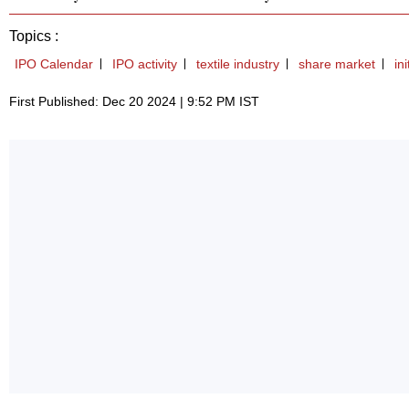
Topics :
IPO Calendar
IPO activity
textile industry
share market
in
First Published: Dec 20 2024 | 9:52 PM IST