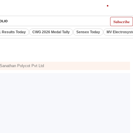
Subscribe
OLIO
 Results Today
CWG 2026 Medal Tally
Sensex Today
MV Electrosys
, Sanathan Polycot Pvt Ltd