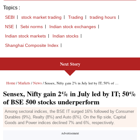
Topics :
SEBI
stock market trading
Trading
trading hours
NSE
Sebi norms
Indian stock exchanges
Indian stock markets
Indian stocks
Shanghai Composite Index
Next Story