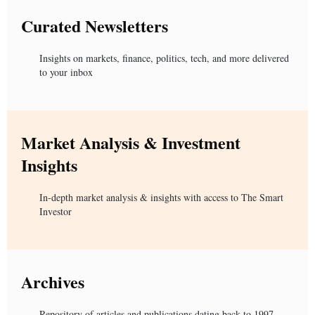
Curated Newsletters
Insights on markets, finance, politics, tech, and more delivered
to your inbox
Market Analysis & Investment
Insights
In-depth market analysis & insights with access to The Smart
Investor
Archives
Repository of articles and publications dating back to 1997