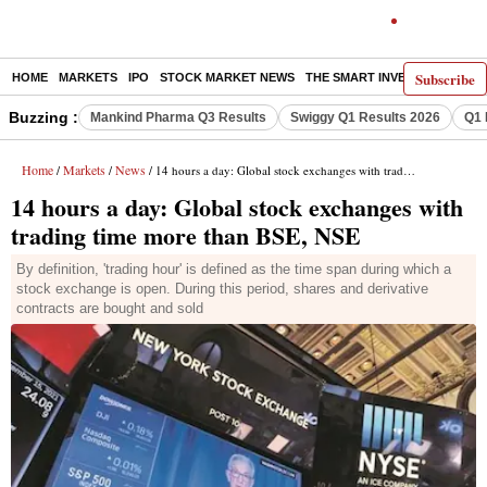
Subscribe
HOME
MARKETS
IPO
STOCK MARKET NEWS
THE SMART INVESTOR
COMM
Buzzing :
Mankind Pharma Q3 Results
Swiggy Q1 Results 2026
Q1 
Home
Markets
News
/
/
/ 14 hours a day: Global stock exchanges with trading time more than BSE, NSE
14 hours a day: Global stock exchanges with
trading time more than BSE, NSE
By definition, 'trading hour' is defined as the time span during which a
stock exchange is open. During this period, shares and derivative
contracts are bought and sold