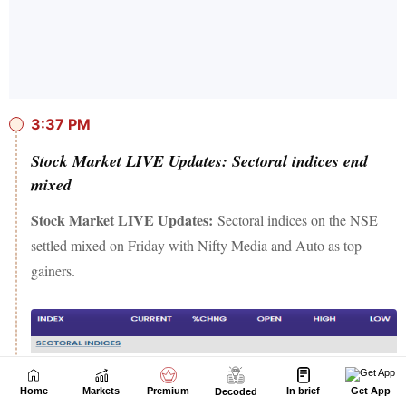
Home
Markets
Premium
In brief
Get App
Decoded