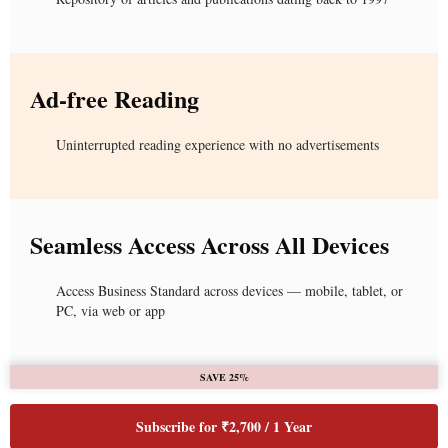
Ad-free Reading
Uninterrupted reading experience with no advertisements
Seamless Access Across All Devices
Access Business Standard across devices — mobile, tablet, or
PC, via web or app
SAVE 25%
Subscribe for ₹2,700 / 1 Year