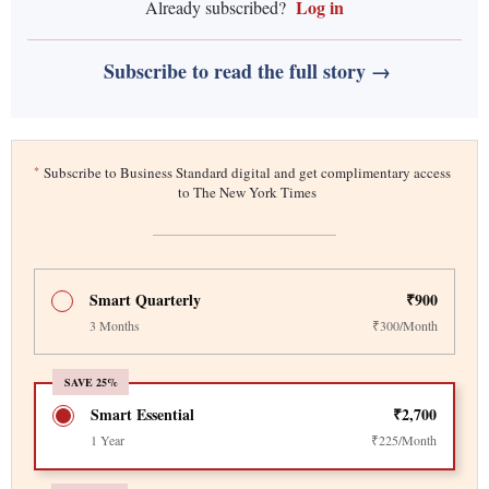
Log in
Already subscribed?
Subscribe to read the full story →
*
Subscribe to Business Standard digital and get complimentary access
to The New York Times
Smart Quarterly
₹900
3 Months
₹300/Month
SAVE 25%
Smart Essential
₹2,700
1 Year
₹225/Month