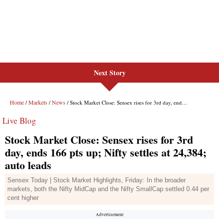
Next Story