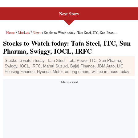
Next Story