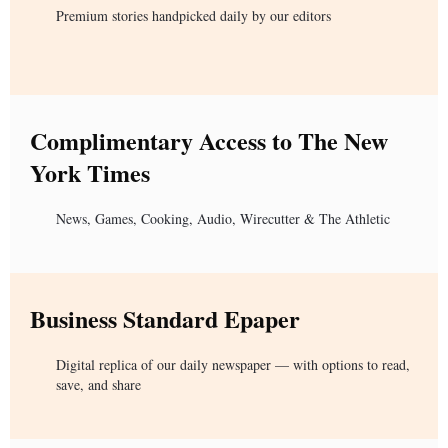
Premium stories handpicked daily by our editors
Complimentary Access to The New
York Times
News, Games, Cooking, Audio, Wirecutter & The Athletic
Business Standard Epaper
Digital replica of our daily newspaper — with options to read,
save, and share