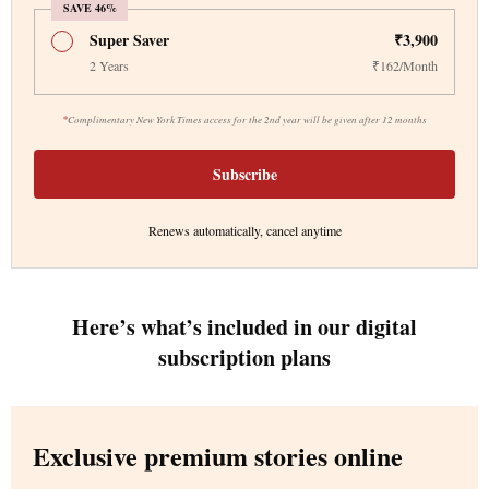
SAVE 46%
Super Saver
₹3,900
2 Years
₹162/Month
*
Complimentary New York Times access for the 2nd year will be given after 12 months
Subscribe
Renews automatically, cancel anytime
Here’s what’s included in our digital
subscription plans
Exclusive premium stories online