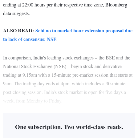
ending at 22:00 hours per their respective time zone, Bloomberg
data suggests.
ALSO READ:
Sebi no to market hour extension proposal due
to lack of consensus: NSE
In comparison, India’s leading stock exchanges – the BSE and the
National Stock Exchange (NSE) – begin stock and derivative
trading at 9.15am with a 15-minute pre-market session that starts at
9am. The trading day ends at 4pm, which includes a 30-minute
post-closing session. India’s stock market is open for five days a
week, from Monday to Friday.
One subscription. Two world-class reads.