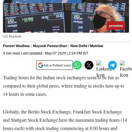
premium
US Markets
Puneet Wadhwa
Mayank Patwardhan
New Delhi / Mumbai
3 min read Last Updated : May 07 2024 | 2:24 PM IST
Add as Preferred source
Trading hours for the Indian stock exchanges seem to be fair as
compared to their global peers, where trading in stocks lasts up to
14 hours in some cases.
Globally, the Berlin Stock Exchange, Frankfurt Stock Exchange
and Stuttgart Stock Exchange have the maximum trading hours (14
hours each) with stock trading commencing at 8:00 hours and