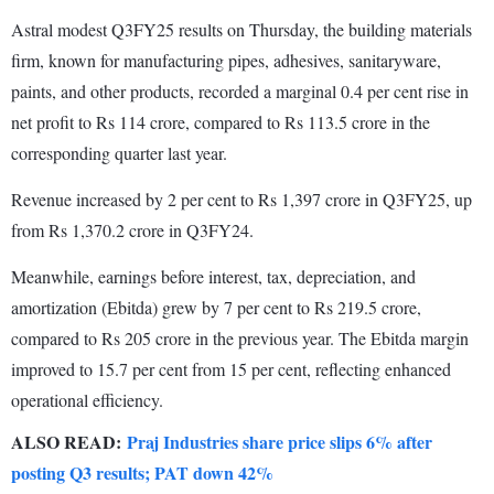
Astral modest Q3FY25 results on Thursday, the building materials
firm, known for manufacturing pipes, adhesives, sanitaryware,
paints, and other products, recorded a marginal 0.4 per cent rise in
net profit to Rs 114 crore, compared to Rs 113.5 crore in the
corresponding quarter last year.
Revenue increased by 2 per cent to Rs 1,397 crore in Q3FY25, up
from Rs 1,370.2 crore in Q3FY24.
Meanwhile, earnings before interest, tax, depreciation, and
amortization (Ebitda) grew by 7 per cent to Rs 219.5 crore,
compared to Rs 205 crore in the previous year. The Ebitda margin
improved to 15.7 per cent from 15 per cent, reflecting enhanced
operational efficiency.
ALSO READ:
Praj Industries share price slips 6% after
posting Q3 results; PAT down 42%