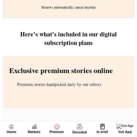
Home
Markets
Premium
In brief
Get App
Decoded