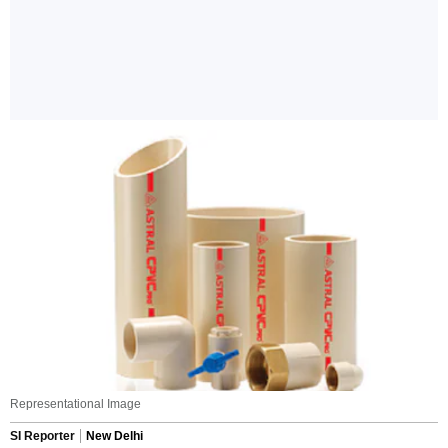
Representational Image
SI Reporter
New Delhi