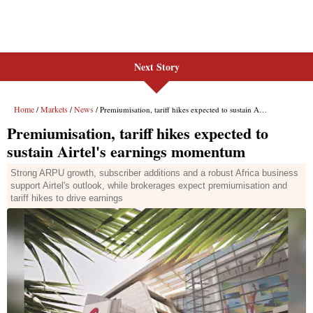
Next Story