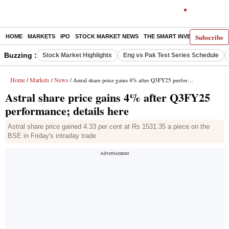
Subscribe
HOME
MARKETS
IPO
STOCK MARKET NEWS
THE SMART INVESTOR
COMM
Buzzing :
Stock Market Highlights
Eng vs Pak Test Series Schedule
Home
Markets
News
/
/
/ Astral share price gains 4% after Q3FY25 performance; details here
Astral share price gains 4% after Q3FY25
performance; details here
Astral share price gained 4.33 per cent at Rs 1531.35 a piece on the
BSE in Friday's intraday trade