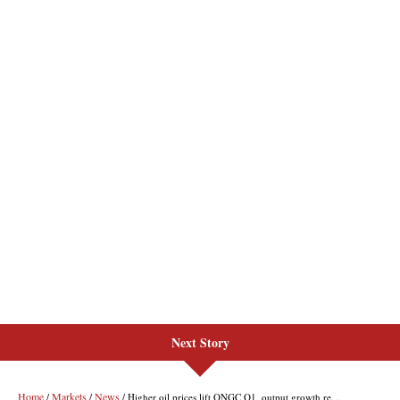
Next Story