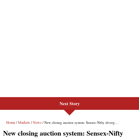
Next Story