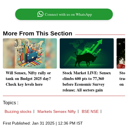
Connect with us on WhatsApp
More From This Section
Will Sensex, Nifty rally or
Stock Market LIVE: Sensex
Stoc
tank on Budget 2025 day?
climbs 600 pts to 77,360
trad
Check key levels here
before Economic Survey
on B
release; All sectors gain
Topics :
Buzzing stocks
Markets Sensex Nifty
BSE NSE
First Published: Jan 31 2025 | 12:36 PM IST