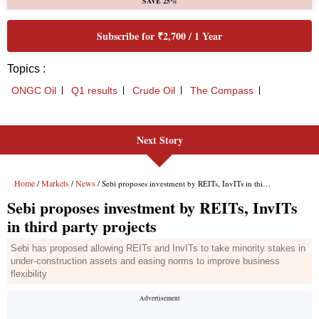
Next Story