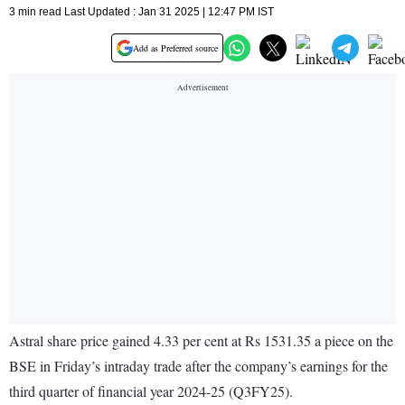
3 min read Last Updated : Jan 31 2025 | 12:47 PM IST
Add as Preferred source
Astral share price gained 4.33 per cent at Rs 1531.35 a piece on the
BSE in Friday’s intraday trade after the company’s earnings for the
third quarter of financial year 2024-25 (Q3FY25).