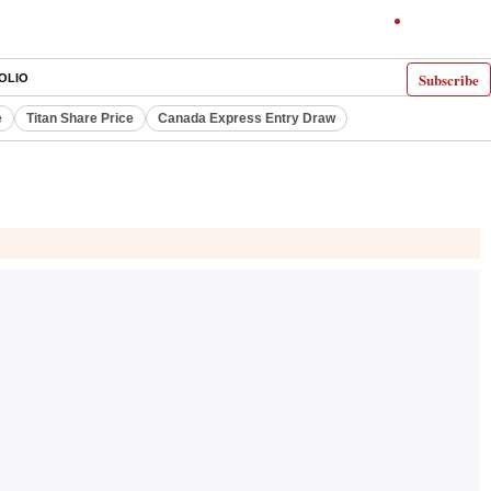
Subscribe
OLIO
e
Titan Share Price
Canada Express Entry Draw