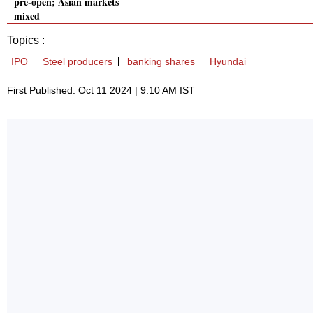
pre-open; Asian markets
mixed
Topics :
IPO
Steel producers
banking shares
Hyundai
First Published: Oct 11 2024 | 9:10 AM IST