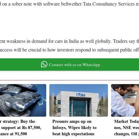
 on a sober note with software bellwether Tata Consultancy Services mi
nt weakness in demand for cars in India as well globally. Traders say
uccess will be crucial to how investors respond to subsequent public off
Connect with us on WhatsApp
r strategy: Buy the
Pressure amps up on
Market Toda
; support at Rs 87,500,
Infosys, Wipro likely to
nos, NSE wee
tance at 91,500
beat high expectations
changes, Oil 