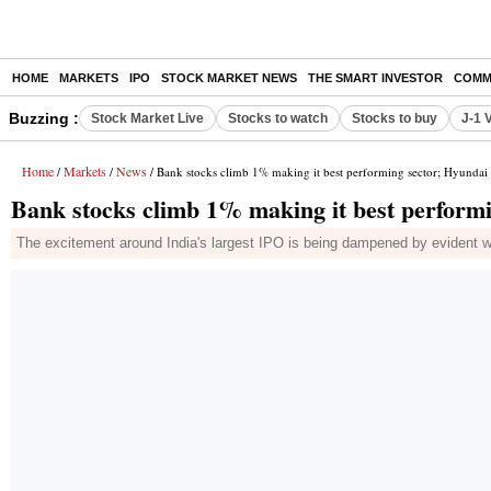
HOME
MARKETS
IPO
STOCK MARKET NEWS
THE SMART INVESTOR
COMM
Buzzing :
Stock Market Live
Stocks to watch
Stocks to buy
J-1 
Home
Markets
News
/
/
/ Bank stocks climb 1% making it best performing sector; Hyundai
Bank stocks climb 1% making it best performi
The excitement around India's largest IPO is being dampened by evident we