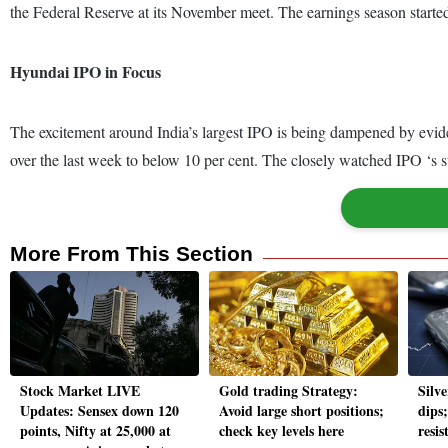
the Federal Reserve at its November meet. The earnings season started
Hyundai IPO in Focus
The excitement around India’s largest IPO is being dampened by evide
over the last week to below 10 per cent. The closely watched IPO ‘s s
More From This Section
Stock Market LIVE
Gold trading Strategy:
Silve
Updates: Sensex down 120
Avoid large short positions;
dips
points, Nifty at 25,000 at
check key levels here
resis