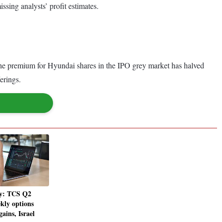
ssing analysts’ profit estimates.
 the premium for Hyundai shares in the IPO grey market has halved
erings.
y: TCS Q2
kly options
gains, Israel