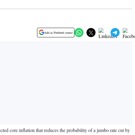
Add as Preferred source
ected core inflation that reduces the probability of a jumbo rate cut by