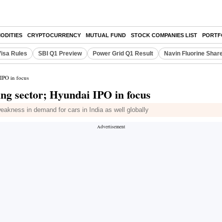
ODITIES
CRYPTOCURRENCY
MUTUAL FUND
STOCK COMPANIES LIST
PORTF
Visa Rules
SBI Q1 Preview
Power Grid Q1 Result
Navin Fluorine Shar
 IPO in focus
ng sector; Hyundai IPO in focus
akness in demand for cars in India as well globally