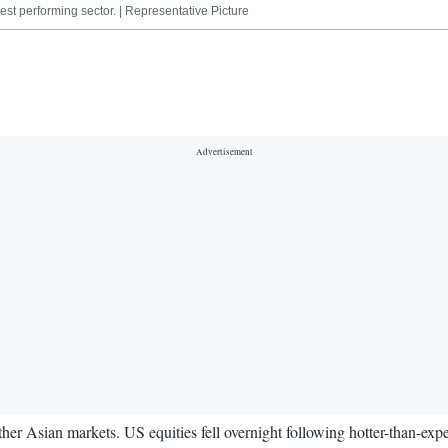
st performing sector. | Representative Picture
other Asian markets. US equities fell overnight following hotter-than-exp