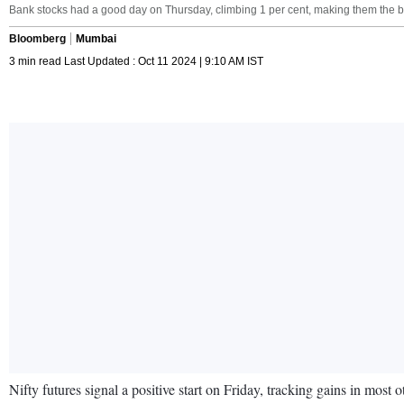
Bank stocks had a good day on Thursday, climbing 1 per cent, making them the be
Bloomberg
Mumbai
3 min read Last Updated : Oct 11 2024 | 9:10 AM IST
Nifty futures signal a positive start on Friday, tracking gains in most 