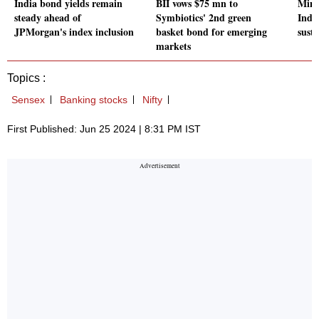
India bond yields remain
BII vows $75 mn to
Mind
steady ahead of
Symbiotics' 2nd green
Indi
JPMorgan's index inclusion
basket bond for emerging
sust
markets
Topics :
Sensex
Banking stocks
Nifty
First Published: Jun 25 2024 | 8:31 PM IST