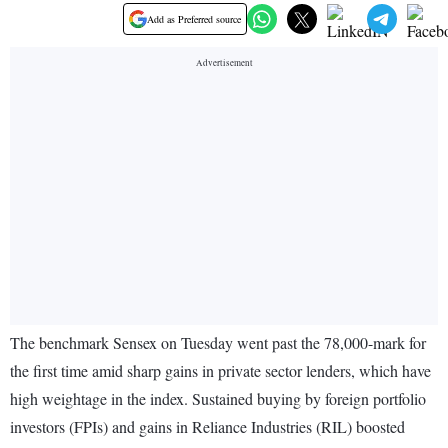
Add as Preferred source
The benchmark Sensex on Tuesday went past the 78,000-mark for
the first time amid sharp gains in private sector lenders, which have
high weightage in the index. Sustained buying by foreign portfolio
investors (FPIs) and gains in Reliance Industries (RIL) boosted