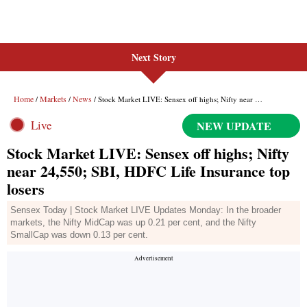
Next Story