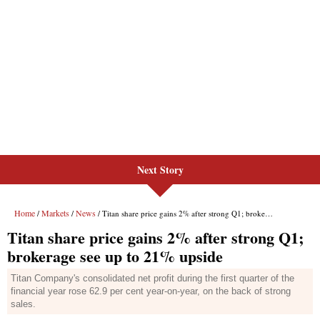
Next Story