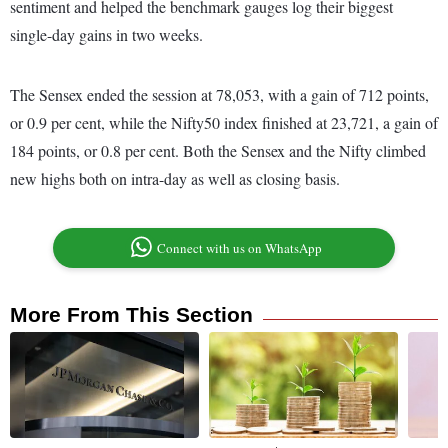
sentiment and helped the benchmark gauges log their biggest
single-day gains in two weeks.
The Sensex ended the session at 78,053, with a gain of 712 points,
or 0.9 per cent, while the Nifty50 index finished at 23,721, a gain of
184 points, or 0.8 per cent. Both the Sensex and the Nifty climbed
new highs both on intra-day as well as closing basis.
Connect with us on WhatsApp
More From This Section