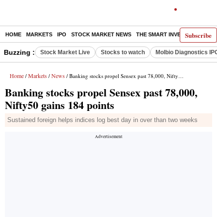
Subscribe
HOME
MARKETS
IPO
STOCK MARKET NEWS
THE SMART INVESTOR
COMM
Buzzing :
Stock Market Live
Stocks to watch
Molbio Diagnostics IP
Home
Markets
News
/
/
/ Banking stocks propel Sensex past 78,000, Nifty50 gains 184 points
Banking stocks propel Sensex past 78,000,
Nifty50 gains 184 points
Sustained foreign helps indices log best day in over than two weeks