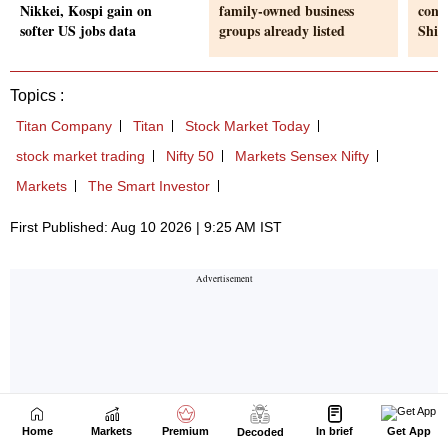
Home
Markets
Premium
In brief
Get App
Decoded