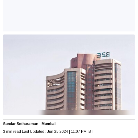
Sundar Sethuraman
Mumbai
3 min read Last Updated : Jun 25 2024 | 11:07 PM IST