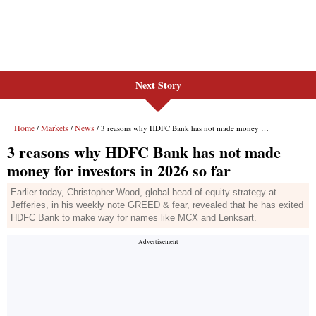
Next Story