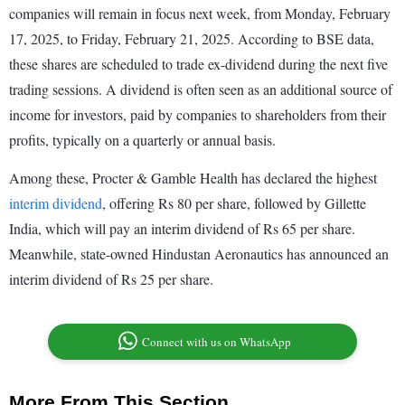
companies will remain in focus next week, from Monday, February
17, 2025, to Friday, February 21, 2025. According to BSE data,
these shares are scheduled to trade ex-dividend during the next five
trading sessions. A dividend is often seen as an additional source of
income for investors, paid by companies to shareholders from their
profits, typically on a quarterly or annual basis.
Among these, Procter & Gamble Health has declared the highest
interim dividend
, offering Rs 80 per share, followed by Gillette
India, which will pay an interim dividend of Rs 65 per share.
Meanwhile, state-owned Hindustan Aeronautics has announced an
interim dividend of Rs 25 per share.
Connect with us on WhatsApp
More From This Section