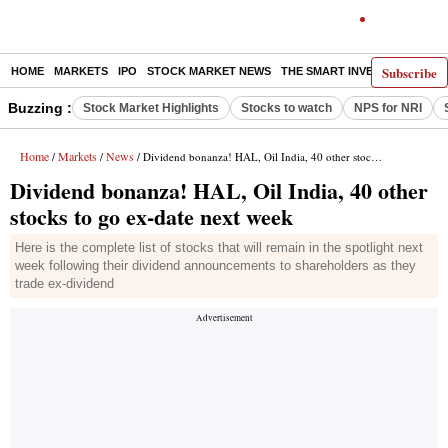
Subscribe
HOME
MARKETS
IPO
STOCK MARKET NEWS
THE SMART INVESTOR
COMM
Buzzing :
Stock Market Highlights
Stocks to watch
NPS for NRI
Home
Markets
News
/
/
/ Dividend bonanza! HAL, Oil India, 40 other stocks to go ex-date next week
Dividend bonanza! HAL, Oil India, 40 other
stocks to go ex-date next week
Here is the complete list of stocks that will remain in the spotlight next
week following their dividend announcements to shareholders as they
trade ex-dividend