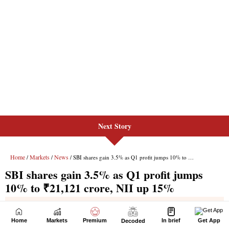
Next Story
Home
Markets
Premium
In brief
Get App
Decoded