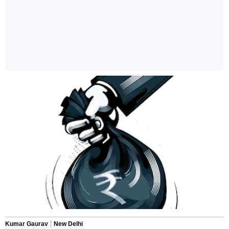
Kumar Gaurav
New Delhi