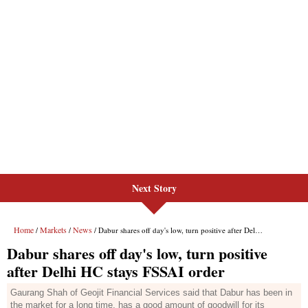
Next Story