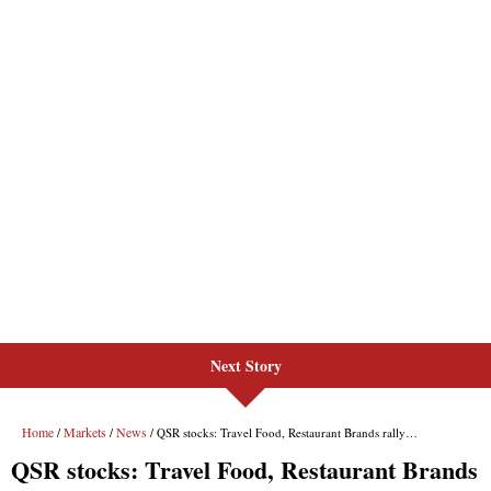
Next Story