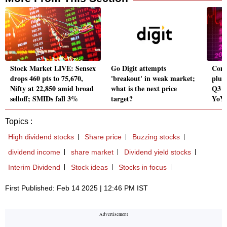
Stock Market LIVE: Sensex
Go Digit attempts
Conc
drops 460 pts to 75,670,
'breakout' in weak market;
plun
Nifty at 22,850 amid broad
what is the next price
Q3 r
selloff; SMIDs fall 3%
target?
YoY
Topics :
High dividend stocks
Share price
Buzzing stocks
dividend income
share market
Dividend yield stocks
Interim Dividend
Stock ideas
Stocks in focus
First Published: Feb 14 2025 | 12:46 PM IST