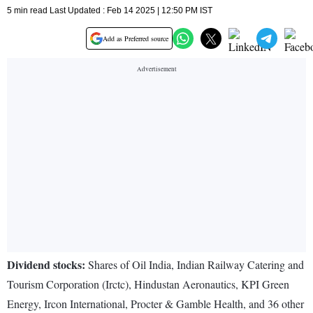
5 min read Last Updated : Feb 14 2025 | 12:50 PM IST
Add as Preferred source
Dividend stocks:
Shares of Oil India, Indian Railway Catering and
Tourism Corporation (Irctc), Hindustan Aeronautics, KPI Green
Energy, Ircon International, Procter & Gamble Health, and 36 other