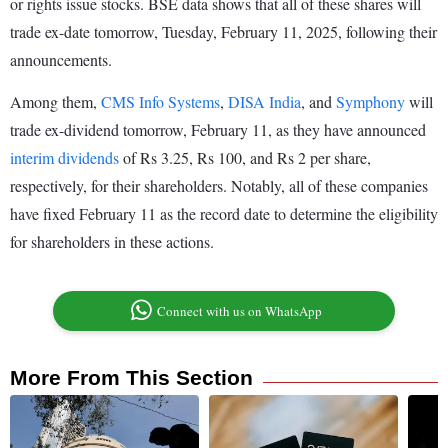
or rights issue stocks. BSE data shows that all of these shares will
trade ex-date tomorrow, Tuesday, February 11, 2025, following their
announcements.
Among them,
CMS Info Systems
,
DISA India
, and
Symphony
will
trade ex-dividend tomorrow, February 11, as they have announced
interim dividends
of Rs 3.25, Rs 100, and Rs 2 per share,
respectively, for their shareholders. Notably, all of these companies
have fixed February 11 as the record date to determine the eligibility
for shareholders in these actions.
Connect with us on WhatsApp
More From This Section