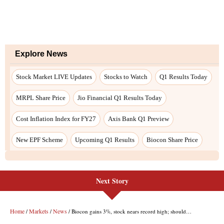
Next Story