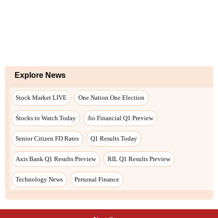
Explore News
Stock Market LIVE
One Nation One Election
Stocks to Watch Today
Jio Financial Q1 Preview
Senior Citizen FD Rates
Q1 Results Today
Axis Bank Q1 Results Preview
RIL Q1 Results Preview
Technology News
Personal Finance