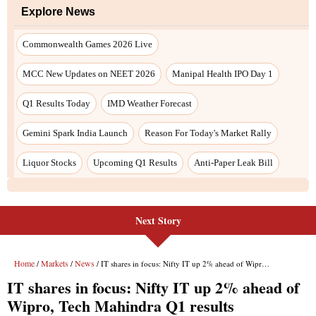
Next Story