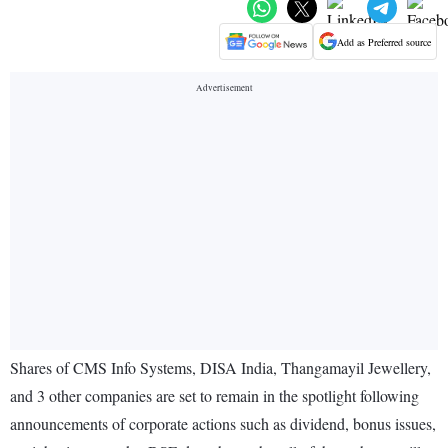
Add as Preferred source
Shares of CMS Info Systems, DISA India, Thangamayil Jewellery,
and 3 other companies are set to remain in the spotlight following
announcements of corporate actions such as dividend, bonus issues,