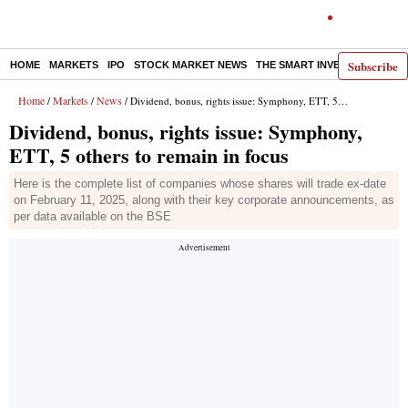
Subscribe
HOME
MARKETS
IPO
STOCK MARKET NEWS
THE SMART INVESTOR
COMM
Home
Markets
News
/
/
/ Dividend, bonus, rights issue: Symphony, ETT, 5 others to remain in focus
Dividend, bonus, rights issue: Symphony,
ETT, 5 others to remain in focus
Here is the complete list of companies whose shares will trade ex-date
on February 11, 2025, along with their key corporate announcements, as
per data available on the BSE