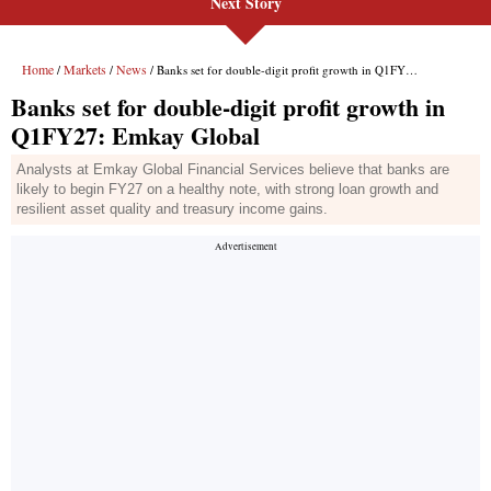
Next Story