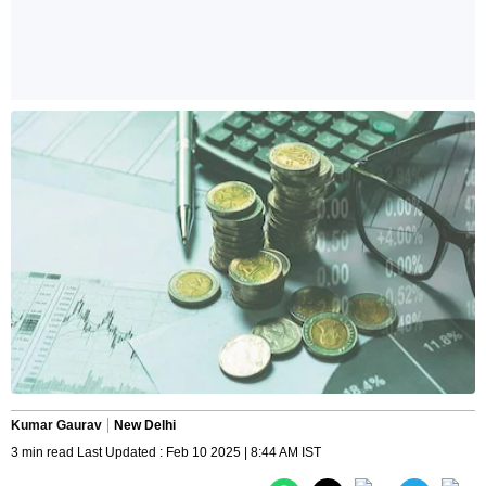
Kumar Gaurav
New Delhi
3 min read Last Updated : Feb 10 2025 | 8:44 AM IST