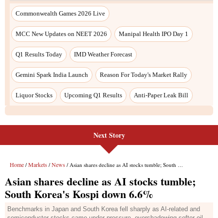
Next Story