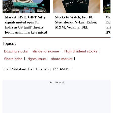
Market LIVE: GIFT Nifty
Stocks to Watch, Feb 10:
Mark
signals muted open for
Steel stocks, Nykaa, Eicher,
Eich
India as US tariff threats
M&M, Vedanta, BEL
tari
loom; Asian markets mixed
IPO
Topics :
Buzzing stocks
dividend income
High dividend stocks
Share price
rights issue
share market
First Published: Feb 10 2025 | 8:44 AM IST