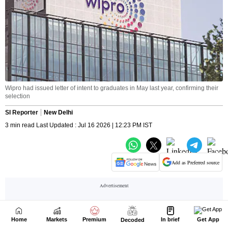
Home
Markets
Premium
In brief
Get App
Decoded