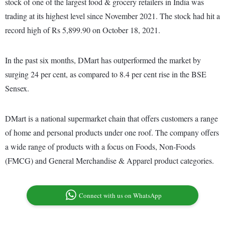
stock of one of the largest food & grocery retailers in India was
trading at its highest level since November 2021. The stock had hit a
record high of Rs 5,899.90 on October 18, 2021.
In the past six months, DMart has outperformed the market by
surging 24 per cent, as compared to 8.4 per cent rise in the BSE
Sensex.
DMart is a national supermarket chain that offers customers a range
of home and personal products under one roof. The company offers
a wide range of products with a focus on Foods, Non-Foods
(FMCG) and General Merchandise & Apparel product categories.
Connect with us on WhatsApp