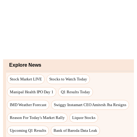
Explore News
Stock Market LIVE
Stocks to Watch Today
Manipal Health IPO Day 1
Q1 Results Today
IMD Weather Forecast
Swiggy Instamart CEO Amitesh Jha Resigns
Reason For Today's Market Rally
Liquor Stocks
Upcoming Q1 Results
Bank of Baroda Data Leak