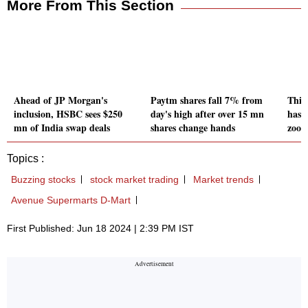
More From This Section
Ahead of JP Morgan's
Paytm shares fall 7% from
This
inclusion, HSBC sees $250
day's high after over 15 mn
has 
mn of India swap deals
shares change hands
zoom
Topics :
Buzzing stocks
stock market trading
Market trends
Avenue Supermarts D-Mart
First Published: Jun 18 2024 | 2:39 PM IST