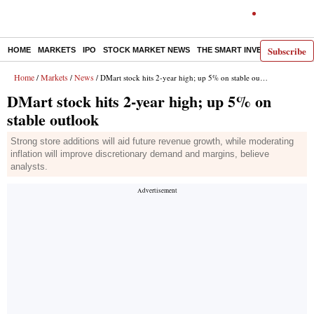
Subscribe
HOME
MARKETS
IPO
STOCK MARKET NEWS
THE SMART INVESTOR
COMM
Home
Markets
News
/
/
/ DMart stock hits 2-year high; up 5% on stable outlook
DMart stock hits 2-year high; up 5% on
stable outlook
Strong store additions will aid future revenue growth, while moderating
inflation will improve discretionary demand and margins, believe
analysts.