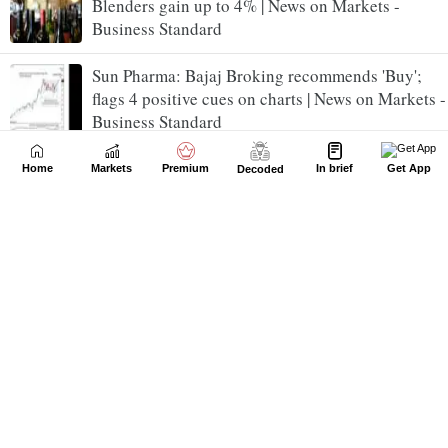
Blenders gain up to 4% | News on Markets -
Business Standard
Sun Pharma: Bajaj Broking recommends 'Buy';
flags 4 positive cues on charts | News on Markets -
Business Standard
Tata Steel Q1 preview: Here's what top brokerages
Home
Markets
Premium
In brief
Get App
Decoded
expect from steel major | News on Markets -
Business Standard
Nifty IT surges 3%, climbs nearly 10% in a week:
What's fueling the rally? | News on Markets -
Business Standard
Tata Capital up 6% post Q1; MOFSL backs AUM-
led growth, sees 10% upside | News on Markets -
Business Standard
Madhusudan Kela, Vijay Kedia: Smart investor