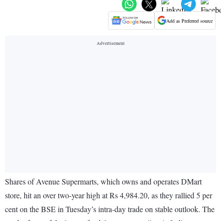
Add as Preferred source
Shares of Avenue Supermarts, which owns and operates DMart
store, hit an over two-year high at Rs 4,984.20, as they rallied 5 per
cent on the BSE in Tuesday’s intra-day trade on stable outlook. The