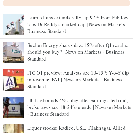
Laurus Labs extends rally, up 97% from Feb low;
tops Dr Reddy's market-cap | News on Markets -
Business Standard
Suzlon Energy shares dive 15% after Q1 results;
should you buy? | News on Markets - Business
Standard
ITC Q1 preview: Analysts see 10-13% Y-o-Y dip
in revenue, PAT | News on Markets - Business
Standard
HUL rebounds 4% a day after earnings-led rout;
brokerages see 18-24% upside | News on Markets
- Business Standard
Liquor stocks: Radico, USL, Tilaknagar, Allied