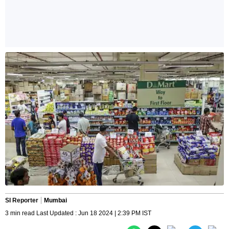
SI Reporter
Mumbai
3 min read Last Updated : Jun 18 2024 | 2:39 PM IST