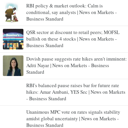
RBI policy & market outlook: Calm is
conditional, say analysts | News on Markets -
Business Standard
QSR sector at discount to retail peers; MOFSL
bullish on these 4 stocks | News on Markets -
Business Standard
Dovish pause suggests rate hikes aren't imminent:
Aditi Nayar | News on Markets - Business
Standard
RBI's balanced pause raises bar for future rate
hikes: Amar Ambani, YES Sec | News on Markets
- Business Standard
Unanimous MPC vote on rates signals stability
amidst global uncertainty | News on Markets -
Business Standard