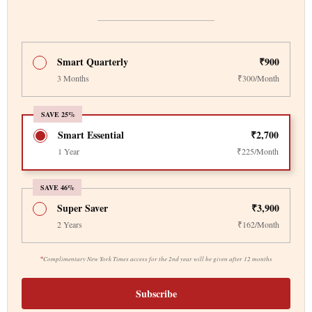
Smart Quarterly
₹900
3 Months
₹300/Month
SAVE 25%
Smart Essential
₹2,700
1 Year
₹225/Month
SAVE 46%
Super Saver
₹3,900
2 Years
₹162/Month
*
Complimentary New York Times access for the 2nd year will be given after 12 months
Subscribe