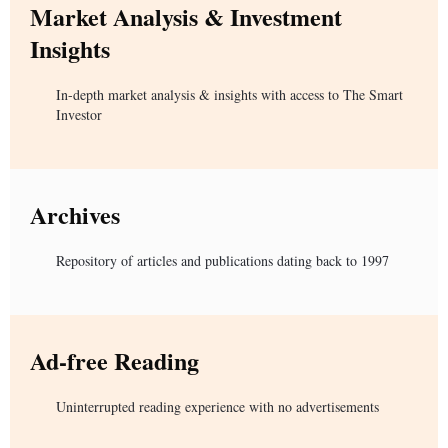
Market Analysis & Investment
Insights
In-depth market analysis & insights with access to The Smart
Investor
Archives
Repository of articles and publications dating back to 1997
Ad-free Reading
Uninterrupted reading experience with no advertisements