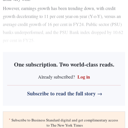
However, earnings growth has been trending down, with credit
growth decelerating to 11 per cent year-on-year (Y-o-Y), versus an
average credit growth of 16 per cent in FY24. Public sector (PSU)
banks underperformed, and the PSU Bank index dropped by 10.62
per cent in FY25.
One subscription. Two world-class reads.
Log in
Already subscribed?
Subscribe to read the full story →
*
Subscribe to Business Standard digital and get complimentary access
to The New York Times