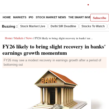
Subscribe
HOME
MARKETS
IPO
STOCK MARKET NEWS
THE SMART INVESTOR
COMM
Buzzing :
Stock Market Live
Delhi SIR Deadline
Stocks To Watch
Home
Markets
News
/
/
/ FY26 likely to bring slight recovery in banks' earnings growth momentum
FY26 likely to bring slight recovery in banks'
earnings growth momentum
FY26 may see a modest recovery in earnings growth after a period of
bottoming out