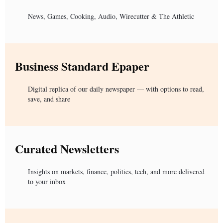
News, Games, Cooking, Audio, Wirecutter & The Athletic
Business Standard Epaper
Digital replica of our daily newspaper — with options to read,
save, and share
Curated Newsletters
Insights on markets, finance, politics, tech, and more delivered
to your inbox