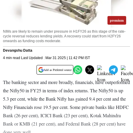
premium
NIMs are likely to remain under pressure in H1FY26 as this stage of the rate-
cycle reversal reduces lending yields. A recovery could start from H2FY26
onwards as funding costs moderate.
Devangshu Datta
4 min read Last Updated : Mar 31 2025 | 11:42 PM IST
Add as Preferred source
The banking sector and more broadly, financials, have outperformed
the Nifty50 in FY25 in terms of index returns. The Nifty50 is up
5.3 per cent, while the Bank Nifty has gained 9.4 per cent and the
Nifty Financials rose 19.5 per cent. Some private banks like HDFC
Bank (26 per cent), ICICI Bank (23 per cent), Kotak Mahindra
Bank or KMB (21 per cent), and Federal Bank (28 per cent) have
done very well.