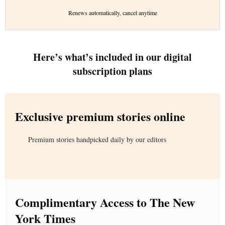
Renews automatically, cancel anytime
Here’s what’s included in our digital
subscription plans
Exclusive premium stories online
Premium stories handpicked daily by our editors
Complimentary Access to The New
York Times