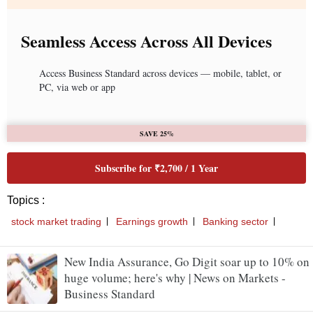
Seamless Access Across All Devices
Access Business Standard across devices — mobile, tablet, or
PC, via web or app
SAVE 25%
Subscribe for ₹2,700 / 1 Year
Topics :
stock market trading
Earnings growth
Banking sector
New India Assurance, Go Digit soar up to 10% on
huge volume; here's why | News on Markets -
Business Standard