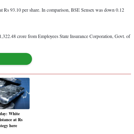
r at Rs 93.10 per share. In comparison, BSE Sensex was down 0.12
 1,322.48 crore from Employees State Insurance Corporation, Govt. of
oday: White
istance at Rs
ategy here