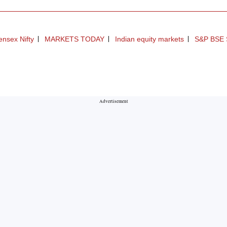
nsex Nifty
MARKETS TODAY
Indian equity markets
S&P BSE 