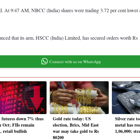
red. At 9:47 AM, NBCC (India) shares were trading 3.72 per cent lowe
unced that its arm, HSCC (India) Limited, has secured orders worth Rs
Connect with us on WhatsApp
y futures down 7% thus
Gold rate today: US
Silver rate t
in Oct; FIIs remain
election, Brics, Mid East
metal has res
, retail bullish
war may take gold to Rs
1,06,000; str
80200