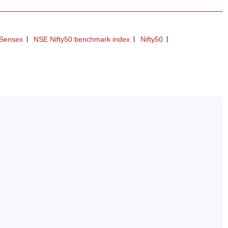
Sensex
NSE Nifty50 benchmark index
Nifty50