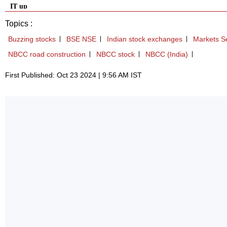
IT up
Topics :
Buzzing stocks
BSE NSE
Indian stock exchanges
Markets Se
NBCC road construction
NBCC stock
NBCC (India)
First Published: Oct 23 2024 | 9:56 AM IST