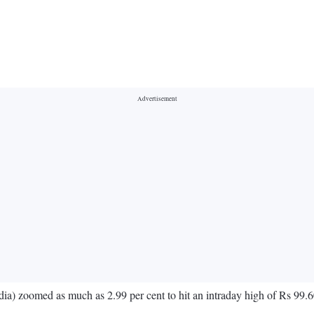
a) zoomed as much as 2.99 per cent to hit an intraday high of Rs 99.6