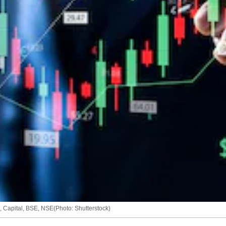
is, Capital, BSE, NSE(Photo: Shutterstock)