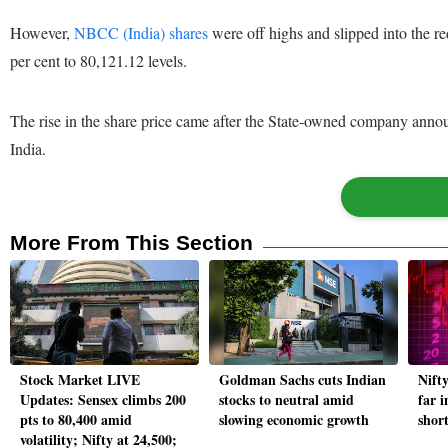
However,
NBCC (India) shares
were off highs and slipped into the 
per cent to 80,121.12 levels.
The rise in the share price came after the State-owned company anno
India.
More From This Section
Stock Market LIVE
Goldman Sachs cuts Indian
Nift
Updates: Sensex climbs 200
stocks to neutral amid
far 
pts to 80,400 amid
slowing economic growth
short
volatility; Nifty at 24,500;