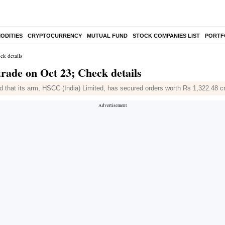
ODITIES
CRYPTOCURRENCY
MUTUAL FUND
STOCK COMPANIES LIST
PORTF
ck details
rade on Oct 23; Check details
 that its arm, HSCC (India) Limited, has secured orders worth Rs 1,322.48 c