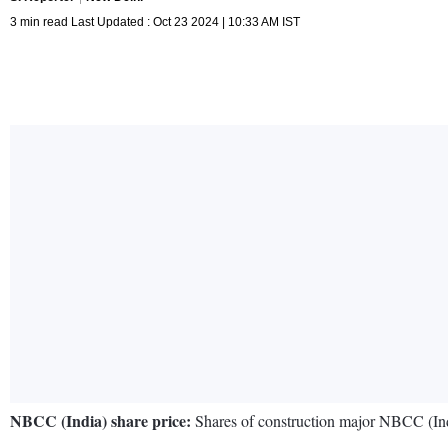
3 min read Last Updated : Oct 23 2024 | 10:33 AM IST
NBCC (India) share price:
Shares of construction major NBCC (Indi