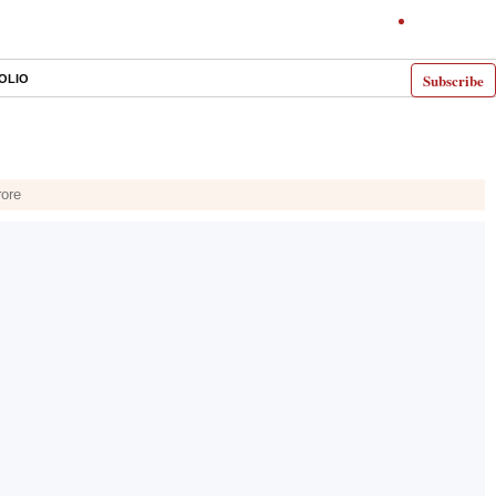
Subscribe
OLIO
rore