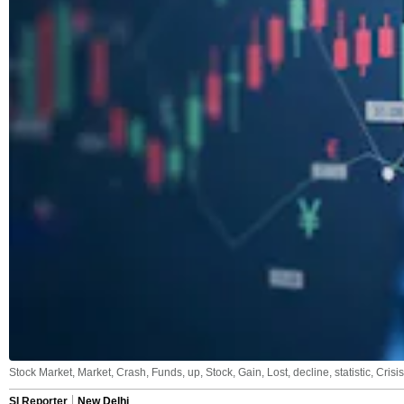
Stock Market, Market, Crash, Funds, up, Stock, Gain, Lost, decline, statistic, Cris
SI Reporter
New Delhi