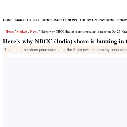
HOME
MARKETS
IPO
STOCK MARKET NEWS
THE SMART INVESTOR
COMM
Home
Markets
News
/
/
/ Here's why NBCC (India) share is buzzing in trade on Oct 23; Che
Here's why NBCC (India) share is buzzing in t
The rise in the share price came after the State-owned company announced