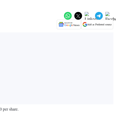
Add as Preferred source
0 per share.