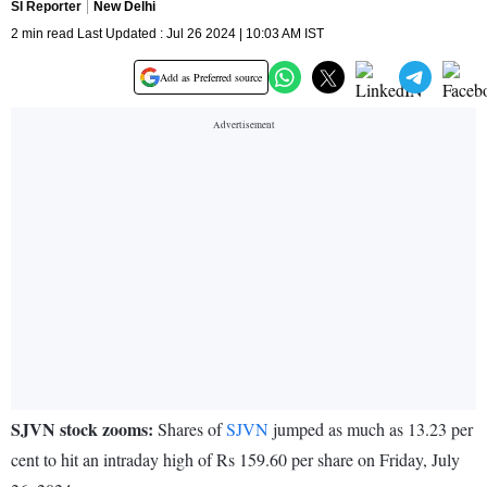
SI Reporter
New Delhi
2 min read Last Updated : Jul 26 2024 | 10:03 AM IST
Add as Preferred source
SJVN stock zooms:
Shares of
SJVN
jumped as much as 13.23 per
cent to hit an intraday high of Rs 159.60 per share on Friday, July