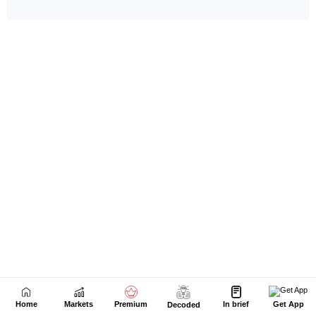
Home
Markets
Premium
In brief
Get App
Decoded