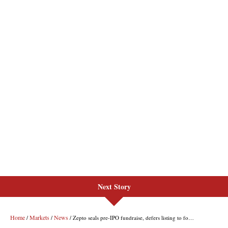
Next Story