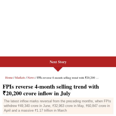
Next Story