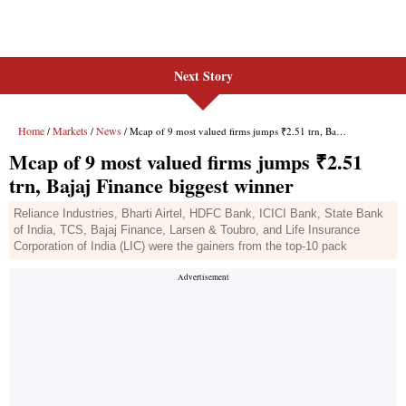
Next Story