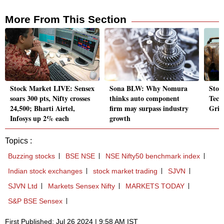
More From This Section
Stock Market LIVE: Sensex
Sona BLW: Why Nomura
Stoc
soars 300 pts, Nifty crosses
thinks auto component
Tech
24,500; Bharti Airtel,
firm may surpass industry
Grid
Infosys up 2% each
growth
Topics :
Buzzing stocks
BSE NSE
NSE Nifty50 benchmark index
Indian stock exchanges
stock market trading
SJVN
SJVN Ltd
Markets Sensex Nifty
MARKETS TODAY
S&P BSE Sensex
First Published: Jul 26 2024 | 9:58 AM IST