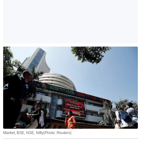
Market, BSE, NSE, NIfty(Photo: Reuters)