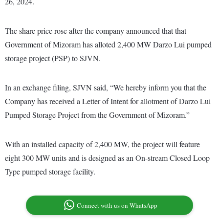
26, 2024.
The share price rose after the company announced that that
Government of Mizoram has alloted 2,400 MW Darzo Lui pumped
storage project (PSP) to SJVN.
In an exchange filing, SJVN said, “We hereby inform you that the
Company has received a Letter of Intent for allotment of Darzo Lui
Pumped Storage Project from the Government of Mizoram.”
With an installed capacity of 2,400 MW, the project will feature
eight 300 MW units and is designed as an On-stream Closed Loop
Type pumped storage facility.
Connect with us on WhatsApp