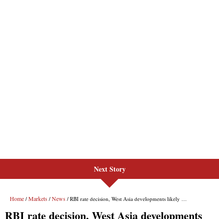
Next Story