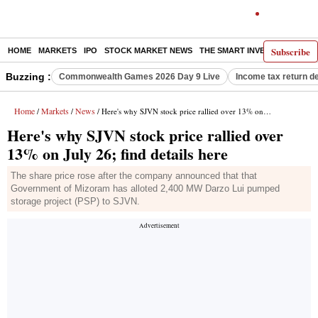
Subscribe
HOME
MARKETS
IPO
STOCK MARKET NEWS
THE SMART INVESTOR
COMM
Buzzing :
Commonwealth Games 2026 Day 9 Live
Income tax return d
Home
Markets
News
/
/
/ Here's why SJVN stock price rallied over 13% on July 26; find details here
Here's why SJVN stock price rallied over
13% on July 26; find details here
The share price rose after the company announced that that
Government of Mizoram has alloted 2,400 MW Darzo Lui pumped
storage project (PSP) to SJVN.