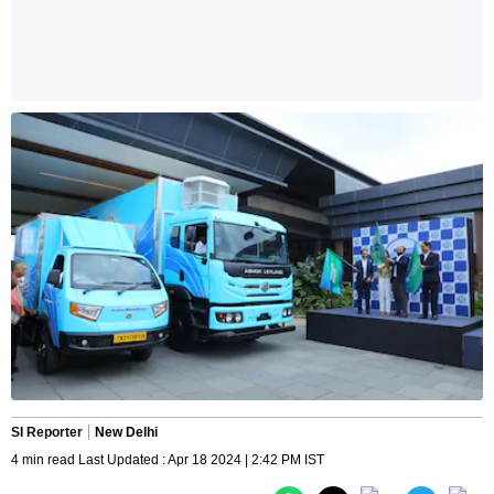
SI Reporter
New Delhi
4 min read Last Updated : Apr 18 2024 | 2:42 PM IST