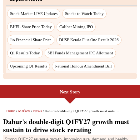
Next Story