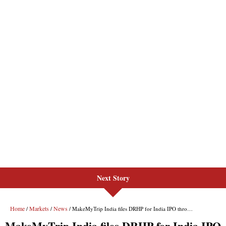
Next Story