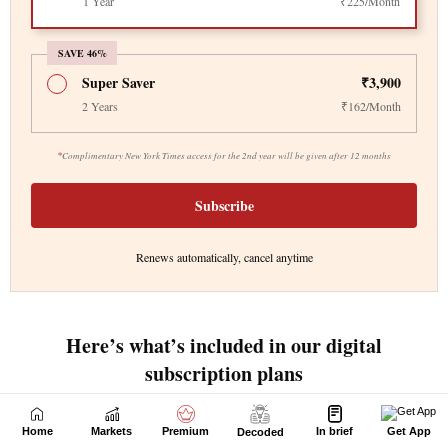
Home
Markets
Premium
In brief
Get App
Decoded