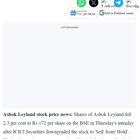
Add as Preferred source
Ashok Leyland stock price news:
Shares of Ashok Leyland fell
2.3 per cent to Rs 172 per share on the BSE in Thursday's intraday
after ICICI Securities downgraded the stock to 'Sell' from' Hold'.