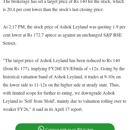
The brokerage has set a target price of Rs 140 for the stock, which
is 20.4 per cent lower than the stock's last closing price.
At 2:17 PM, the stock price of Ashok Leyland was quoting 1.9 per
cent lower at Rs 172.7 apiece as against an unchanged S&P BSE
Sensex.
"The target price of Ashok Leyland has been reduced to Rs 140
(from Rs 177), implying FY26E EV/Ebitda of ~12x. Going by the
historical valuation band of Ashok Leyland, it trades at 9-10x on
the lower side to 11-12x on the higher side at steady state. Thus,
with limited scope for further re-rating, we downgrade Ashok
Leyland to 'Sell' from 'Hold', mainly due to valuation rolling over to
weaker FY26," it said in its April 17 report.
Connect with us on WhatsApp