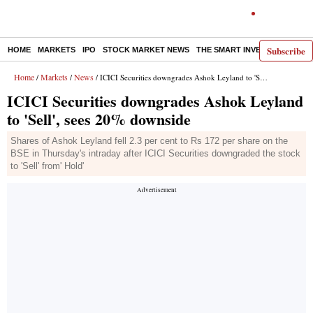
Subscribe
HOME
MARKETS
IPO
STOCK MARKET NEWS
THE SMART INVESTOR
COMM
Home
Markets
News
/
/
/ ICICI Securities downgrades Ashok Leyland to 'Sell', sees 20% downside
ICICI Securities downgrades Ashok Leyland
to 'Sell', sees 20% downside
Shares of Ashok Leyland fell 2.3 per cent to Rs 172 per share on the
BSE in Thursday's intraday after ICICI Securities downgraded the stock
to 'Sell' from' Hold'