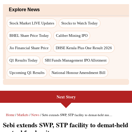
Next Story