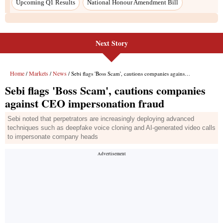
Upcoming Q1 Results
National Honour Amendment Bill
Next Story