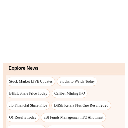
Explore News
Stock Market LIVE Updates
Stocks to Watch Today
BHEL Share Price Today
Caliber Mining IPO
Jio Financial Share Price
DHSE Kerala Plus One Result 2026
Q1 Results Today
SBI Funds Management IPO Allotment