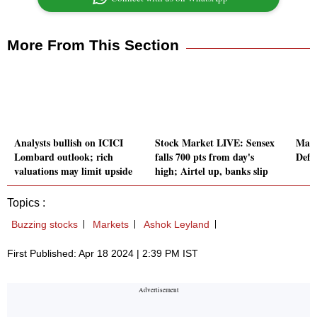
More From This Section
Analysts bullish on ICICI
Stock Market LIVE: Sensex
Mast
Lombard outlook; rich
falls 700 pts from day's
Defe
valuations may limit upside
high; Airtel up, banks slip
Topics :
Buzzing stocks
Markets
Ashok Leyland
First Published: Apr 18 2024 | 2:39 PM IST