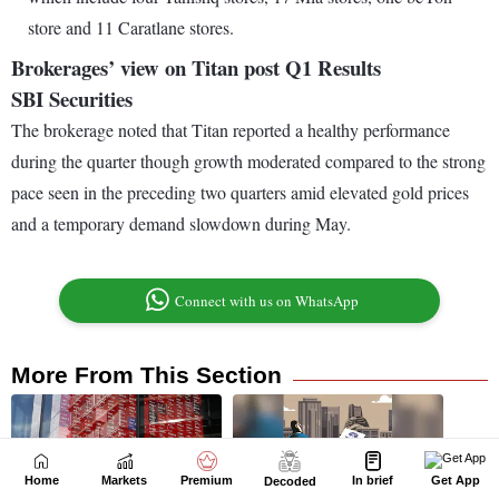
Home
Markets
Premium
In brief
Get App
Decoded