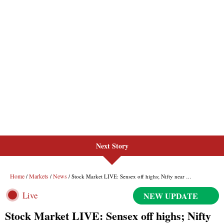
Next Story