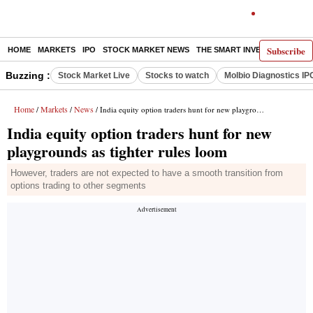
Subscribe
HOME
MARKETS
IPO
STOCK MARKET NEWS
THE SMART INVESTOR
COMM
Buzzing :
Stock Market Live
Stocks to watch
Molbio Diagnostics IP
Home
Markets
News
/
/
/ India equity option traders hunt for new playgrounds as tighter rules loom
India equity option traders hunt for new
playgrounds as tighter rules loom
However, traders are not expected to have a smooth transition from
options trading to other segments