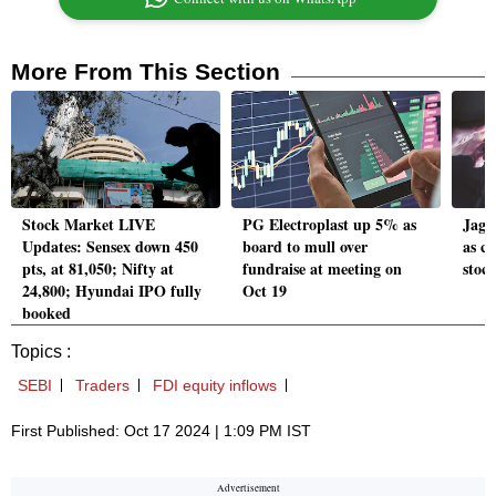
More From This Section
Stock Market LIVE
PG Electroplast up 5% as
Jags
Updates: Sensex down 450
board to mull over
as co
pts, at 81,050; Nifty at
fundraise at meeting on
stock
24,800; Hyundai IPO fully
Oct 19
booked
Topics :
SEBI
Traders
FDI equity inflows
First Published: Oct 17 2024 | 1:09 PM IST