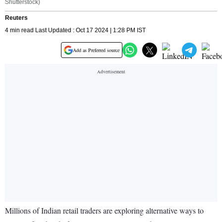
Shutterstock)
Reuters
4 min read Last Updated : Oct 17 2024 | 1:28 PM IST
Add as Preferred source
Millions of Indian retail traders are exploring alternative ways to