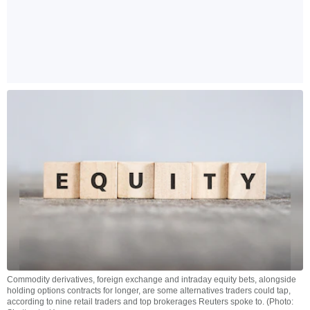
Commodity derivatives, foreign exchange and intraday equity bets, alongside
holding options contracts for longer, are some alternatives traders could tap,
according to nine retail traders and top brokerages Reuters spoke to. (Photo: