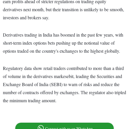
earn profits ahead of stricter regulations on trading equity
derivatives next month, but their transition is unlikely to be smooth,
investors and brokers say.
Derivatives trading in India has boomed in the past few years, with
short-term index options bets pushing up the notional value of
options traded on the country's exchanges to the highest globally.
Regulatory data show retail traders contributed to more than a third
of volume in the derivatives markesebit, leading the Securities and
Exchange Board of India (SEBI) to warn of risks and reduce the
number of contracts offered by exchanges. The regulator also tripled
the minimum trading amount.
Connect with us on WhatsApp