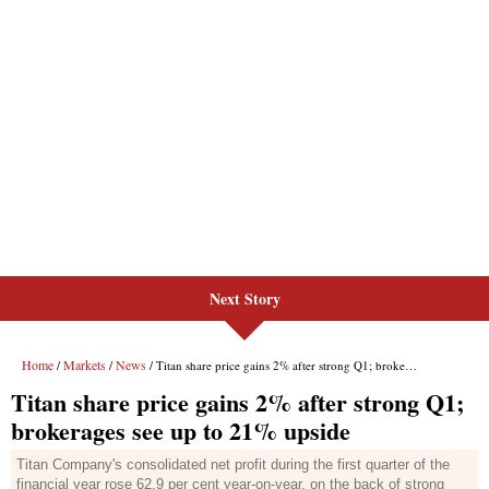
Next Story