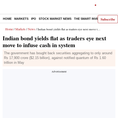
Subscribe
HOME
MARKETS
IPO
STOCK MARKET NEWS
THE SMART INVESTOR
COMM
Home
Markets
News
/
/
/ Indian bond yields flat as traders eye next move to infuse cash in system
Indian bond yields flat as traders eye next
move to infuse cash in system
The government has bought back securities aggregating to only around
Rs 17,900 crore ($2.15 billion), against notified quantum of Rs 1.60
trillion in May