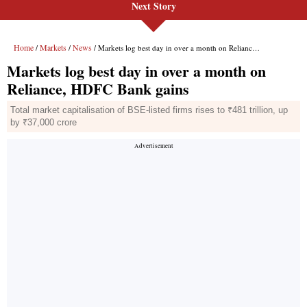
Next Story