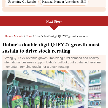
Next Story