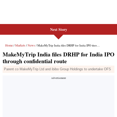
Next Story