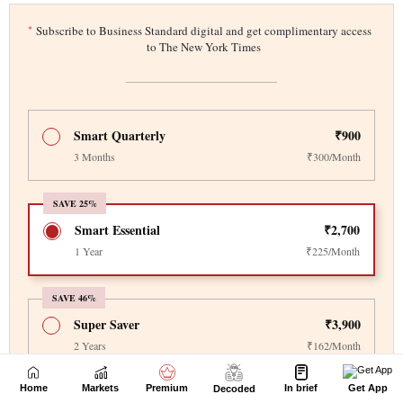
Home
Markets
Premium
In brief
Get App
Decoded