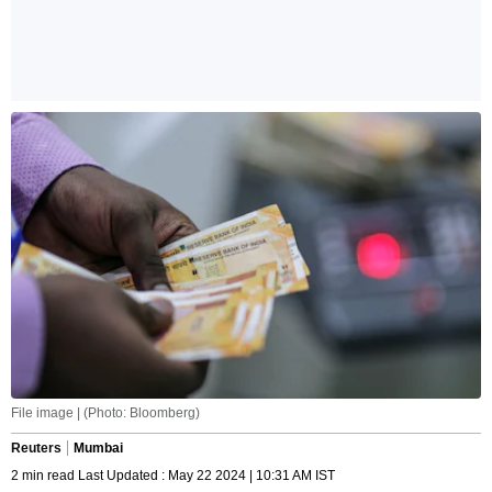
File image | (Photo: Bloomberg)
Reuters
Mumbai
2 min read Last Updated : May 22 2024 | 10:31 AM IST