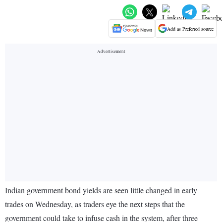
Add as Preferred source
Indian government bond yields are seen little changed in early
trades on Wednesday, as traders eye the next steps that the
government could take to infuse cash in the system, after three