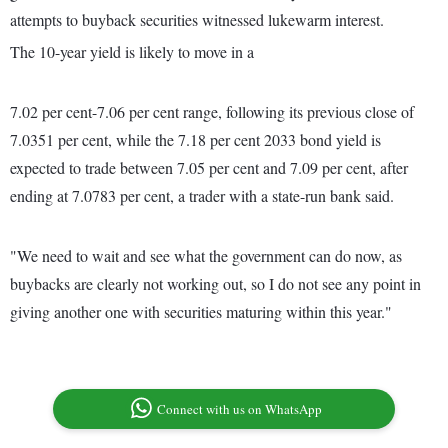
attempts to buyback securities witnessed lukewarm interest.
The 10-year yield is likely to move in a
7.02 per cent-7.06 per cent range, following its previous close of
7.0351 per cent, while the 7.18 per cent 2033 bond yield is
expected to trade between 7.05 per cent and 7.09 per cent, after
ending at 7.0783 per cent, a trader with a state-run bank said.
"We need to wait and see what the government can do now, as
buybacks are clearly not working out, so I do not see any point in
giving another one with securities maturing within this year."
Connect with us on WhatsApp