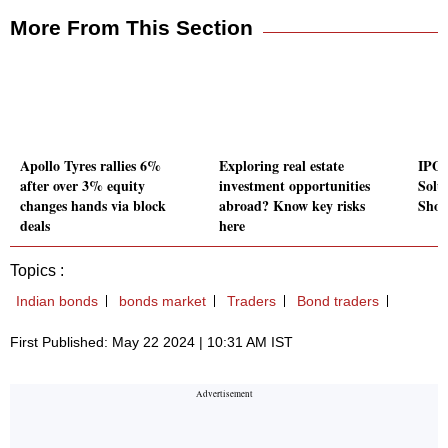
More From This Section
Apollo Tyres rallies 6%
Exploring real estate
IPO 
after over 3% equity
investment opportunities
Solu
changes hands via block
abroad? Know key risks
Shou
deals
here
Topics :
Indian bonds
bonds market
Traders
Bond traders
First Published: May 22 2024 | 10:31 AM IST