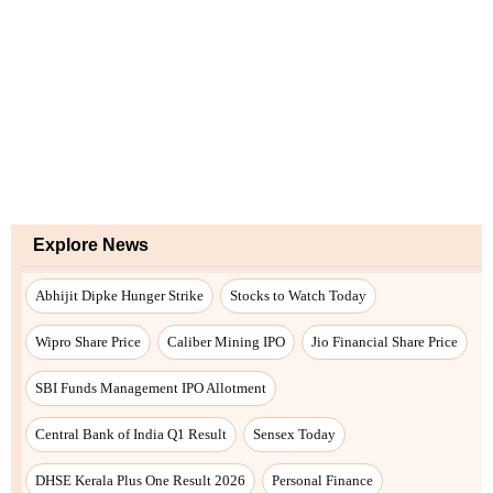
Explore News
Abhijit Dipke Hunger Strike
Stocks to Watch Today
Wipro Share Price
Caliber Mining IPO
Jio Financial Share Price
SBI Funds Management IPO Allotment
Central Bank of India Q1 Result
Sensex Today
DHSE Kerala Plus One Result 2026
Personal Finance