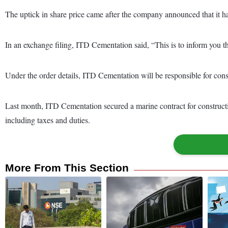
The uptick in share price came after the company announced that it h
In an exchange filing, ITD Cementation said, “This is to inform you
Under the order details, ITD Cementation will be responsible for cons
Last month, ITD Cementation secured a marine contract for constructi
including taxes and duties.
More From This Section