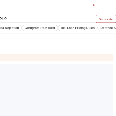
Subscribe
OLIO
isa Rejection
Gurugram Rain Alert
RBI Loan Pricing Rules
Defence S