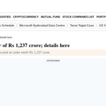
ODITIES
CRYPTOCURRENCY
MUTUAL FUND
STOCK COMPANIES LIST
PORTF
s Schedule
Microsoft Hyderabad Data Centre
Tarun Tejpal Case
US V
etails here
f Rs 1,237 crore; details here
cured an order worth Rs 1,237 crore.