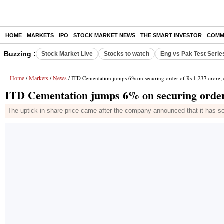
HOME
MARKETS
IPO
STOCK MARKET NEWS
THE SMART INVESTOR
COMM
Buzzing :
Stock Market Live
Stocks to watch
Eng vs Pak Test Serie
Home
Markets
News
/
/
/ ITD Cementation jumps 6% on securing order of Rs 1,237 crore; d
ITD Cementation jumps 6% on securing order o
The uptick in share price came after the company announced that it has se