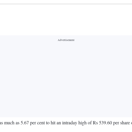
 as much as 5.67 per cent to hit an intraday high of Rs 539.60 per share