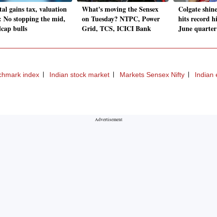
al gains tax, valuation
What's moving the Sensex
Colgate shin
: No stopping the mid,
on Tuesday? NTPC, Power
hits record h
lcap bulls
Grid, TCS, ICICI Bank
June quarter
chmark index
Indian stock market
Markets Sensex Nifty
Indian 