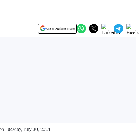
Add as Preferred source
 on Tuesday, July 30, 2024.