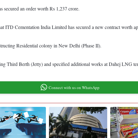
as secured an order worth Rs 1,237 crore.
 that ITD Cementation India Limited has secured a new contract worth 
tructing Residential colony in New Delhi (Phase II).
ng Third Berth (Jetty) and specified additional works at Dahej LNG ter
Connect with us on WhatsApp