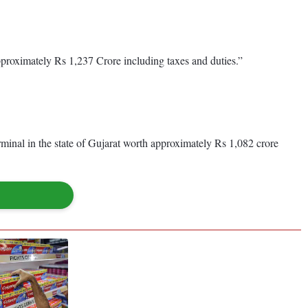
approximately Rs 1,237 Crore including taxes and duties.”
minal in the state of Gujarat worth approximately Rs 1,082 crore