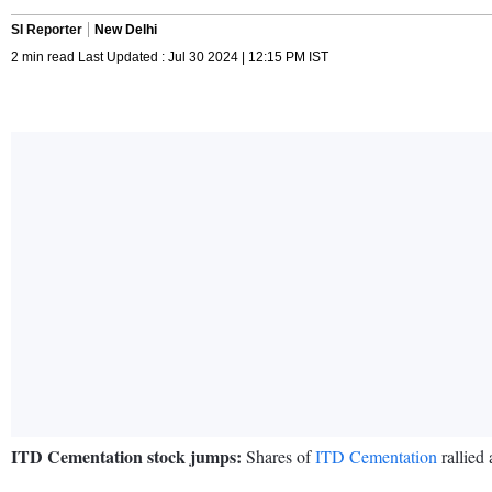
SI Reporter
New Delhi
2 min read Last Updated : Jul 30 2024 | 12:15 PM IST
ITD Cementation stock jumps:
Shares of
ITD Cementation
rallied