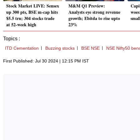
Stock Market LIVE: Sensex
M&M Q1 Preview:
Capit
up 300 pts, BSE m-cap hits
Analysts eye strong revenue
woes
$5.5 trn; 304 stocks trade
growth; Ebitda to rise upto
smal
at 52-week high
23%
Topics :
ITD Cementation
Buzzing stocks
BSE NSE
NSE Nifty50 ben
First Published: Jul 30 2024 | 12:15 PM IST