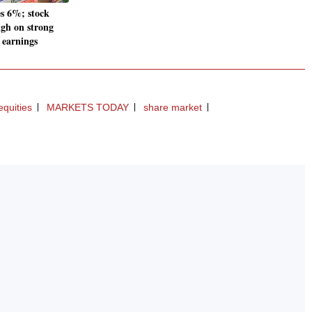
es 6%; stock
igh on strong
 earnings
equities
MARKETS TODAY
share market