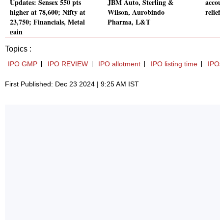
Updates: Sensex 550 pts
JBM Auto, Sterling &
acco
higher at 78,600; Nifty at
Wilson, Aurobindo
relie
23,750; Financials, Metal
Pharma, L&T
gain
Topics :
IPO GMP
IPO REVIEW
IPO allotment
IPO listing time
IPO
First Published: Dec 23 2024 | 9:25 AM IST