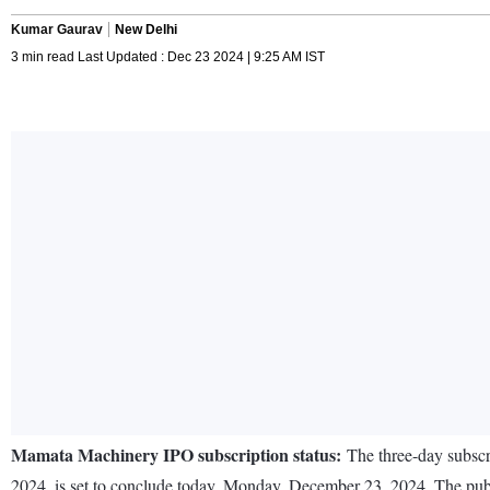
Kumar Gaurav
New Delhi
3 min read Last Updated : Dec 23 2024 | 9:25 AM IST
Mamata Machinery IPO subscription status:
The three-day subscr
2024, is set to conclude today, Monday, December 23, 2024. The publ