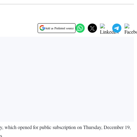
Add as Preferred source
ry, which opened for public subscription on Thursday, December 19,
s.