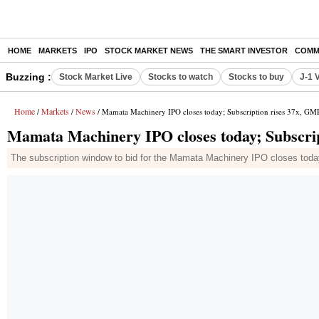
HOME
MARKETS
IPO
STOCK MARKET NEWS
THE SMART INVESTOR
COMM
Buzzing :
Stock Market Live
Stocks to watch
Stocks to buy
J-1 
Home
Markets
News
/
/
/ Mamata Machinery IPO closes today; Subscription rises 37x, G
Mamata Machinery IPO closes today; Subscri
The subscription window to bid for the Mamata Machinery IPO closes today. 