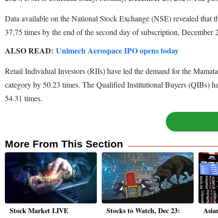
Data available on the National Stock Exchange (NSE) revealed that 
37.75 times by the end of the second day of subscription, December
ALSO READ:
Unimech Aerospace IPO opens today
Retail Individual Investors (RIIs) have led the demand for the Mamata
category by 50.23 times. The Qualified Institutional Buyers (QIBs) ha
54.31 times.
More From This Section
Stock Market LIVE
Stocks to Watch, Dec 23:
Asian