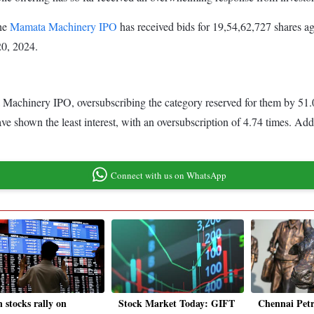
the
Mamata Machinery IPO
has received bids for 19,54,62,727 shares aga
 20, 2024.
 Machinery IPO, oversubscribing the category reserved for them by 51.03
ve shown the least interest, with an oversubscription of 4.74 times. Add
Connect with us on WhatsApp
 stocks rally on
Stock Market Today: GIFT
Chennai Pet