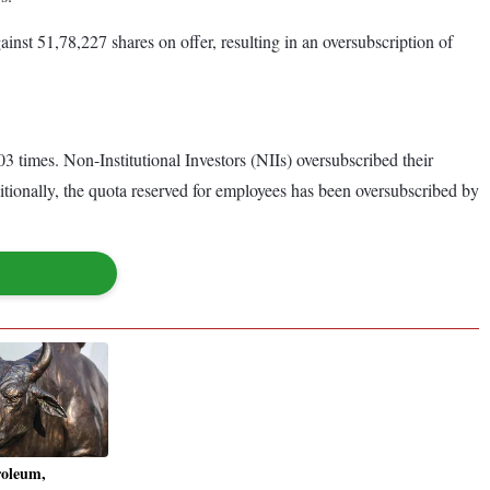
inst 51,78,227 shares on offer, resulting in an oversubscription of
 times. Non-Institutional Investors (NIIs) oversubscribed their
itionally, the quota reserved for employees has been oversubscribed by
roleum,