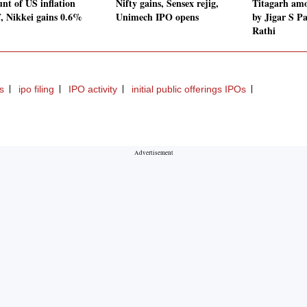
unt of US inflation
Nifty gains, Sensex rejig,
Titagarh amo
f, Nikkei gains 0.6%
Unimech IPO opens
by Jigar S P
Rathi
s
ipo filing
IPO activity
initial public offerings IPOs