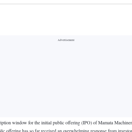
iption window for the initial public offering (IPO) of Mamata Machine
ic offering has so far received an overwhelming response from investor