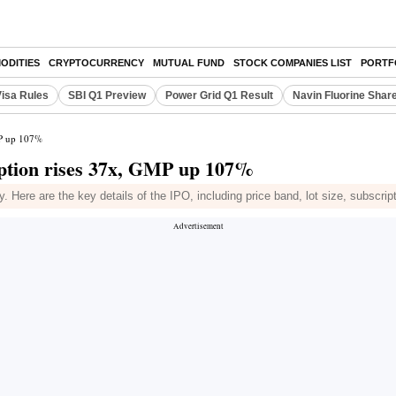
ODITIES
CRYPTOCURRENCY
MUTUAL FUND
STOCK COMPANIES LIST
PORTF
Visa Rules
SBI Q1 Preview
Power Grid Q1 Result
Navin Fluorine Shar
MP up 107%
ption rises 37x, GMP up 107%
Here are the key details of the IPO, including price band, lot size, subscrip