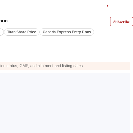
Subscribe
OLIO
e
Titan Share Price
Canada Express Entry Draw
tion status, GMP, and allotment and listing dates