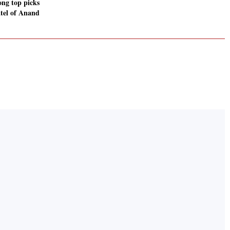
ng top picks
atel of Anand