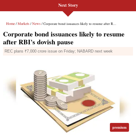
Next Story