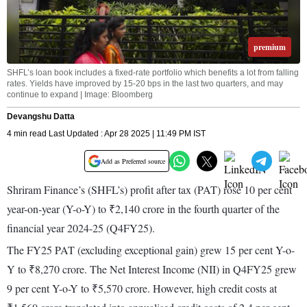
premium
SHFL’s loan book includes a fixed-rate portfolio which benefits a lot from falling
rates. Yields have improved by 15-20 bps in the last two quarters, and may
continue to expand | Image: Bloomberg
Devangshu Datta
4 min read Last Updated : Apr 28 2025 | 11:49 PM IST
Add as Preferred source
Shriram Finance’s (SHFL’s) profit after tax (PAT) rose 10 per cent
year-on-year (Y-o-Y) to ₹2,140 crore in the fourth quarter of the
financial year 2024-25 (Q4FY25).
The FY25 PAT (excluding exceptional gain) grew 15 per cent Y-o-
Y to ₹8,270 crore. The Net Interest Income (NII) in Q4FY25 grew
9 per cent Y-o-Y to ₹5,570 crore. However, high credit costs at