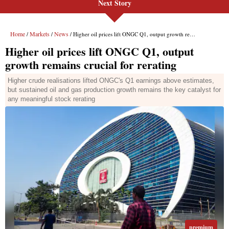
Next Story