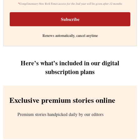
*
Complimentary New York Times access for the 2nd year will be given after 12 months
Subscribe
Renews automatically, cancel anytime
Here’s what’s included in our digital
subscription plans
Exclusive premium stories online
Premium stories handpicked daily by our editors