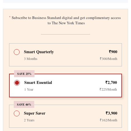
*
Subscribe to Business Standard digital and get complimentary access
to The New York Times
Smart Quarterly
₹900
3 Months
₹300/Month
SAVE 25%
Smart Essential
₹2,700
1 Year
₹225/Month
SAVE 46%
Super Saver
₹3,900
2 Years
₹162/Month