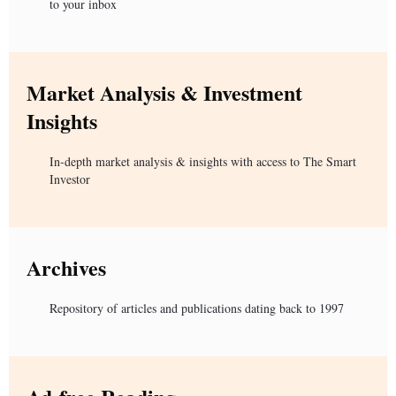
to your inbox
Market Analysis & Investment
Insights
In-depth market analysis & insights with access to The Smart
Investor
Archives
Repository of articles and publications dating back to 1997