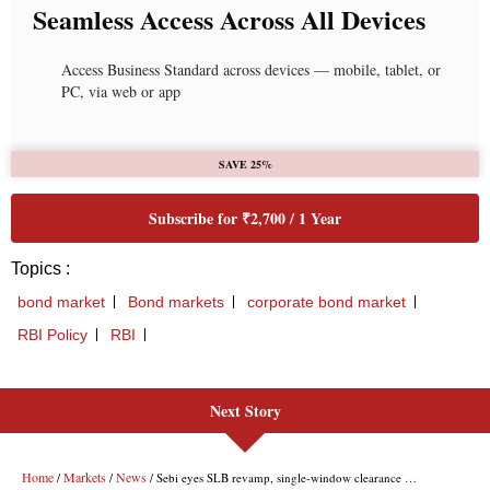
Next Story