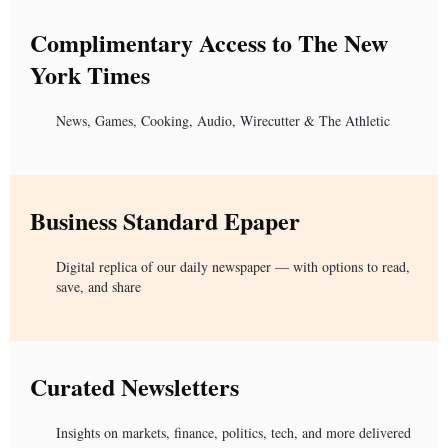
Complimentary Access to The New
York Times
News, Games, Cooking, Audio, Wirecutter & The Athletic
Business Standard Epaper
Digital replica of our daily newspaper — with options to read,
save, and share
Curated Newsletters
Insights on markets, finance, politics, tech, and more delivered