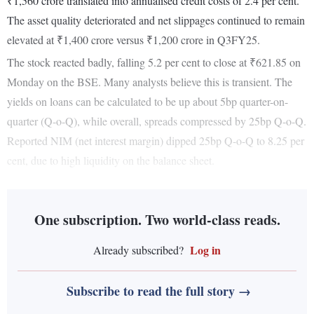
₹1,560 crore translated into annualised credit costs of 2.4 per cent.
The asset quality deteriorated and net slippages continued to remain
elevated at ₹1,400 crore versus ₹1,200 crore in Q3FY25.
The stock reacted badly, falling 5.2 per cent to close at ₹621.85 on
Monday on the BSE. Many analysts believe this is transient. The
yields on loans can be calculated to be up about 5bp quarter-on-
quarter (Q-o-Q), while overall, spreads compressed by 25bp Q-o-Q.
Reported NIM (net interest margin) dipped 25bp Q-o-Q to 8.25 per
cent, due to high liquidity on the balance sheet.
One subscription. Two world-class reads.
Log in
Already subscribed?
Subscribe to read the full story →