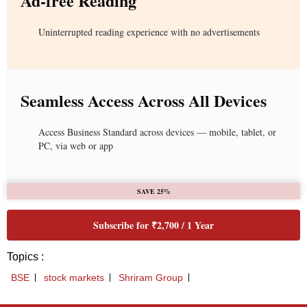
Ad-free Reading
Uninterrupted reading experience with no advertisements
Seamless Access Across All Devices
Access Business Standard across devices — mobile, tablet, or
PC, via web or app
SAVE 25%
Subscribe for ₹2,700 / 1 Year
Topics :
BSE
stock markets
Shriram Group