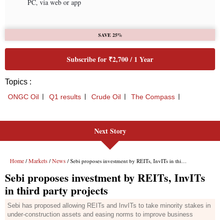
Next Story