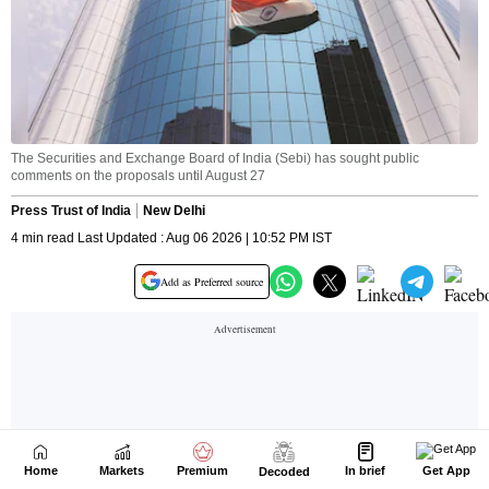
Home
Markets
Premium
In brief
Get App
Decoded