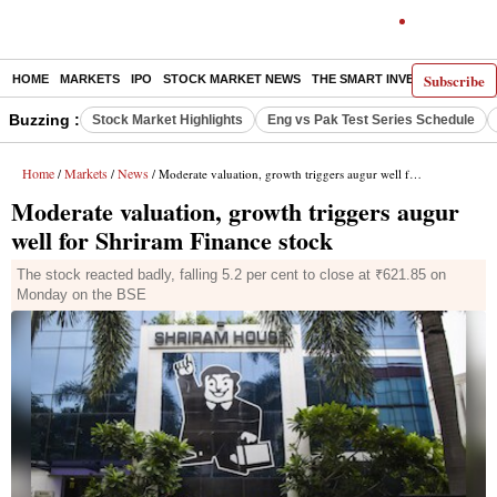
Subscribe
HOME
MARKETS
IPO
STOCK MARKET NEWS
THE SMART INVESTOR
COMM
Buzzing :
Stock Market Highlights
Eng vs Pak Test Series Schedule
Home
Markets
News
/
/
/ Moderate valuation, growth triggers augur well for Shriram Finance stock
Moderate valuation, growth triggers augur
well for Shriram Finance stock
The stock reacted badly, falling 5.2 per cent to close at ₹621.85 on
Monday on the BSE