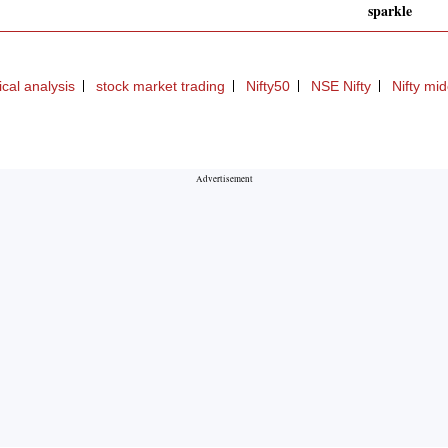
sparkle
ical analysis
stock market trading
Nifty50
NSE Nifty
Nifty mi