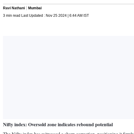
Ravi Nathani
Mumbai
3 min read Last Updated : Nov 25 2024 | 6:44 AM IST
Nifty index: Oversold zone indicates rebound potential
The Nifty index has witnessed a sharp correction, positioning it firm