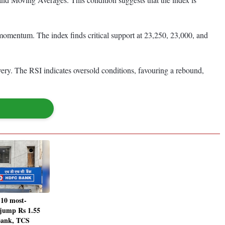
 momentum. The index finds critical support at 23,250, 23,000, and
very. The RSI indicates oversold conditions, favouring a rebound,
 10 most-
 jump Rs 1.55
Bank, TCS