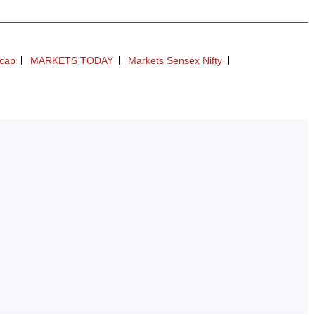
dcap
MARKETS TODAY
Markets Sensex Nifty