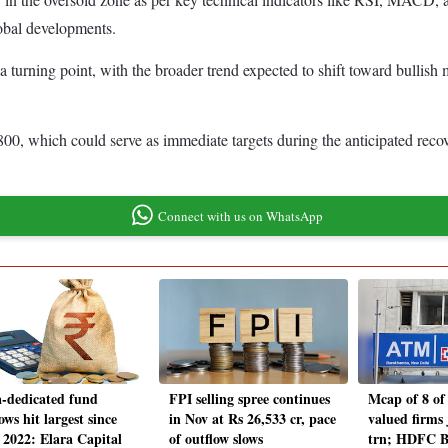
global developments.
 turning point, with the broader trend expected to shift toward bullish
,800, which could serve as immediate targets during the anticipated reco
Connect with us on WhatsApp
a-dedicated fund
FPI selling spree continues
Mcap of 8 of
ows hit largest since
in Nov at Rs 26,533 cr, pace
valued firms
 2022: Elara Capital
of outflow slows
trn; HDFC 