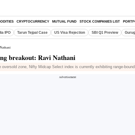
ODITIES
CRYPTOCURRENCY
MUTUAL FUND
STOCK COMPANIES LIST
PORTF
dia IPO
Tarun Tejpal Case
US Visa Rejection
SBI Q1 Preview
Gurug
 Nathani
ting breakout: Ravi Nathani
he oversold zone, Nifty Midcap Select index is currently exhibiting range-boun