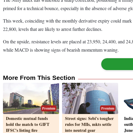
primed for a technical bounce, especially in the absence of adverse 
This week, coinciding with the monthly derivative expiry could mark a
22,800, levels that are likely to arrest further declines.
On the upside, resistance levels are placed at 23,950, 24,400, and 24
while MACD is showing signs of bearish momentum waning.
More From This Section
Premium
Premium
Domestic mutual funds
Street signs: Sebi's tougher
Indi
hold the match to GIFT
rules for MIIs, mkts settle
outfl
IFSC's listing fire
into neutral gear
June