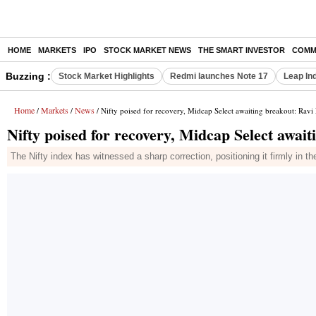
HOME
MARKETS
IPO
STOCK MARKET NEWS
THE SMART INVESTOR
COMM
Buzzing :
Stock Market Highlights
Redmi launches Note 17
Leap In
Home
Markets
News
/
/
/ Nifty poised for recovery, Midcap Select awaiting breakout: Ravi
Nifty poised for recovery, Midcap Select awai
The Nifty index has witnessed a sharp correction, positioning it firmly in t