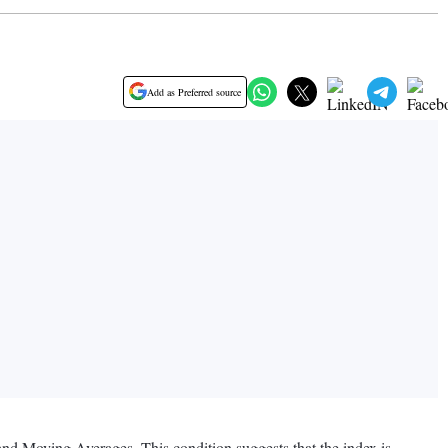
Add as Preferred source
 and Moving Averages. This condition suggests that the index is