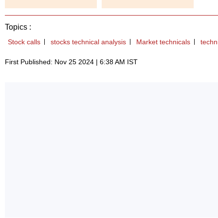
Topics :
Stock calls
stocks technical analysis
Market technicals
techn
First Published: Nov 25 2024 | 6:38 AM IST