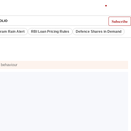
Subscribe
OLIO
ram Rain Alert
RBI Loan Pricing Rules
Defence Shares in Demand
d behaviour