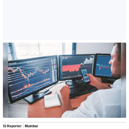
SI Reporter
Mumbai