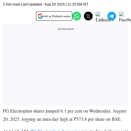
2 min read Last Updated : Aug 20 2025 | 11:25 AM IST
Add as Preferred source
PG Electroplast shares jumped 6.1 per cent on Wednesday, August
20, 2025, logging an intra-day high at ₹573.8 per share on BSE.