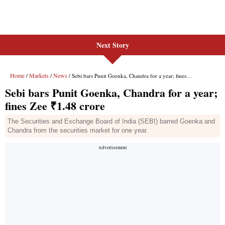
Next Story