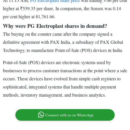
At 11:15 AM,
PG Electroplast share price
was trading 3.46 per cent
higher at ₹559.35 per share. In comparison, the Sensex was 0.14
per cent higher at 81,761.66.
Why were PG Electroplast shares in demand?
The buying on the counter came after the company signed a
definitive agreement with PAX India, a subsidiary of PAX Global
Technology, to manufacture Point-of-Sale (POS) devices in India.
Point-of-Sale (POS) devices are electronic systems used by
businesses to process customer transactions at the point where a sale
occurs. These devices have evolved from simple cash registers to
sophisticated, integrated systems that handle multiple payment
methods, inventory management, and business analytics.
Connect with us on WhatsApp