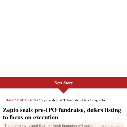
Next Story