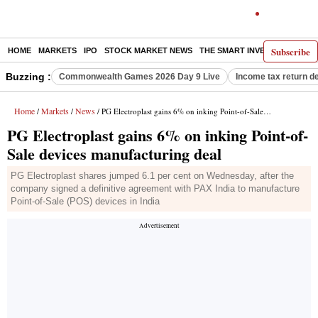
Subscribe
HOME
MARKETS
IPO
STOCK MARKET NEWS
THE SMART INVESTOR
COMM
Buzzing :
Commonwealth Games 2026 Day 9 Live
Income tax return d
Home
Markets
News
/
/
/ PG Electroplast gains 6% on inking Point-of-Sale devices manufacturing deal
PG Electroplast gains 6% on inking Point-of-
Sale devices manufacturing deal
PG Electroplast shares jumped 6.1 per cent on Wednesday, after the
company signed a definitive agreement with PAX India to manufacture
Point-of-Sale (POS) devices in India