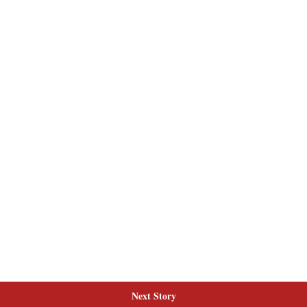
Next Story