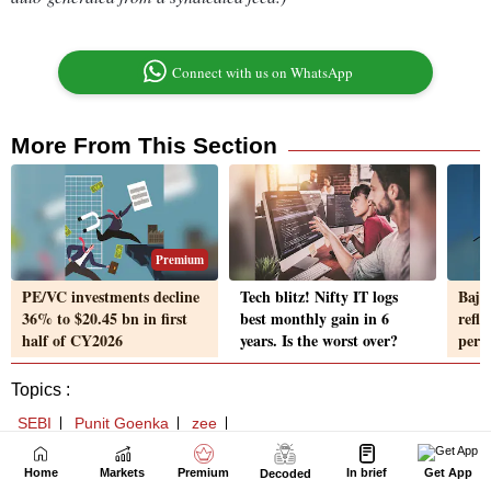
Home
Markets
Premium
In brief
Get App
Decoded