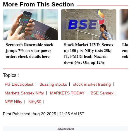
More From This Section
Servotech Renewable stock
Stock Market LIVE: Sensex
Lloy
jumps 7% on solar power
up 150 pts, Nifty tests 25k;
emer
order; check details here
IT, FMCG lead; Nazara
coki
down 6%, Ola up 12%
Topics :
PG Electroplast
Buzzing stocks
stock market trading
Markets Sensex Nifty
MARKETS TODAY
BSE Sensex
NSE Nifty
Nifty50
First Published: Aug 20 2025 | 11:25 AM IST