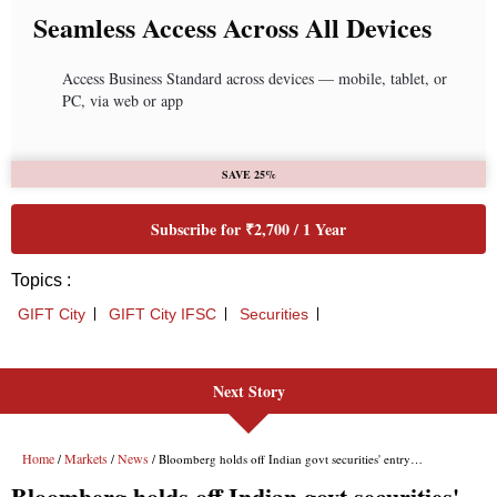
Next Story