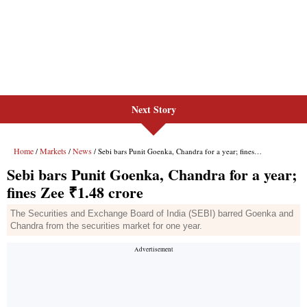
Next Story