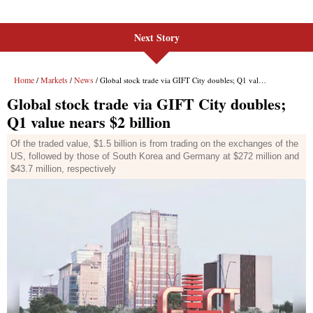
Next Story