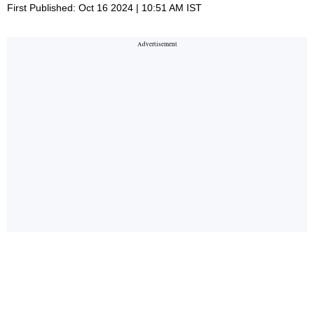
First Published: Oct 16 2024 | 10:51 AM IST