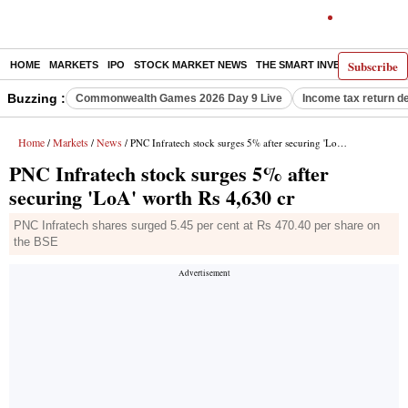
Subscribe
HOME
MARKETS
IPO
STOCK MARKET NEWS
THE SMART INVESTOR
COMM
Buzzing :
Commonwealth Games 2026 Day 9 Live
Income tax return d
Home
Markets
News
/
/
/ PNC Infratech stock surges 5% after securing 'LoA' worth Rs 4,630 cr
PNC Infratech stock surges 5% after
securing 'LoA' worth Rs 4,630 cr
PNC Infratech shares surged 5.45 per cent at Rs 470.40 per share on
the BSE