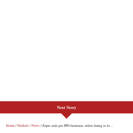
Next Story