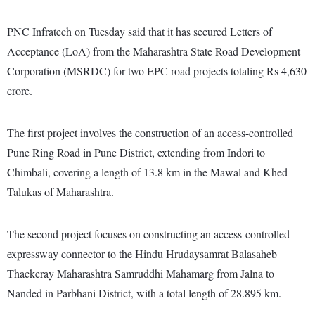
PNC Infratech on Tuesday said that it has secured Letters of
Acceptance (LoA) from the Maharashtra State Road Development
Corporation (MSRDC) for two EPC road projects totaling Rs 4,630
crore.
The first project involves the construction of an access-controlled
Pune Ring Road in Pune District, extending from Indori to
Chimbali, covering a length of 13.8 km in the Mawal and Khed
Talukas of Maharashtra.
The second project focuses on constructing an access-controlled
expressway connector to the Hindu Hrudaysamrat Balasaheb
Thackeray Maharashtra Samruddhi Mahamarg from Jalna to
Nanded in Parbhani District, with a total length of 28.895 km.