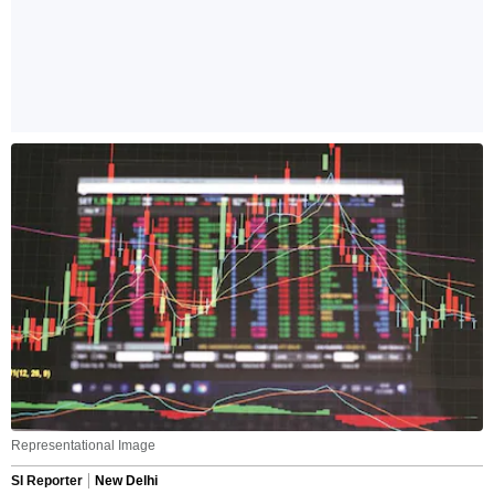
Representational Image
SI Reporter
New Delhi