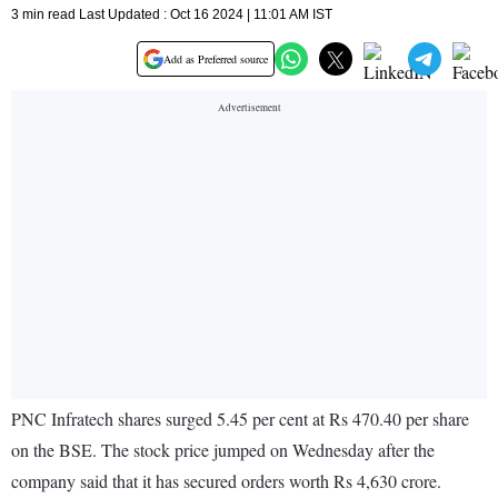
3 min read Last Updated : Oct 16 2024 | 11:01 AM IST
Add as Preferred source
PNC Infratech shares surged 5.45 per cent at Rs 470.40 per share
on the BSE. The stock price jumped on Wednesday after the
company said that it has secured orders worth Rs 4,630 crore.