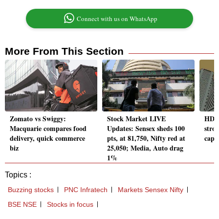
Connect with us on WhatsApp
More From This Section
Zomato vs Swiggy:
Stock Market LIVE
HDFC
Macquarie compares food
Updates: Sensex sheds 100
stro
delivery, quick commerce
pts, at 81,750, Nifty red at
cap t
biz
25,050; Media, Auto drag
1%
Topics :
Buzzing stocks
PNC Infratech
Markets Sensex Nifty
BSE NSE
Stocks in focus