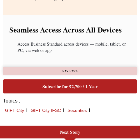
Next Story