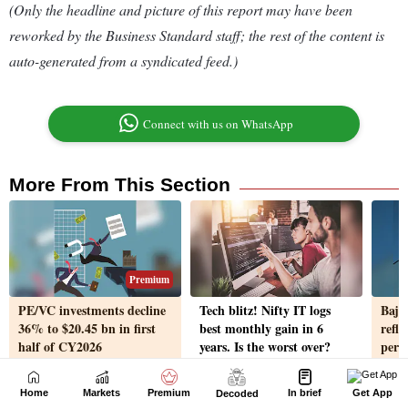
Home
Markets
Premium
In brief
Get App
Decoded