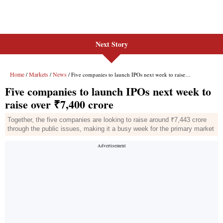
Next Story