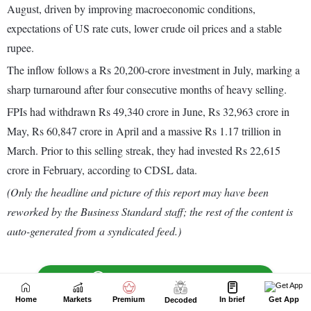
Home
Markets
Premium
In brief
Get App
Decoded