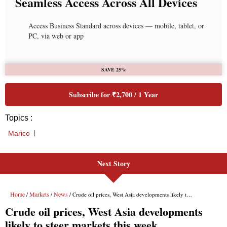
Seamless Access Across All Devices
Access Business Standard across devices — mobile, tablet, or
PC, via web or app
SAVE 25%
Subscribe for ₹2,700 / 1 Year
Topics :
Marico
Next Story