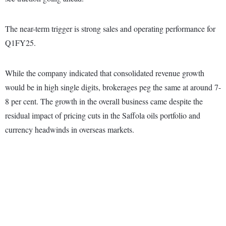
The near-term trigger is strong sales and operating performance for
Q1FY25.
While the company indicated that consolidated revenue growth
would be in high single digits, brokerages peg the same at around 7-
8 per cent. The growth in the overall business came despite the
residual impact of pricing cuts in the Saffola oils portfolio and
currency headwinds in overseas markets.