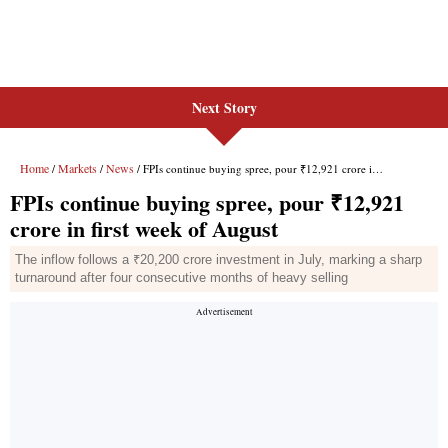
Next Story