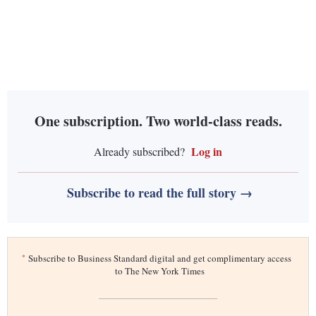
One subscription. Two world-class reads.
Log in
Already subscribed?
Subscribe to read the full story →
*
Subscribe to Business Standard digital and get complimentary access
to The New York Times