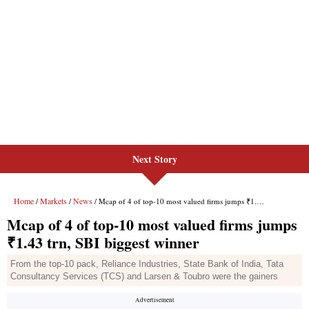
Next Story