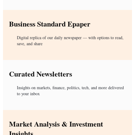
Business Standard Epaper
Digital replica of our daily newspaper — with options to read,
save, and share
Curated Newsletters
Insights on markets, finance, politics, tech, and more delivered
to your inbox
Market Analysis & Investment
Insights