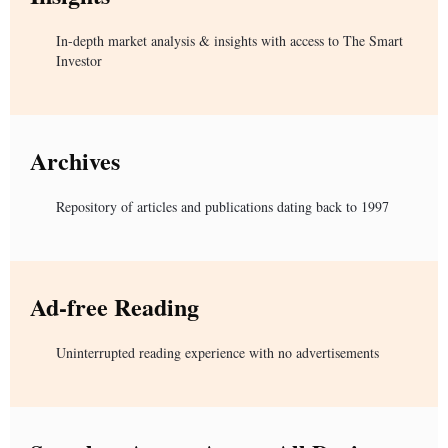
In-depth market analysis & insights with access to The Smart
Investor
Archives
Repository of articles and publications dating back to 1997
Ad-free Reading
Uninterrupted reading experience with no advertisements