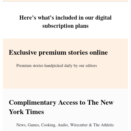
Here’s what’s included in our digital
subscription plans
Exclusive premium stories online
Premium stories handpicked daily by our editors
Complimentary Access to The New
York Times
News, Games, Cooking, Audio, Wirecutter & The Athletic