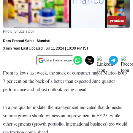
premium
Photo: Shutterstock
Ram Prasad Sahu
Mumbai
3 min read Last Updated : Jul 11 2024 | 10:30 PM IST
Add as Preferred source
From its lows last week, the stock of consumer major Marico is up
7 per cent on the back of a better than expected June quarter
performance and robust outlook going ahead.
In a pre-quarter update, the management indicated that domestic
volume growth should witness an improvement in FY25, while
other segments (growth portfolio, international business) too would
see traction going ahead.