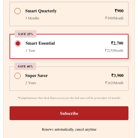
Smart Quarterly
₹900
3 Months
₹300/Month
SAVE 25%
Smart Essential
₹2,700
1 Year
₹225/Month
SAVE 46%
Super Saver
₹3,900
2 Years
₹162/Month
*
Complimentary New York Times access for the 2nd year will be given after 12 months
Subscribe
Renews automatically, cancel anytime