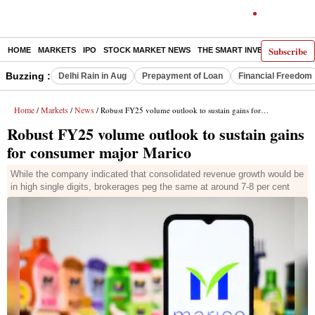
Subscribe
HOME
MARKETS
IPO
STOCK MARKET NEWS
THE SMART INVESTOR
COMM
Buzzing :
Delhi Rain in Aug
Prepayment of Loan
Financial Freedom
Home
Markets
News
/
/
/ Robust FY25 volume outlook to sustain gains for consumer major Marico
Robust FY25 volume outlook to sustain gains
for consumer major Marico
While the company indicated that consolidated revenue growth would be
in high single digits, brokerages peg the same at around 7-8 per cent