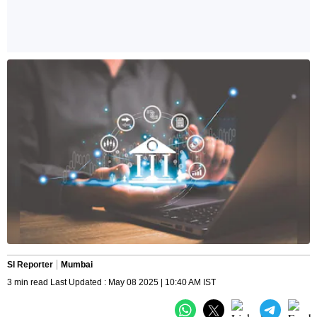
SI Reporter
Mumbai
3 min read Last Updated : May 08 2025 | 10:40 AM IST