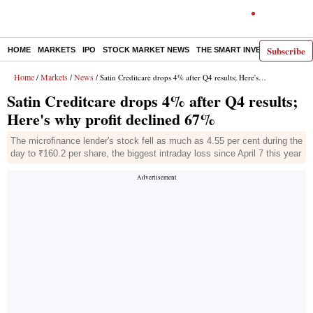
Subscribe
HOME
MARKETS
IPO
STOCK MARKET NEWS
THE SMART INVESTOR
COMM
Home
Markets
News
/
/
/ Satin Creditcare drops 4% after Q4 results; Here's why profit declined 67%
Satin Creditcare drops 4% after Q4 results;
Here's why profit declined 67%
The microfinance lender's stock fell as much as 4.55 per cent during the
day to ₹160.2 per share, the biggest intraday loss since April 7 this year