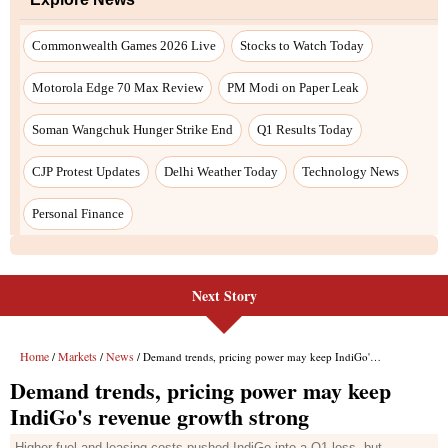
Next Story