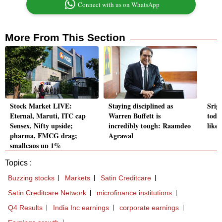
Connect with us on WhatsApp
More From This Section
Stock Market LIVE:
Staying disciplined as
Srig
Eternal, Maruti, ITC cap
Warren Buffett is
toda
Sensex, Nifty upside;
incredibly tough: Raamdeo
likel
pharma, FMCG drag;
Agrawal
smallcaps up 1%
Topics :
Buzzing stocks
Markets
Satin Creditcare
Satin Creditcare Network
microfinance institutions
Q4 Results
India Inc earnings
corporate earnings