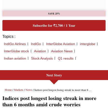
Next Story