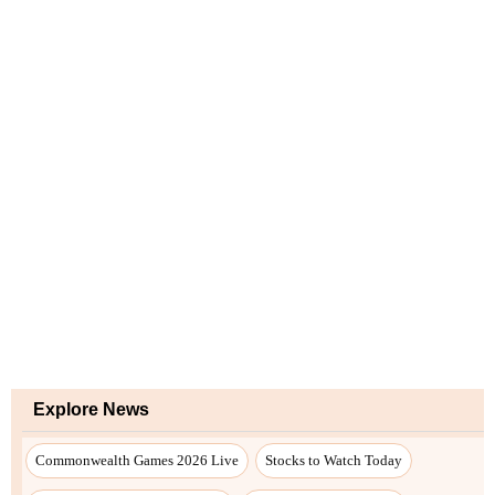
Explore News
Commonwealth Games 2026 Live
Stocks to Watch Today