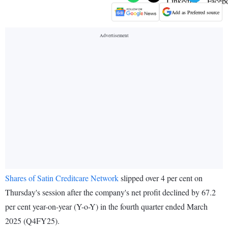
Add as Preferred source
Shares of Satin Creditcare Network
slipped over 4 per cent on
Thursday's session after the company's net profit declined by 67.2
per cent year-on-year (Y-o-Y) in the fourth quarter ended March
2025 (Q4FY25).