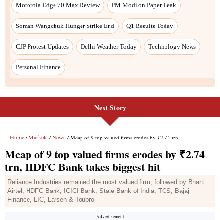
Motorola Edge 70 Max Review
PM Modi on Paper Leak
Soman Wangchuk Hunger Strike End
Q1 Results Today
CJP Protest Updates
Delhi Weather Today
Technology News
Personal Finance
Next Story