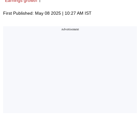
Earnings growth
First Published: May 08 2025 | 10:27 AM IST