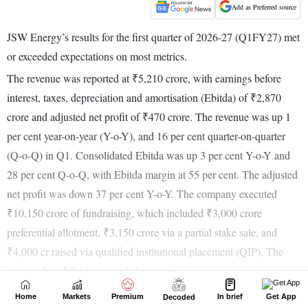
Home
Markets
Premium
In brief
Get App
Decoded