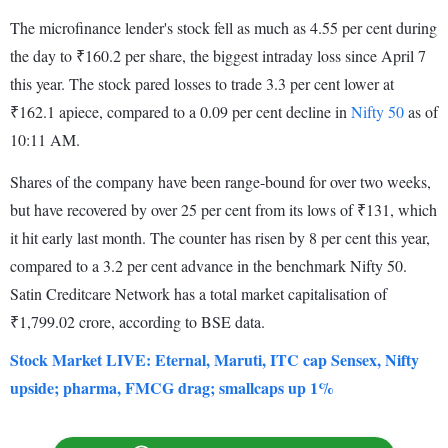
The microfinance lender's stock fell as much as 4.55 per cent during
the day to ₹160.2 per share, the biggest intraday loss since April 7
this year. The stock pared losses to trade 3.3 per cent lower at
₹162.1 apiece, compared to a 0.09 per cent decline in
Nifty 50
as of
10:11 AM.
Shares of the company have been range-bound for over two weeks,
but have recovered by over 25 per cent from its lows of ₹131, which
it hit early last month. The counter has risen by 8 per cent this year,
compared to a 3.2 per cent advance in the benchmark Nifty 50.
Satin Creditcare Network has a total market capitalisation of
₹1,799.02 crore, according to BSE data.
Stock Market LIVE: Eternal, Maruti, ITC cap Sensex, Nifty
upside; pharma, FMCG drag; smallcaps up 1%