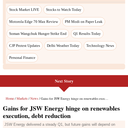
Next Story