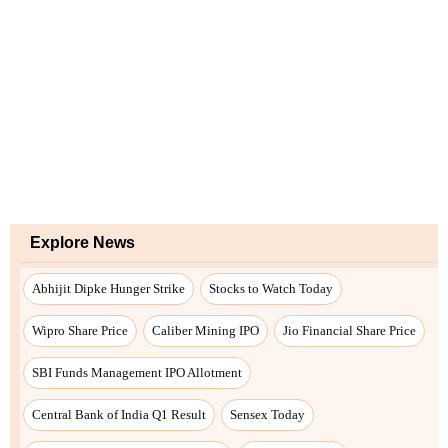
Explore News
Abhijit Dipke Hunger Strike
Stocks to Watch Today
Wipro Share Price
Caliber Mining IPO
Jio Financial Share Price
SBI Funds Management IPO Allotment
Central Bank of India Q1 Result
Sensex Today