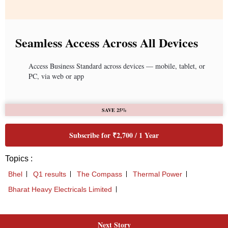
Next Story