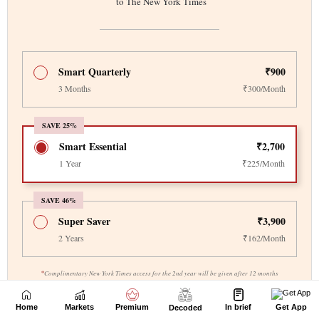
Home
Markets
Premium
In brief
Get App
Decoded