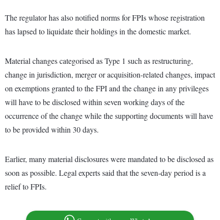
The regulator has also notified norms for FPIs whose registration
has lapsed to liquidate their holdings in the domestic market.
Material changes categorised as Type 1 such as restructuring,
change in jurisdiction, merger or acquisition-related changes, impact
on exemptions granted to the FPI and the change in any privileges
will have to be disclosed within seven working days of the
occurrence of the change while the supporting documents will have
to be provided within 30 days.
Earlier, many material disclosures were mandated to be disclosed as
soon as possible. Legal experts said that the seven-day period is a
relief to FPIs.