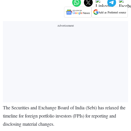
Add as Preferred source
The Securities and Exchange Board of India (Sebi) has relaxed the
timeline for foreign portfolio investors (FPIs) for reporting and
disclosing material changes.