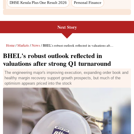
DHSE Kerala Plus One Result 2026
Personal Finance
Next Story