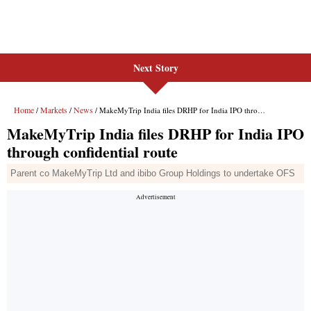
Next Story