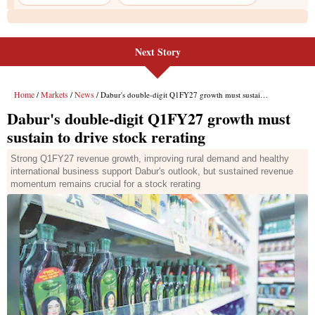
Next Story