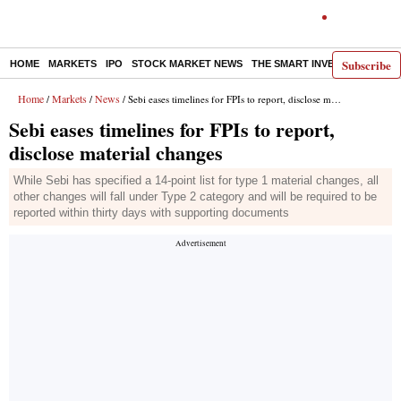
Subscribe
HOME
MARKETS
IPO
STOCK MARKET NEWS
THE SMART INVESTOR
COMM
Home
Markets
News
/
/
/ Sebi eases timelines for FPIs to report, disclose material changes
Sebi eases timelines for FPIs to report,
disclose material changes
While Sebi has specified a 14-point list for type 1 material changes, all
other changes will fall under Type 2 category and will be required to be
reported within thirty days with supporting documents