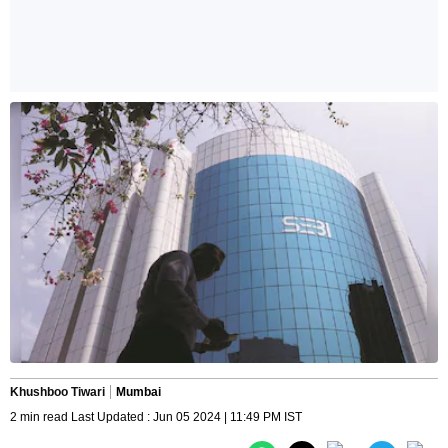
Khushboo Tiwari
Mumbai
2 min read Last Updated : Jun 05 2024 | 11:49 PM IST