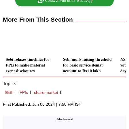
Connect with us on WhatsApp
More From This Section
Sebi relaxes timelines for
Sebi mulls raising threshold
NSE 
FPIs to make material
for basic service demat
with 
event disclosures
account to Rs 10 lakh
day 
Topics :
SEBI
FPIs
share market
First Published: Jun 05 2024 | 7:58 PM IST