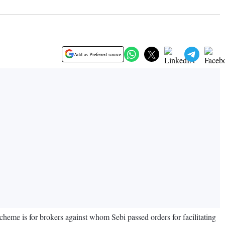
Add as Preferred source
eme is for brokers against whom Sebi passed orders for facilitating