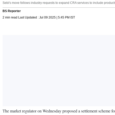
Sebi's move follows industry requests to expand CRA services to include products 
BS Reporter
2 min read Last Updated : Jul 09 2025 | 5:45 PM IST
The market regulator on Wednesday proposed a settlement scheme for 