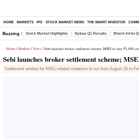
HOME
MARKETS
IPO
STOCK MARKET NEWS
THE SMART INVESTOR
COMM
Buzzing :
Stock Market Highlights
Nykaa Q1 Results
Bharti Airtel 
Home
Markets
News
/
/
/ Sebi launches broker settlement scheme; MSEI to raise ₹1,000 cr
Sebi launches broker settlement scheme; MSEI
Settlement window for NSEL-related violations to run from August 25 to Feb