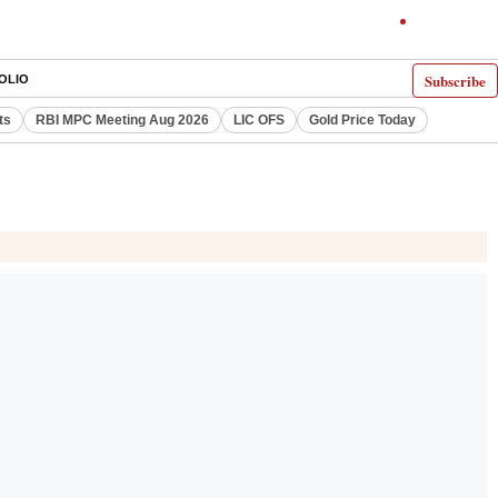
Subscribe
OLIO
ts
RBI MPC Meeting Aug 2026
LIC OFS
Gold Price Today