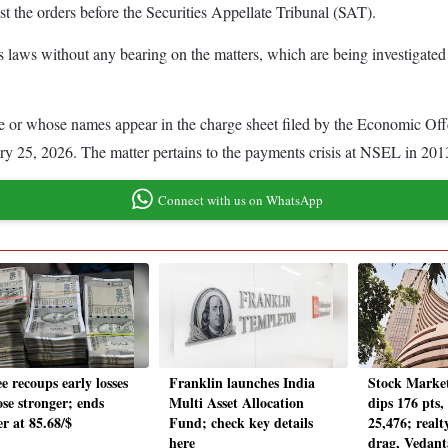
t the orders before the Securities Appellate Tribunal (SAT).
ties laws without any bearing on the matters, which are being investigated
e or whose names appear in the charge sheet filed by the Economic Of
y 25, 2026. The matter pertains to the payments crisis at NSEL in 201
Connect with us on WhatsApp
e recoups early losses
Franklin launches India
Stock Market
ose stronger; ends
Multi Asset Allocation
dips 176 pts,
r at 85.68/$
Fund; check key details
25,476; realt
here
drag, Vedan