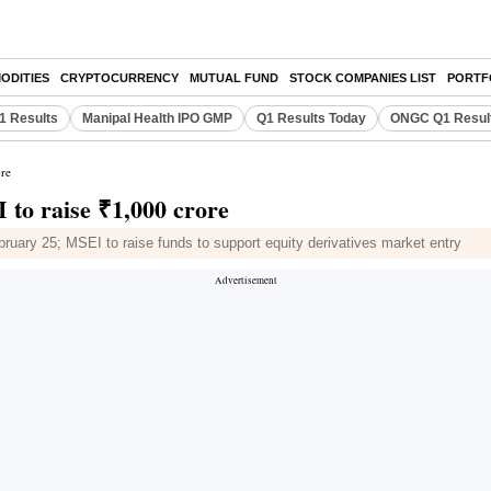
ODITIES
CRYPTOCURRENCY
MUTUAL FUND
STOCK COMPANIES LIST
PORTF
Q1 Results
Manipal Health IPO GMP
Q1 Results Today
ONGC Q1 Resul
ore
 to raise ₹1,000 crore
ruary 25; MSEI to raise funds to support equity derivatives market entry