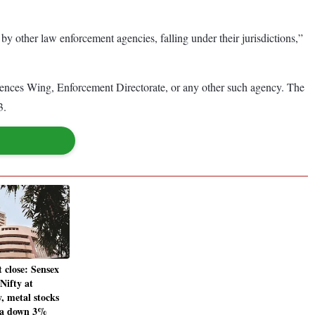
 by other law enforcement agencies, falling under their jurisdictions,”
fences Wing, Enforcement Directorate, or any other such agency. The
3.
 close: Sensex
 Nifty at
y, metal stocks
ta down 3%