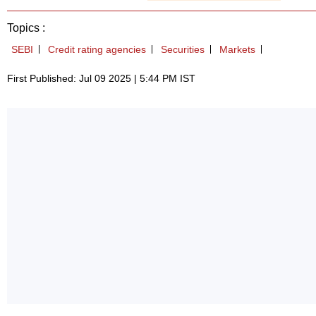
Topics :
SEBI
Credit rating agencies
Securities
Markets
First Published: Jul 09 2025 | 5:44 PM IST