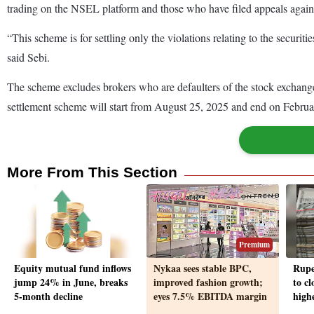
trading on the NSEL platform and those who have filed appeals agains
“This scheme is for settling only the violations relating to the securi
said Sebi.
The scheme excludes brokers who are defaulters of the stock exchang
settlement scheme will start from August 25, 2025 and end on Februar
More From This Section
Premium
Equity mutual fund inflows
Nykaa sees stable BPC,
Rupe
jump 24% in June, breaks
improved fashion growth;
to cl
5-month decline
eyes 7.5% EBITDA margin
highe