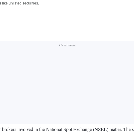
like unlisted securities.
brokers involved in the National Spot Exchange (NSEL) matter. The sch