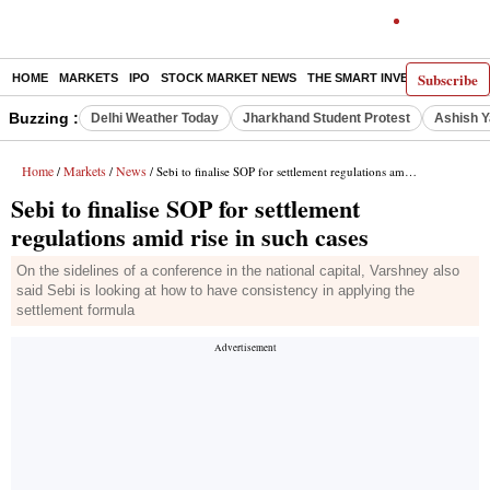
Subscribe
HOME
MARKETS
IPO
STOCK MARKET NEWS
THE SMART INVESTOR
COMM
Buzzing :
Delhi Weather Today
Jharkhand Student Protest
Ashish Y
Home
Markets
News
/
/
/ Sebi to finalise SOP for settlement regulations amid rise in such cases
Sebi to finalise SOP for settlement
regulations amid rise in such cases
On the sidelines of a conference in the national capital, Varshney also
said Sebi is looking at how to have consistency in applying the
settlement formula