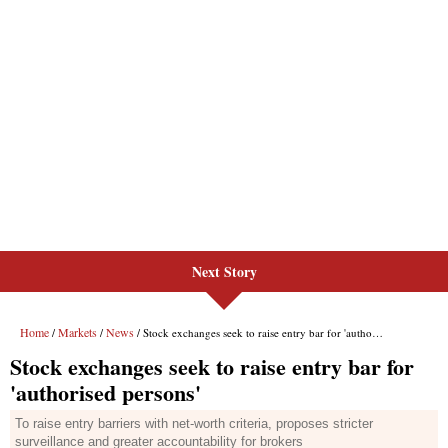
Next Story