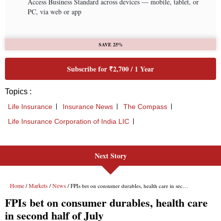
Next Story