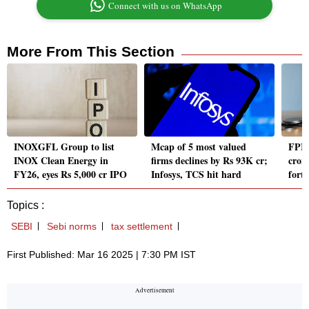
Connect with us on WhatsApp
More From This Section
INOXGFL Group to list
Mcap of 5 most valued
FPIs
INOX Clean Energy in
firms declines by Rs 93K cr;
crore
FY26, eyes Rs 5,000 cr IPO
Infosys, TCS hit hard
fort
Topics :
SEBI
Sebi norms
tax settlement
First Published: Mar 16 2025 | 7:30 PM IST