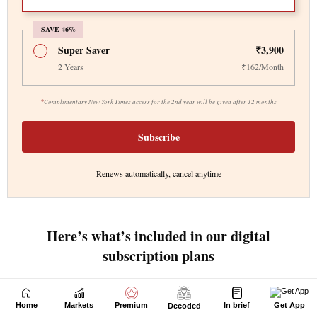
Home
Markets
Premium
In brief
Get App
Decoded