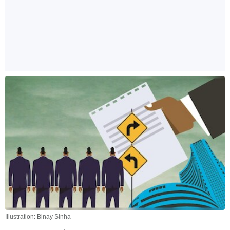
Illustration: Binay Sinha