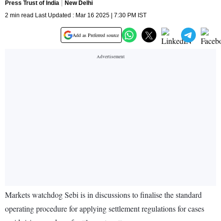
Press Trust of India
New Delhi
2 min read Last Updated : Mar 16 2025 | 7:30 PM IST
Add as Preferred source
Markets watchdog Sebi is in discussions to finalise the standard
operating procedure for applying settlement regulations for cases