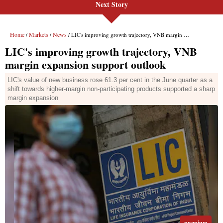
Next Story