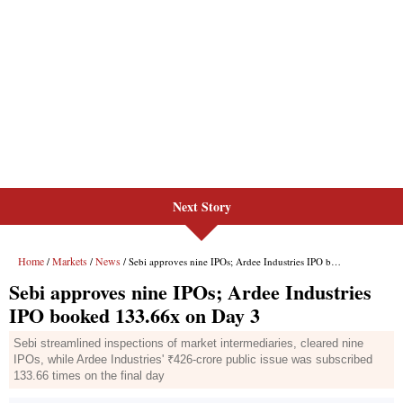
Next Story