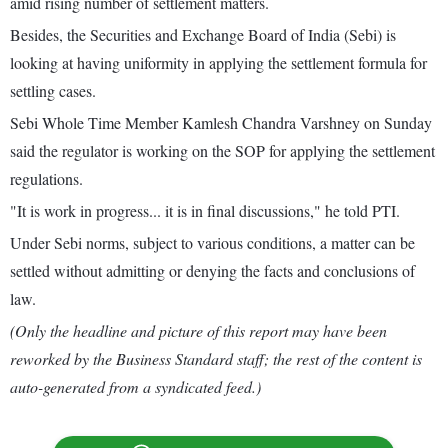
amid rising number of settlement matters.
Besides, the Securities and Exchange Board of India (Sebi) is
looking at having uniformity in applying the settlement formula for
settling cases.
Sebi Whole Time Member Kamlesh Chandra Varshney on Sunday
said the regulator is working on the SOP for applying the settlement
regulations.
"It is work in progress... it is in final discussions," he told PTI.
Under Sebi norms, subject to various conditions, a matter can be
settled without admitting or denying the facts and conclusions of
law.
(Only the headline and picture of this report may have been
reworked by the Business Standard staff; the rest of the content is
auto-generated from a syndicated feed.)