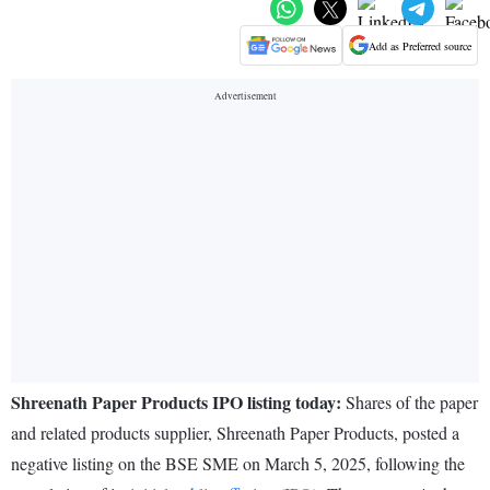
Add as Preferred source
Shreenath Paper Products IPO listing today:
Shares of the paper
and related products supplier, Shreenath Paper Products, posted a
negative listing on the BSE SME on March 5, 2025, following the