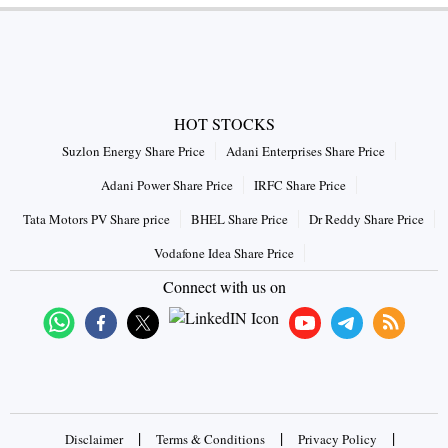
HOT STOCKS
Suzlon Energy Share Price
Adani Enterprises Share Price
Adani Power Share Price
IRFC Share Price
Tata Motors PV Share price
BHEL Share Price
Dr Reddy Share Price
Vodafone Idea Share Price
Connect with us on
|
|
|
Disclaimer
Terms & Conditions
Privacy Policy