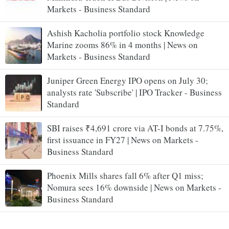
Markets - Business Standard
Ashish Kacholia portfolio stock Knowledge
Marine zooms 86% in 4 months | News on
Markets - Business Standard
Juniper Green Energy IPO opens on July 30;
analysts rate 'Subscribe' | IPO Tracker - Business
Standard
SBI raises ₹4,691 crore via AT-I bonds at 7.75%,
first issuance in FY27 | News on Markets -
Business Standard
Phoenix Mills shares fall 6% after Q1 miss;
Nomura sees 16% downside | News on Markets -
Business Standard