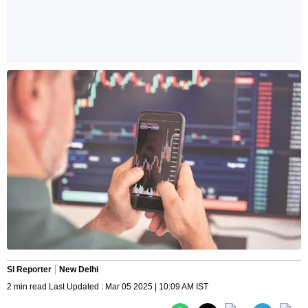
SI Reporter
New Delhi
2 min read Last Updated : Mar 05 2025 | 10:09 AM IST