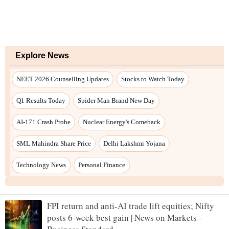
Explore News
NEET 2026 Counselling Updates
Stocks to Watch Today
Q1 Results Today
Spider Man Brand New Day
AI-171 Crash Probe
Nuclear Energy's Comeback
SML Mahindra Share Price
Delhi Lakshmi Yojana
Technology News
Personal Finance
FPI return and anti-AI trade lift equities; Nifty
posts 6-week best gain | News on Markets -