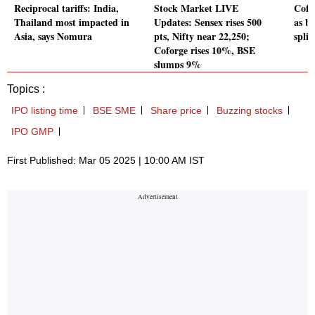
Reciprocal tariffs: India,
Stock Market LIVE
Cofo
Thailand most impacted in
Updates: Sensex rises 500
as b
Asia, says Nomura
pts, Nifty near 22,250;
split
Coforge rises 10%, BSE
slumps 9%
Topics :
IPO listing time
BSE SME
Share price
Buzzing stocks
IPO GMP
First Published: Mar 05 2025 | 10:00 AM IST