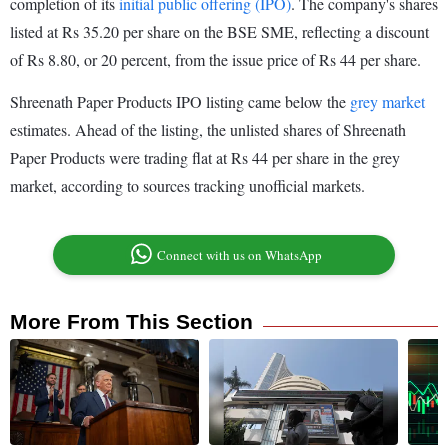
completion of its
initial public offering (IPO)
. The company's shares
listed at Rs 35.20 per share on the BSE SME, reflecting a discount
of Rs 8.80, or 20 percent, from the issue price of Rs 44 per share.
Shreenath Paper Products IPO listing came below the
grey market
estimates. Ahead of the listing, the unlisted shares of Shreenath
Paper Products were trading flat at Rs 44 per share in the grey
market, according to sources tracking unofficial markets.
Connect with us on WhatsApp
More From This Section