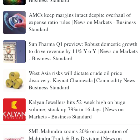
Business Standard
AMCs keep margins intact despite overhaul of
expense ratio rules | News on Markets - Business
Standard
Sun Pharma Q1 preview: Robust domestic growth
to drive revenue by 11% Y-o-Y | News on Markets
- Business Standard
West Asia risks will dictate crude oil price
discovery: Kaynat Chainwala | Commodity News -
Business Standard
Kalyan Jewellers hits 52-week high on huge
volume; stock up 79% in 16 days | News on
Markets - Business Standard
SML Mahindra zooms 20% on acquisition of
Mahindra Truck & Bus Division | News on