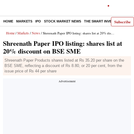
Subscribe
HOME
MARKETS
IPO
STOCK MARKET NEWS
THE SMART INVESTOR
COMM
Home
Markets
News
/
/
/ Shreenath Paper IPO listing: shares list at 20% discount on BSE SME
Shreenath Paper IPO listing: shares list at
20% discount on BSE SME
Shreenath Paper Products shares listed at Rs 35.20 per share on the
BSE SME, reflecting a discount of Rs 8.80, or 20 per cent, from the
issue price of Rs 44 per share