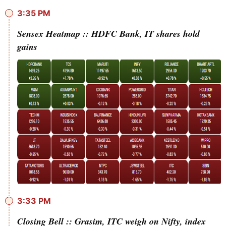
3:35 PM
Sensex Heatmap :: HDFC Bank, IT shares hold
gains
3:33 PM
Closing Bell :: Grasim, ITC weigh on Nifty, index