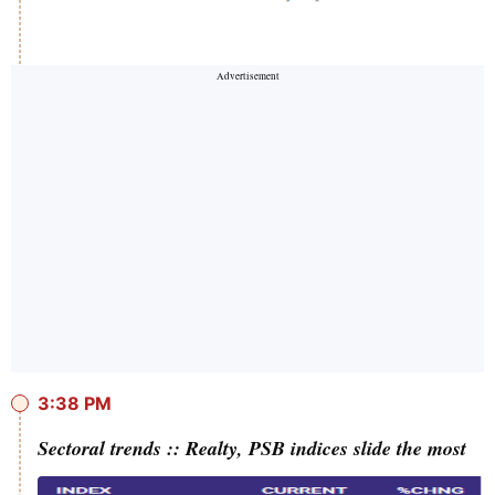
3:38 PM
Sectoral trends :: Realty, PSB indices slide the most