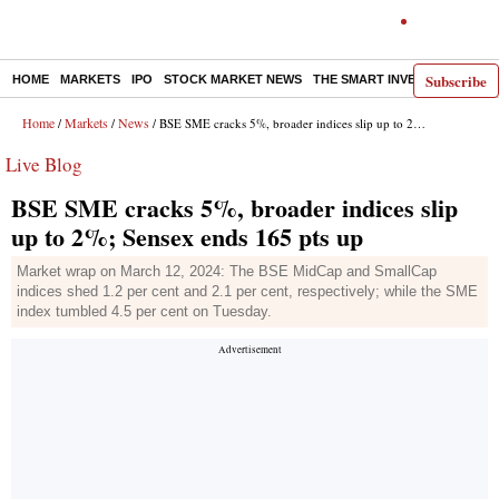
Subscribe
HOME
MARKETS
IPO
STOCK MARKET NEWS
THE SMART INVESTOR
COMM
Home
Markets
News
/
/
/ BSE SME cracks 5%, broader indices slip up to 2%; Sensex ends 165 pts up
Live Blog
BSE SME cracks 5%, broader indices slip
up to 2%; Sensex ends 165 pts up
Market wrap on March 12, 2024: The BSE MidCap and SmallCap
indices shed 1.2 per cent and 2.1 per cent, respectively; while the SME
index tumbled 4.5 per cent on Tuesday.