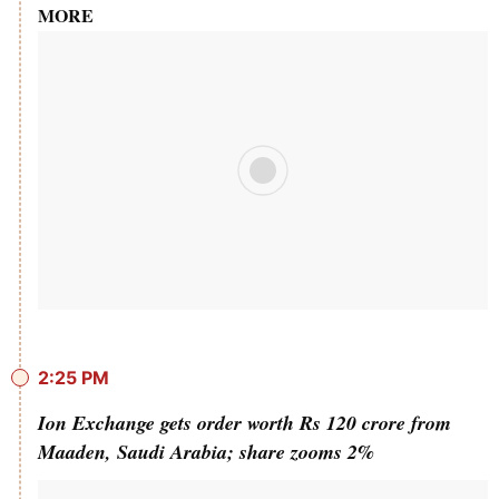
MORE
2:25 PM
Ion Exchange gets order worth Rs 120 crore from
Maaden, Saudi Arabia; share zooms 2%