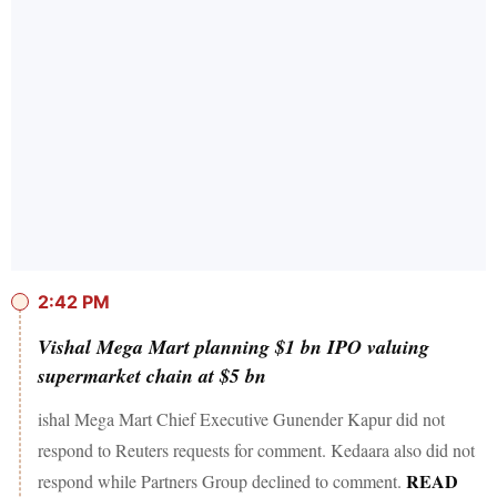
2:42 PM
Vishal Mega Mart planning $1 bn IPO valuing
supermarket chain at $5 bn
ishal Mega Mart Chief Executive Gunender Kapur did not
respond to Reuters requests for comment. Kedaara also did not
READ
respond while Partners Group declined to comment.