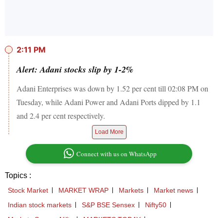
2:11 PM
Alert: Adani stocks slip by 1-2%
Adani Enterprises was down by 1.52 per cent till 02:08 PM on
Tuesday, while Adani Power and Adani Ports dipped by 1.1
and 2.4 per cent respectively.
Load More
Connect with us on WhatsApp
Topics :
Stock Market
MARKET WRAP
Markets
Market news
Indian stock markets
S&P BSE Sensex
Nifty50