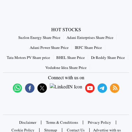
HOT STOCKS
Suzlon Energy Share Price
Adani Enterprises Share Price
Adani Power Share Price
IRFC Share Price
Tata Motors PV Share price
BHEL Share Price
Dr Reddy Share Price
Vodafone Idea Share Price
Connect with us on
|
|
|
Disclaimer
Terms & Conditions
Privacy Policy
|
|
|
Cookie Policy
Sitemap
Contact Us
Advertise with us