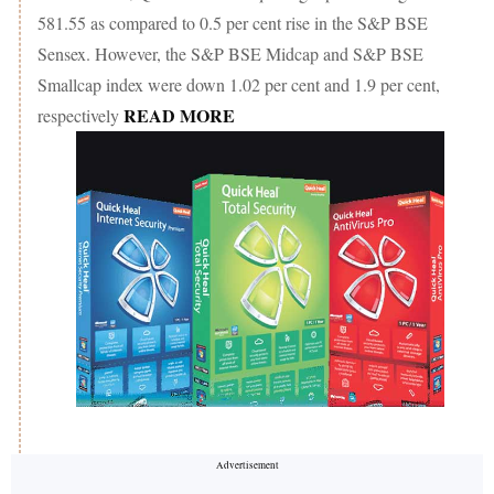
581.55 as compared to 0.5 per cent rise in the S&P BSE
Sensex. However, the S&P BSE Midcap and S&P BSE
Smallcap index were down 1.02 per cent and 1.9 per cent,
READ MORE
respectively