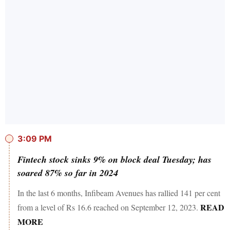
3:09 PM
Fintech stock sinks 9% on block deal Tuesday; has
soared 87% so far in 2024
In the last 6 months, Infibeam Avenues has rallied 141 per cent
READ
from a level of Rs 16.6 reached on September 12, 2023.
MORE