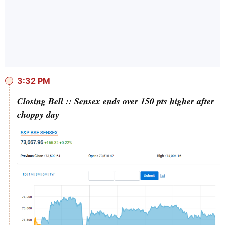
3:32 PM
Closing Bell :: Sensex ends over 150 pts higher after
choppy day