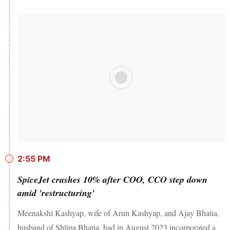
2:55 PM
SpiceJet crashes 10% after COO, CCO step down
amid 'restructuring'
Meenakshi Kashyap, wife of Arun Kashyap, and Ajay Bhatia,
husband of Shlipa Bhatia, had in August 2023 incorporated a