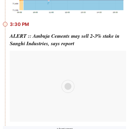
3:30 PM
ALERT :: Ambuja Cements may sell 2-3% stake in
Sanghi Industries, says report