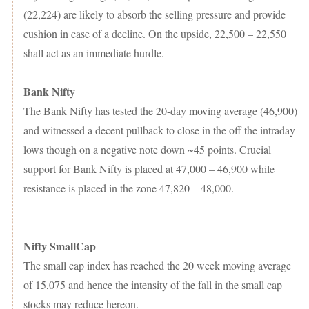
(22,224) are likely to absorb the selling pressure and provide
cushion in case of a decline. On the upside, 22,500 – 22,550
shall act as an immediate hurdle.
Bank Nifty
The Bank Nifty has tested the 20-day moving average (46,900)
and witnessed a decent pullback to close in the off the intraday
lows though on a negative note down ~45 points. Crucial
support for Bank Nifty is placed at 47,000 – 46,900 while
resistance is placed in the zone 47,820 – 48,000.
Nifty SmallCap
The small cap index has reached the 20 week moving average
of 15,075 and hence the intensity of the fall in the small cap
stocks may reduce hereon.