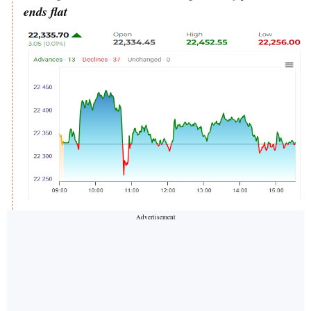
ends flat