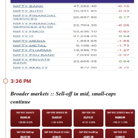
3:36 PM
Broader markets :: Sell-off in mid, small-caps
continue