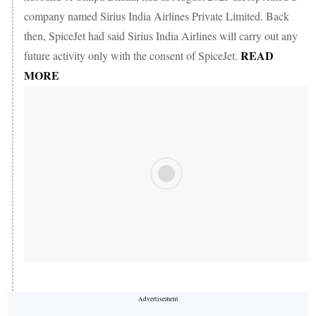
company named Sirius India Airlines Private Limited. Back
then, SpiceJet had said Sirius India Airlines will carry out any
READ
future activity only with the consent of SpiceJet.
MORE