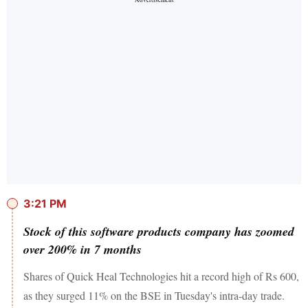
3:21 PM
Stock of this software products company has zoomed
over 200% in 7 months
Shares of Quick Heal Technologies hit a record high of Rs 600,
as they surged 11% on the BSE in Tuesday's intra-day trade.