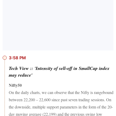
3:58 PM
Tech View :: 'Intensity of sell-off in SmallCap index
may reduce'
Nifty50
On the daily charts, we can observe that the Nifty is rangebound
between 22,200 – 22,600 since past seven trading sessions. On
the downside, multiple support parameters in the form of the 20-
day moving average (22,199) and the previous swing low