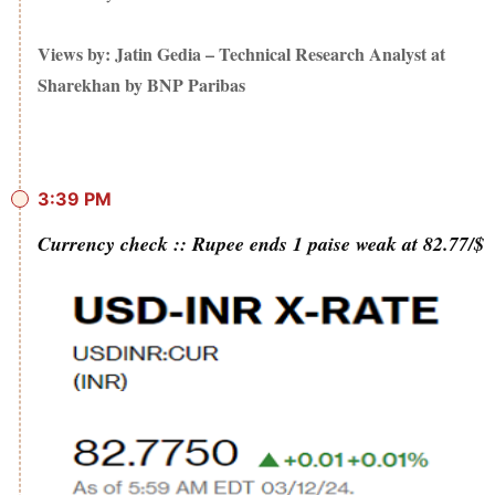
Views by: Jatin Gedia – Technical Research Analyst at
Sharekhan by BNP Paribas
3:39 PM
Currency check :: Rupee ends 1 paise weak at 82.77/$