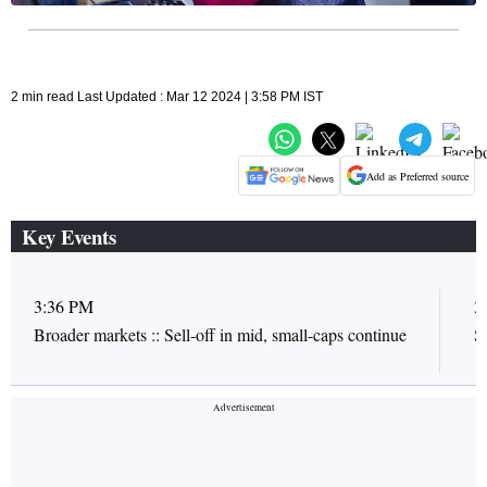
2 min read Last Updated : Mar 12 2024 | 3:58 PM IST
Add as Preferred source
Key Events
3:36 PM
3
Broader markets :: Sell-off in mid, small-caps continue
S