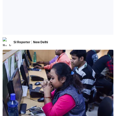
SI Reporter
New Delhi