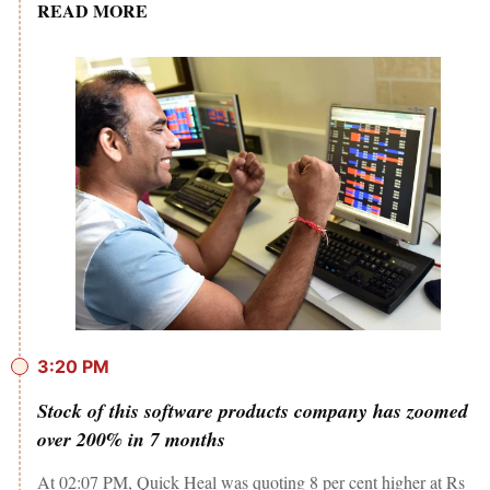
READ MORE
3:20 PM
Stock of this software products company has zoomed
over 200% in 7 months
At 02:07 PM, Quick Heal was quoting 8 per cent higher at Rs