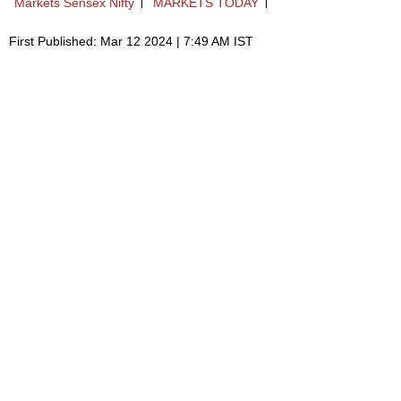
Markets Sensex Nifty
MARKETS TODAY
First Published: Mar 12 2024 | 7:49 AM IST