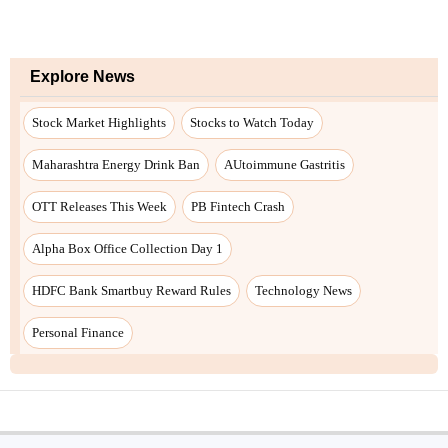
Explore News
Stock Market Highlights
Stocks to Watch Today
Maharashtra Energy Drink Ban
AUtoimmune Gastritis
OTT Releases This Week
PB Fintech Crash
Alpha Box Office Collection Day 1
HDFC Bank Smartbuy Reward Rules
Technology News
Personal Finance