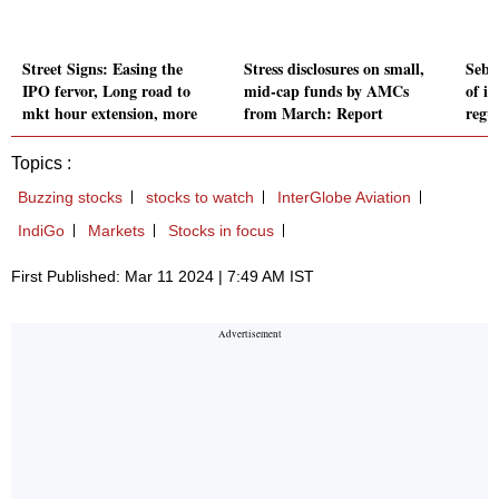
Street Signs: Easing the
Stress disclosures on small,
Sebi
IPO fervor, Long road to
mid-cap funds by AMCs
of i
mkt hour extension, more
from March: Report
regu
Topics :
Buzzing stocks
stocks to watch
InterGlobe Aviation
IndiGo
Markets
Stocks in focus
First Published: Mar 11 2024 | 7:49 AM IST