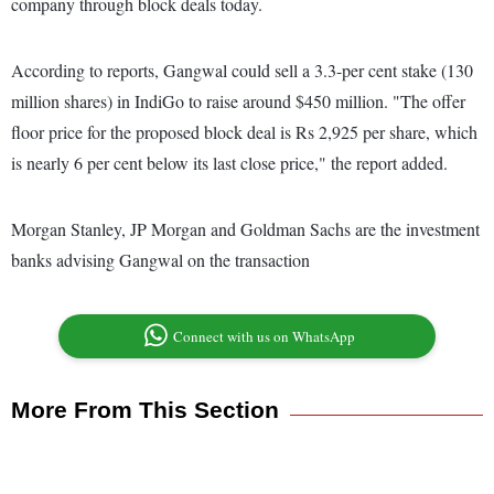
company through block deals today.
According to reports, Gangwal could sell a 3.3-per cent stake (130
million shares) in IndiGo to raise around $450 million. "The offer
floor price for the proposed block deal is Rs 2,925 per share, which
is nearly 6 per cent below its last close price," the report added.
Morgan Stanley, JP Morgan and Goldman Sachs are the investment
banks advising Gangwal on the transaction
Connect with us on WhatsApp
More From This Section