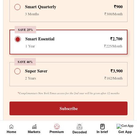
Home
Markets
Premium
In brief
Get App
Decoded