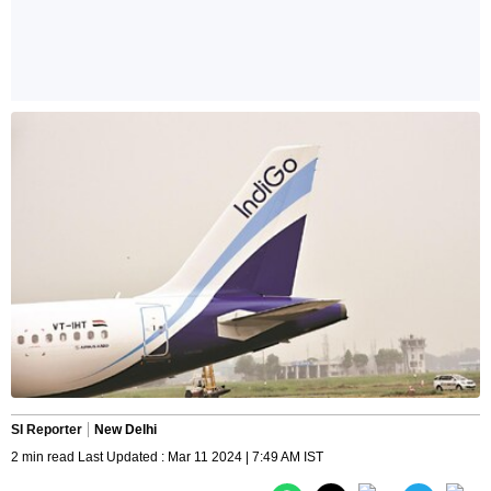
SI Reporter
New Delhi
2 min read Last Updated : Mar 11 2024 | 7:49 AM IST