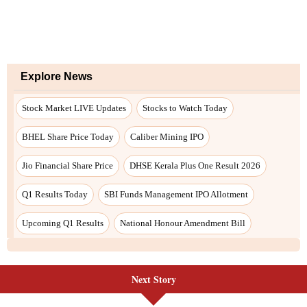
Next Story