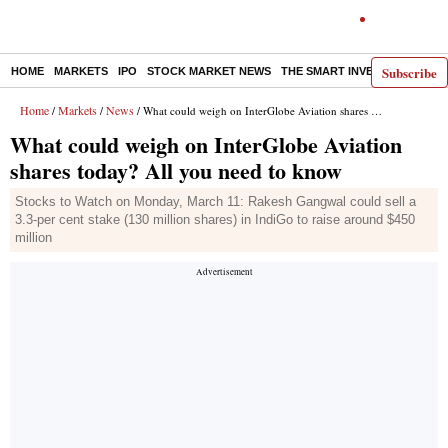
Subscribe
HOME
MARKETS
IPO
STOCK MARKET NEWS
THE SMART INVESTOR
COMM
Home
Markets
News
/
/
/ What could weigh on InterGlobe Aviation shares today? All you need to know
What could weigh on InterGlobe Aviation
shares today? All you need to know
Stocks to Watch on Monday, March 11: Rakesh Gangwal could sell a
3.3-per cent stake (130 million shares) in IndiGo to raise around $450
million