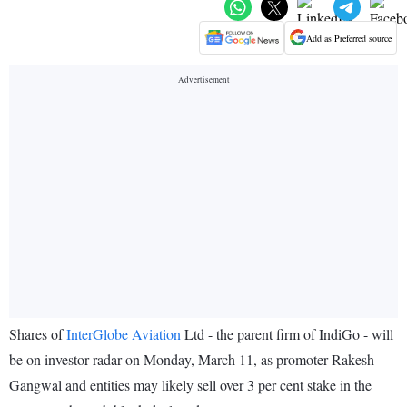
Add as Preferred source
Shares of
InterGlobe Aviation
Ltd - the parent firm of IndiGo - will
be on investor radar on Monday, March 11, as promoter Rakesh
Gangwal and entities may likely sell over 3 per cent stake in the