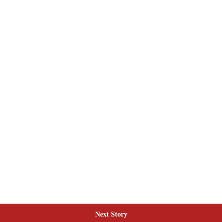
Next Story