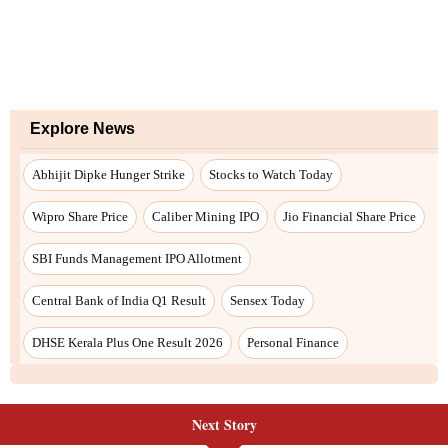
Explore News
Abhijit Dipke Hunger Strike
Stocks to Watch Today
Wipro Share Price
Caliber Mining IPO
Jio Financial Share Price
SBI Funds Management IPO Allotment
Central Bank of India Q1 Result
Sensex Today
DHSE Kerala Plus One Result 2026
Personal Finance
Next Story