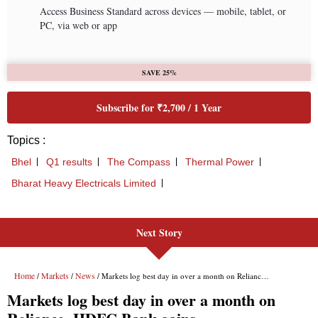
Next Story