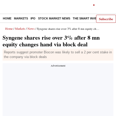
Subscribe
HOME
MARKETS
IPO
STOCK MARKET NEWS
THE SMART INVESTOR
COMM
Home
Markets
News
/
/
/ Syngene shares rise over 3% after 8 mn equity changes hand via block deal
Syngene shares rise over 3% after 8 mn
equity changes hand via block deal
Reports suggest promoter Biocon was likely to sell a 2 per cent stake in
the company via block deals