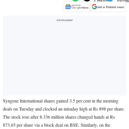
Add as Preferred source
Syngene International shares gained 3.5 per cent in the morning
deals on Tuesday and clocked an intraday high at Rs 898 per share.
The stock rose after 8.336 million shares changed hands at Rs
873.65 per share via a block deal on BSE. Similarly, on the