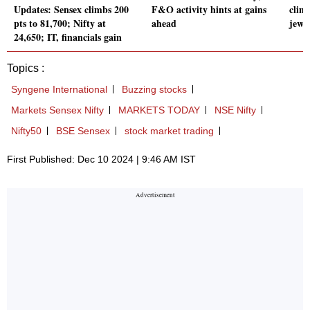
Updates: Sensex climbs 200
F&O activity hints at gains
clim
pts to 81,700; Nifty at
ahead
jewe
24,650; IT, financials gain
Topics :
Syngene International
Buzzing stocks
Markets Sensex Nifty
MARKETS TODAY
NSE Nifty
Nifty50
BSE Sensex
stock market trading
First Published: Dec 10 2024 | 9:46 AM IST