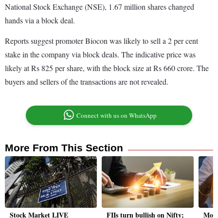
National Stock Exchange (NSE), 1.67 million shares changed
hands via a block deal.
Reports suggest promoter Biocon was likely to sell a 2 per cent
stake in the company via block deals. The indicative price was
likely at Rs 825 per share, with the block size at Rs 660 crore. The
buyers and sellers of the transactions are not revealed.
Connect with us on WhatsApp
More From This Section
Stock Market LIVE
FIIs turn bullish on Nifty;
Moti