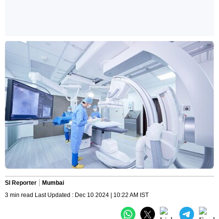
SI Reporter
Mumbai
3 min read Last Updated : Dec 10 2024 | 10:22 AM IST