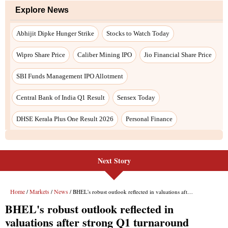
Next Story