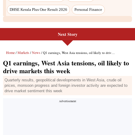
Next Story