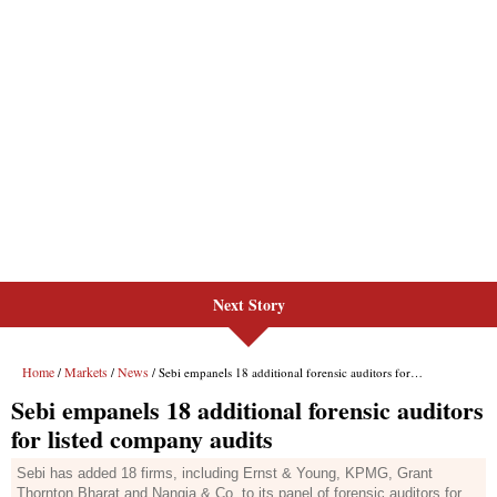
Next Story