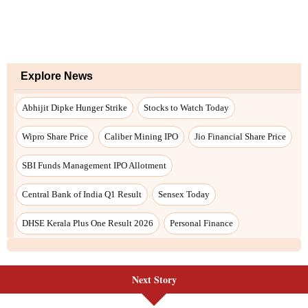
Explore News
Abhijit Dipke Hunger Strike
Stocks to Watch Today
Wipro Share Price
Caliber Mining IPO
Jio Financial Share Price
SBI Funds Management IPO Allotment
Central Bank of India Q1 Result
Sensex Today
DHSE Kerala Plus One Result 2026
Personal Finance
Next Story