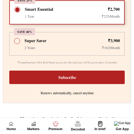
Home
Markets
Premium
In brief
Get App
Decoded