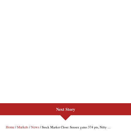
Next Story