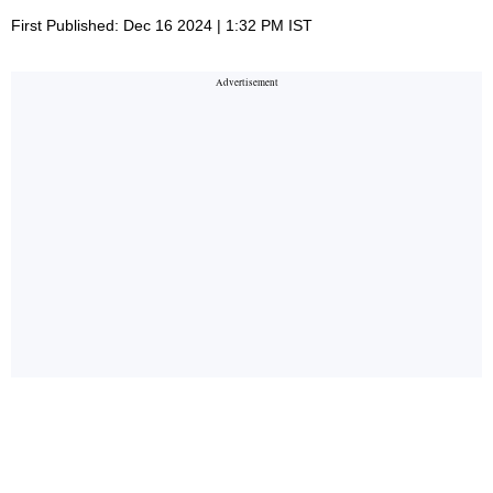
First Published: Dec 16 2024 | 1:32 PM IST