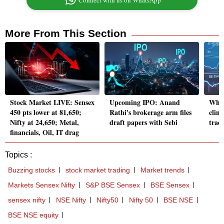
Connect with us on WhatsApp
More From This Section
Stock Market LIVE: Sensex
Upcoming IPO: Anand
Why 
450 pts lower at 81,650;
Rathi's brokerage arm files
clim
Nifty at 24,650; Metal,
draft papers with Sebi
trad
financials, Oil, IT drag
Topics :
Buzzing stocks
stock market trading
Market trends
Markets Sensex Nifty
S&P BSE Sensex
BSE Sensex
sensex nifty
NSE Nifty
Nifty50
Nifty 50
BSE NSE
BSE NSE equity