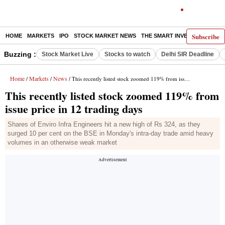
Subscribe
HOME
MARKETS
IPO
STOCK MARKET NEWS
THE SMART INVESTOR
COMM
Buzzing :
Stock Market Live
Stocks to watch
Delhi SIR Deadline
Home
Markets
News
/
/
/ This recently listed stock zoomed 119% from issue price in 12 trading days
This recently listed stock zoomed 119% from
issue price in 12 trading days
Shares of Enviro Infra Engineers hit a new high of Rs 324, as they
surged 10 per cent on the BSE in Monday's intra-day trade amid heavy
volumes in an otherwise weak market