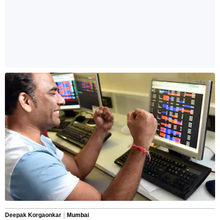
Deepak Korgaonkar
Mumbai