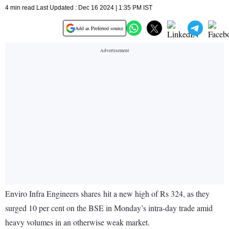
4 min read Last Updated : Dec 16 2024 | 1:35 PM IST
Add as Preferred source
Enviro Infra Engineers shares hit a new high of Rs 324, as they
surged 10 per cent on the BSE in Monday’s intra-day trade amid
heavy volumes in an otherwise weak market.