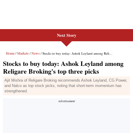
Next Story