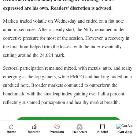
Home
Markets
Premium
In brief
Get App
Decoded