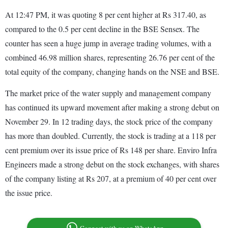
At 12:47 PM, it was quoting 8 per cent higher at Rs 317.40, as
compared to the 0.5 per cent decline in the BSE Sensex. The
counter has seen a huge jump in average trading volumes, with a
combined 46.98 million shares, representing 26.76 per cent of the
total equity of the company, changing hands on the NSE and BSE.
The market price of the water supply and management company
has continued its upward movement after making a strong debut on
November 29. In 12 trading days, the stock price of the company
has more than doubled. Currently, the stock is trading at a 118 per
cent premium over its issue price of Rs 148 per share. Enviro Infra
Engineers made a strong debut on the stock exchanges, with shares
of the company listing at Rs 207, at a premium of 40 per cent over
the issue price.