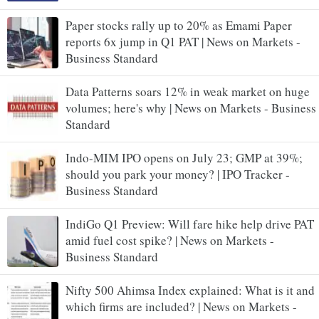
Paper stocks rally up to 20% as Emami Paper
reports 6x jump in Q1 PAT | News on Markets -
Business Standard
Data Patterns soars 12% in weak market on huge
volumes; here's why | News on Markets - Business
Standard
Indo-MIM IPO opens on July 23; GMP at 39%;
should you park your money? | IPO Tracker -
Business Standard
IndiGo Q1 Preview: Will fare hike help drive PAT
amid fuel cost spike? | News on Markets -
Business Standard
Nifty 500 Ahimsa Index explained: What is it and
which firms are included? | News on Markets -