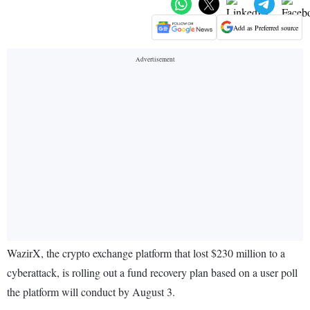
Add as Preferred source
WazirX, the crypto exchange platform that lost $230 million to a
cyberattack, is rolling out a fund recovery plan based on a user poll
the platform will conduct by August 3.