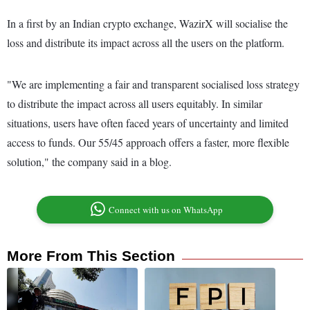
In a first by an Indian crypto exchange, WazirX will socialise the
loss and distribute its impact across all the users on the platform.
"We are implementing a fair and transparent socialised loss strategy
to distribute the impact across all users equitably. In similar
situations, users have often faced years of uncertainty and limited
access to funds. Our 55/45 approach offers a faster, more flexible
solution," the company said in a blog.
Connect with us on WhatsApp
More From This Section