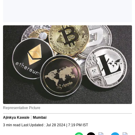
Representative Picture
Ajinkya Kawale
Mumbai
3 min read Last Updated : Jul 28 2024 | 7:19 PM IST