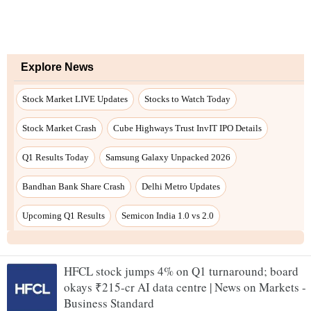
Explore News
Stock Market LIVE Updates
Stocks to Watch Today
Stock Market Crash
Cube Highways Trust InvIT IPO Details
Q1 Results Today
Samsung Galaxy Unpacked 2026
Bandhan Bank Share Crash
Delhi Metro Updates
Upcoming Q1 Results
Semicon India 1.0 vs 2.0
HFCL stock jumps 4% on Q1 turnaround; board
okays ₹215-cr AI data centre | News on Markets -
Business Standard