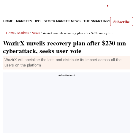
Subscribe
HOME
MARKETS
IPO
STOCK MARKET NEWS
THE SMART INVESTOR
COMM
Home
Markets
News
/
/
/ WazirX unveils recovery plan after $230 mn cyberattack, seeks user vote
WazirX unveils recovery plan after $230 mn
cyberattack, seeks user vote
WazirX will socialise the loss and distribute its impact across all the
users on the platform