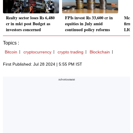
Realty sector loses Rs 6,480
FPIs invest Rs 33,600 cr in
Mcap
cr in mkt post Budget as
equities in July amid
firm
investors concerned
continued policy reforms
LIC,
Topics :
Bitcoin
cryptocurrency
crypto trading
Blockchain
First Published: Jul 28 2024 | 5:55 PM IST