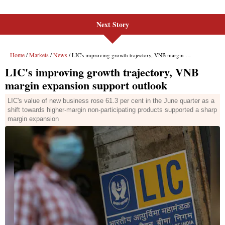
Next Story