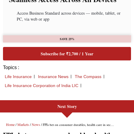
Next Story