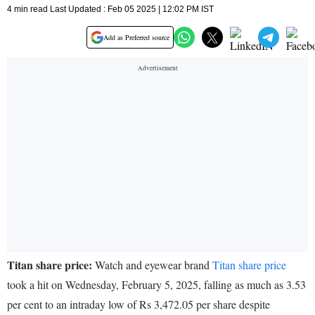
4 min read Last Updated : Feb 05 2025 | 12:02 PM IST
Add as Preferred source
Titan share price:
Watch and eyewear brand
Titan share price
took a hit on Wednesday, February 5, 2025, falling as much as 3.53
per cent to an intraday low of Rs 3,472.05 per share despite