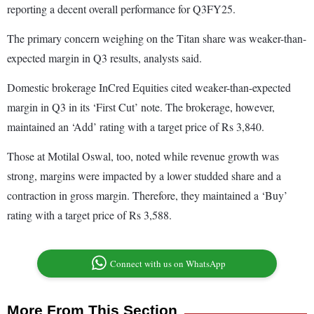
reporting a decent overall performance for Q3FY25.
The primary concern weighing on the Titan share was weaker-than-
expected margin in Q3 results, analysts said.
Domestic brokerage InCred Equities cited weaker-than-expected
margin in Q3 in its ‘First Cut’ note. The brokerage, however,
maintained an ‘Add’ rating with a target price of Rs 3,840.
Those at Motilal Oswal, too, noted while revenue growth was
strong, margins were impacted by a lower studded share and a
contraction in gross margin. Therefore, they maintained a ‘Buy’
rating with a target price of Rs 3,588.
Connect with us on WhatsApp
More From This Section