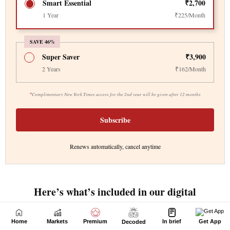
Home
Markets
Premium
In brief
Get App
Decoded