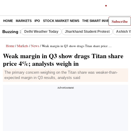
Subscribe
HOME
MARKETS
IPO
STOCK MARKET NEWS
THE SMART INVESTOR
COMM
Buzzing :
Delhi Weather Today
Jharkhand Student Protest
Ashish Y
Home
Markets
News
/
/
/ Weak margin in Q3 show drags Titan share price 4%; analysts weigh in
Weak margin in Q3 show drags Titan share
price 4%; analysts weigh in
The primary concern weighing on the Titan share was weaker-than-
expected margin in Q3 results, analysts said