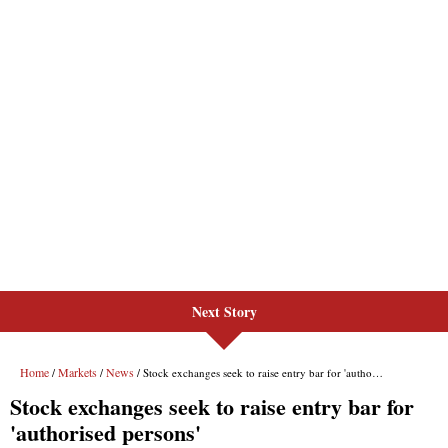
Next Story