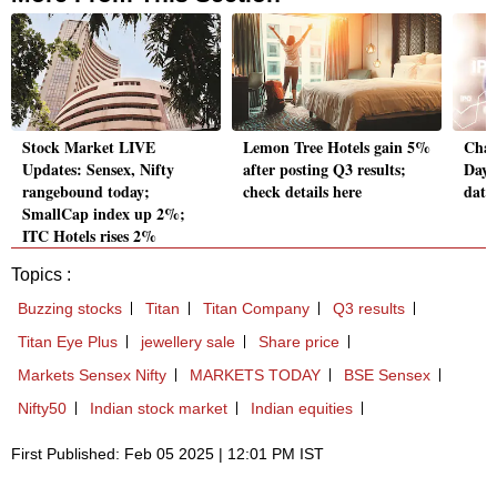
Stock Market LIVE
Lemon Tree Hotels gain 5%
Cham
Updates: Sensex, Nifty
after posting Q3 results;
Day 
rangebound today;
check details here
data
SmallCap index up 2%;
ITC Hotels rises 2%
Topics :
Buzzing stocks
Titan
Titan Company
Q3 results
Titan Eye Plus
jewellery sale
Share price
Markets Sensex Nifty
MARKETS TODAY
BSE Sensex
Nifty50
Indian stock market
Indian equities
First Published: Feb 05 2025 | 12:01 PM IST