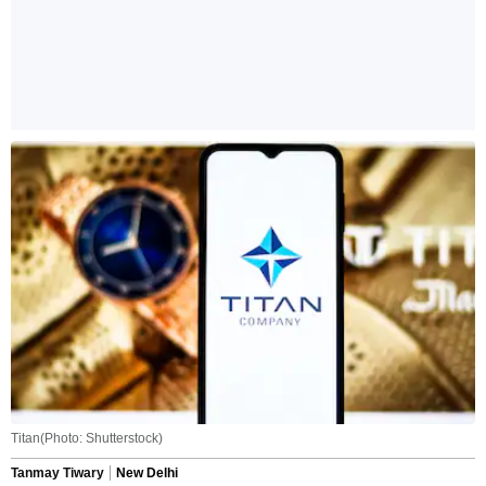
Titan(Photo: Shutterstock)
Tanmay Tiwary
New Delhi