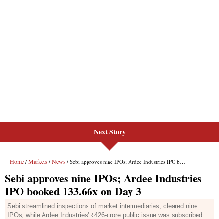
Next Story