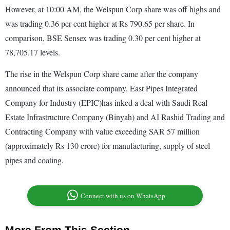
However, at 10:00 AM, the Welspun Corp share was off highs and
was trading 0.36 per cent higher at Rs 790.65 per share. In
comparison, BSE Sensex was trading 0.30 per cent higher at
78,705.17 levels.
The rise in the Welspun Corp share came after the company
announced that its associate company, East Pipes Integrated
Company for Industry (EPIC)has inked a deal with Saudi Real
Estate Infrastructure Company (Binyah) and AI Rashid Trading and
Contracting Company with value exceeding SAR 57 million
(approximately Rs 130 crore) for manufacturing, supply of steel
pipes and coating.
Connect with us on WhatsApp
More From This Section