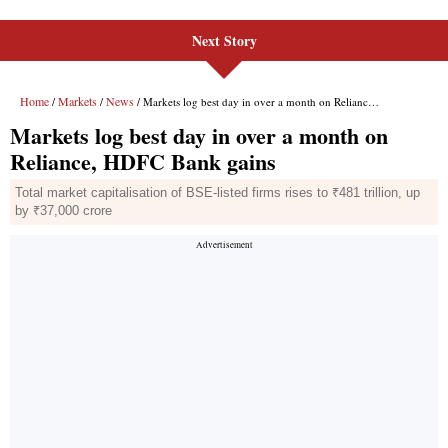
Next Story