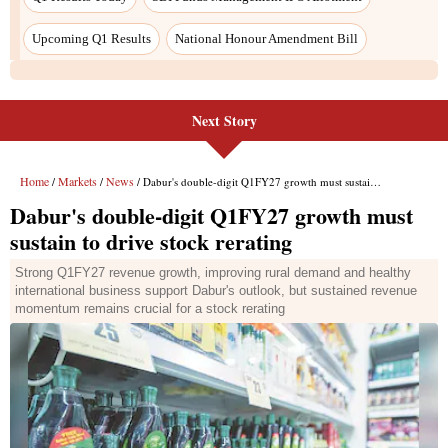
Next Story