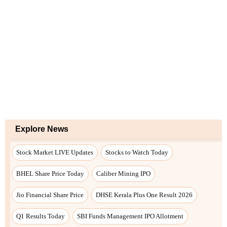
Explore News
Stock Market LIVE Updates
Stocks to Watch Today
BHEL Share Price Today
Caliber Mining IPO
Jio Financial Share Price
DHSE Kerala Plus One Result 2026
Q1 Results Today
SBI Funds Management IPO Allotment