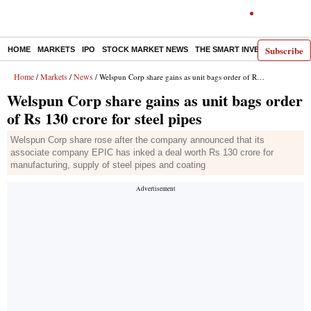
Subscribe
HOME
MARKETS
IPO
STOCK MARKET NEWS
THE SMART INVESTOR
COMM
Home
Markets
News
/
/
/ Welspun Corp share gains as unit bags order of Rs 130 crore for steel pipes
Welspun Corp share gains as unit bags order
of Rs 130 crore for steel pipes
Welspun Corp share rose after the company announced that its
associate company EPIC has inked a deal worth Rs 130 crore for
manufacturing, supply of steel pipes and coating