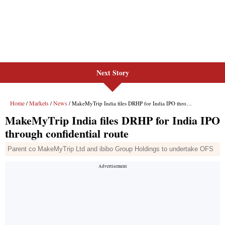
Next Story