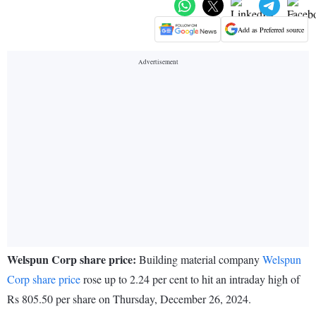
Add as Preferred source
Welspun Corp share price:
Building material company
Welspun
Corp share price
rose up to 2.24 per cent to hit an intraday high of
Rs 805.50 per share on Thursday, December 26, 2024.