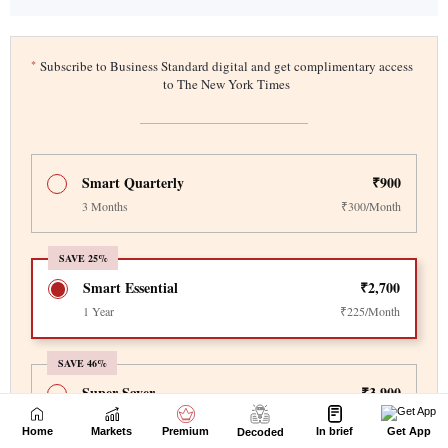
Home
Markets
Premium
In brief
Get App
Decoded