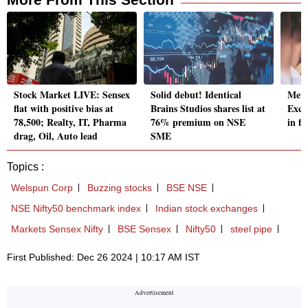
Stock Market LIVE: Sensex
Solid debut! Identical
Metr
flat with positive bias at
Brains Studios shares list at
Exch
78,500; Realty, IT, Pharma
76% premium on NSE
in fr
drag, Oil, Auto lead
SME
Topics :
Welspun Corp
Buzzing stocks
BSE NSE
NSE Nifty50 benchmark index
Indian stock exchanges
Markets Sensex Nifty
BSE Sensex
Nifty50
steel pipe
First Published: Dec 26 2024 | 10:17 AM IST