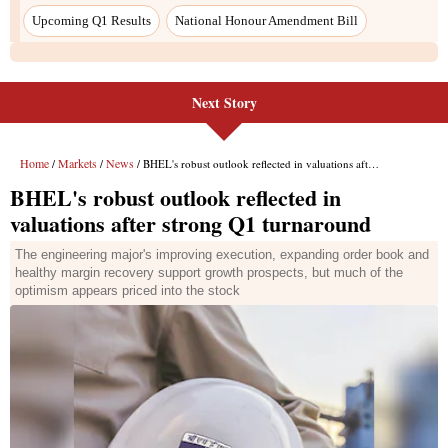
Upcoming Q1 Results
National Honour Amendment Bill
Next Story