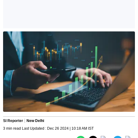
SI Reporter
New Delhi
3 min read Last Updated : Dec 26 2024 | 10:18 AM IST