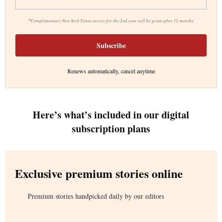
*
Complimentary New York Times access for the 2nd year will be given after 12 months
Subscribe
Renews automatically, cancel anytime
Here’s what’s included in our digital
subscription plans
Exclusive premium stories online
Premium stories handpicked daily by our editors