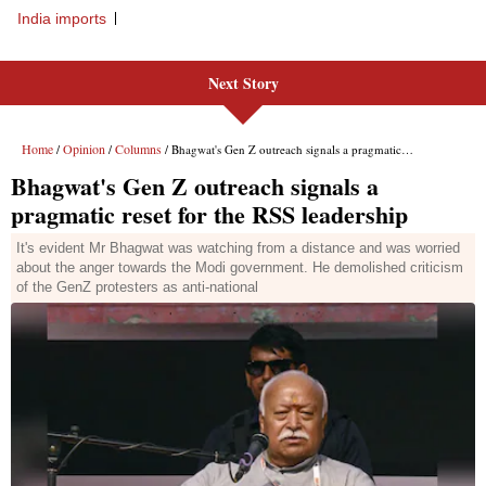
India imports
Next Story