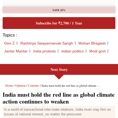
Next Story