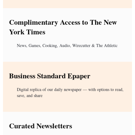
Complimentary Access to The New
York Times
News, Games, Cooking, Audio, Wirecutter & The Athletic
Business Standard Epaper
Digital replica of our daily newspaper — with options to read,
save, and share
Curated Newsletters