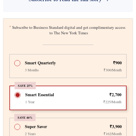
*
Subscribe to Business Standard digital and get complimentary access
to The New York Times
Smart Quarterly
₹900
3 Months
₹300/Month
SAVE 25%
Smart Essential
₹2,700
1 Year
₹225/Month
SAVE 46%
Super Saver
₹3,900
2 Years
₹162/Month