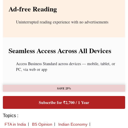
Ad-free Reading
Uninterrupted reading experience with no advertisements
Seamless Access Across All Devices
Access Business Standard across devices — mobile, tablet, or
PC, via web or app
SAVE 25%
Subscribe for ₹2,700 / 1 Year
Topics :
FTA in India
BS Opinion
Indian Economy