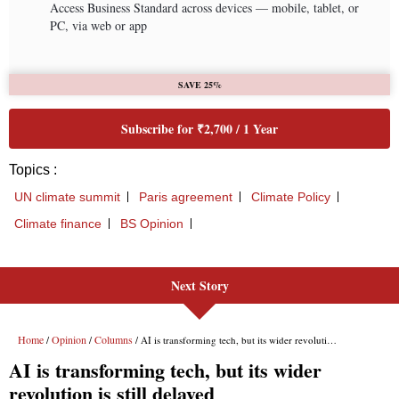
Next Story