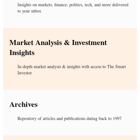
Insights on markets, finance, politics, tech, and more delivered
to your inbox
Market Analysis & Investment
Insights
In-depth market analysis & insights with access to The Smart
Investor
Archives
Repository of articles and publications dating back to 1997