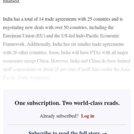
finalised.
India has a total of 14 trade agreements with 25 countries and is
negotiating new deals with over 50 countries, including the
European Union (EU) and the US-led Indo-Pacific Economic
Framework. Additionally, India has six smaller trade agreements
with 26 other countries. Soon, India will have FTAs with all major
economies except China. However, India and China do have limited
tariff concessions on about 25 per cent of tariff lines under the Asia-
Pacific Trade Agreement.
One subscription. Two world-class reads.
Log in
Already subscribed?
Subscribe to read the full story →