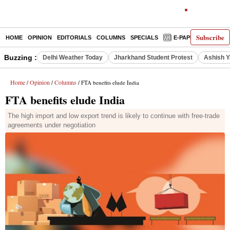
Subscribe
HOME
OPINION
EDITORIALS
COLUMNS
SPECIALS
E-PAPER
DECO
Buzzing :
Delhi Weather Today
Jharkhand Student Protest
Ashish Y
Home
Opinion
Columns
/
/
/ FTA benefits elude India
FTA benefits elude India
The high import and low export trend is likely to continue with free-trade
agreements under negotiation