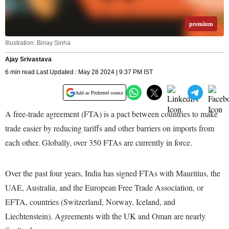
premium
Illustration: Binay Sinha
Ajay Srivastava
6 min read Last Updated : May 28 2024 | 9:37 PM IST
Add as Preferred source
A free-trade agreement (FTA) is a pact between countries to make
trade easier by reducing tariffs and other barriers on imports from
each other. Globally, over 350 FTAs are currently in force.
Over the past four years, India has signed FTAs with Mauritius, the
UAE, Australia, and the European Free Trade Association, or
EFTA, countries (Switzerland, Norway, Iceland, and
Liechtenstein). Agreements with the UK and Oman are nearly