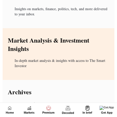
Home
Markets
Premium
In brief
Get App
Decoded