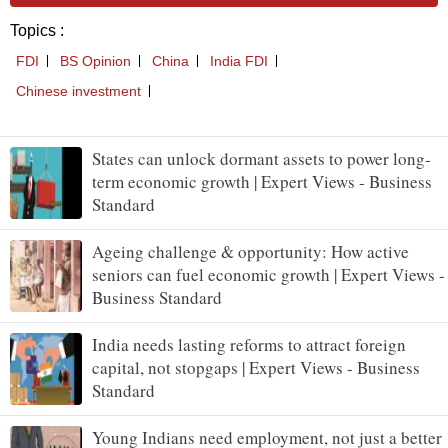
States can unlock dormant assets to power long-
term economic growth | Expert Views - Business
Standard
Ageing challenge & opportunity: How active
seniors can fuel economic growth | Expert Views -
Business Standard
India needs lasting reforms to attract foreign
capital, not stopgaps | Expert Views - Business
Standard
Young Indians need employment, not just a better