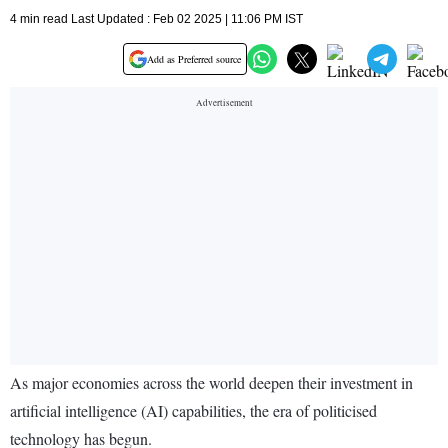
4 min read Last Updated : Feb 02 2025 | 11:06 PM IST
Add as Preferred source
As major economies across the world deepen their investment in
artificial intelligence (AI) capabilities, the era of politicised
technology has begun.