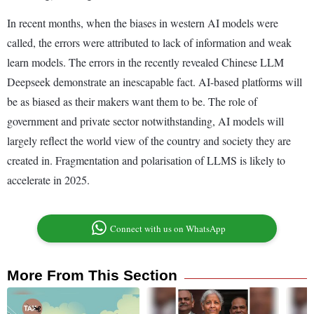
In recent months, when the biases in western AI models were
called, the errors were attributed to lack of information and weak
learn models. The errors in the recently revealed Chinese LLM
Deepseek demonstrate an inescapable fact. AI-based platforms will
be as biased as their makers want them to be. The role of
government and private sector notwithstanding, AI models will
largely reflect the world view of the country and society they are
created in. Fragmentation and polarisation of LLMS is likely to
accelerate in 2025.
Connect with us on WhatsApp
More From This Section