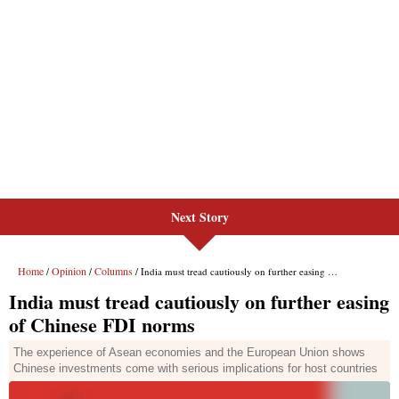
Next Story