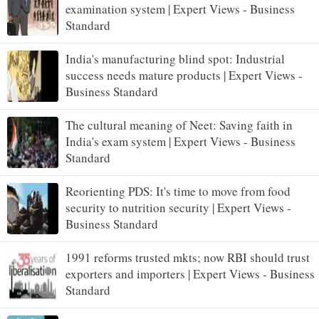
examination system | Expert Views - Business
Standard
India's manufacturing blind spot: Industrial
success needs mature products | Expert Views -
Business Standard
The cultural meaning of Neet: Saving faith in
India's exam system | Expert Views - Business
Standard
Reorienting PDS: It's time to move from food
security to nutrition security | Expert Views -
Business Standard
1991 reforms trusted mkts; now RBI should trust
exporters and importers | Expert Views - Business
Standard