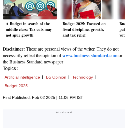
A Budget in search of the
Budget 2025: Focused on
Budg
middle class: Tax cuts may
fiscal discipline, growth,
path
not spur growth
and tax relief
with
Disclaimer:
These are personal views of the writer. They do not
www.business-standard.com
necessarily reflect the opinion of
or
the Business Standard newspaper
Topics :
Artificial intelligence
BS Opinion
Technology
Budget 2025
First Published: Feb 02 2025 | 11:06 PM IST