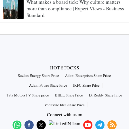
What makes a board tick: Why culture matters
more than compliance | Expert Views - Business
Standard
HOT STOCKS
Suzlon Energy Share Price
Adani Enterprises Share Price
Adani Power Share Price
IRFC Share Price
Tata Motors PV Share price
BHEL Share Price
Dr Reddy Share Price
Vodafone Idea Share Price
Connect with us on