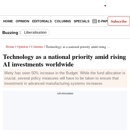
Subscribe
HOME
OPINION
EDITORIALS
COLUMNS
SPECIALS
E-PAPER
DECO
Buzzing :
Liberalisation
Home
Opinion
Columns
/
/
/ Technology as a national priority amid rising AI investments worldwide
Technology as a national priority amid rising
AI investments worldwide
Meity has seen 50% increase in the Budget. While the fund allocation is
crucial, several policy measures will have to be taken to ensure that
investment in advanced manufacturing systems increases