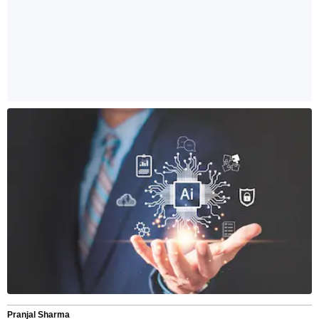
Pranjal Sharma