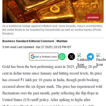
premium
As a traditional hedge against inflation and, more broadly, macro uncertainties,
the metal tends to be hoarded by households as well as central banks (Photo:
Reuters)
Business Standard Editorial Comment
Mumbai
3 min read Last Updated : Apr 27 2025 | 10:15 PM IST
Add as Preferred source
Gold has been the best-performing asset in 2025, gaining 28 per
cent in dollar terms since January and hitting record levels. Its price
has crossed ₹1 lakh per 10 grams in India, though profit booking
occurred above the six-figure mark. The price has experienced wild
fluctuations over the past month, partly reflecting the flip-flops in
United States (US) tariff policy. After spiking to highs after