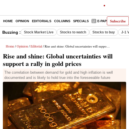
Subscribe
HOME
OPINION
EDITORIALS
COLUMNS
SPECIALS
E-PAPER
DECO
Buzzing :
Stock Market Live
Stocks to watch
Stocks to buy
J-1 
Home
Opinion
Editorial
/
/
/ Rise and shine: Global uncertainties will support a rally in gold prices
Rise and shine: Global uncertainties will
support a rally in gold prices
The correlation between demand for gold and high inflation is well
documented and is likely to hold true into the foreseeable future