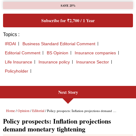
Next Story