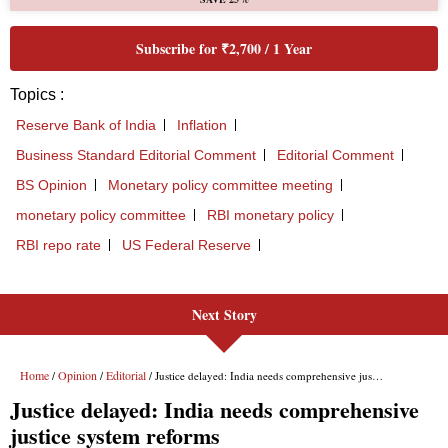
Next Story