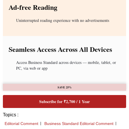
Ad-free Reading
Uninterrupted reading experience with no advertisements
Seamless Access Across All Devices
Access Business Standard across devices — mobile, tablet, or
PC, via web or app
SAVE 25%
Subscribe for ₹2,700 / 1 Year
Topics :
Editorial Comment
Business Standard Editorial Comment