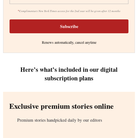
*
Complimentary New York Times access for the 2nd year will be given after 12 months
Subscribe
Renews automatically, cancel anytime
Here’s what’s included in our digital
subscription plans
Exclusive premium stories online
Premium stories handpicked daily by our editors