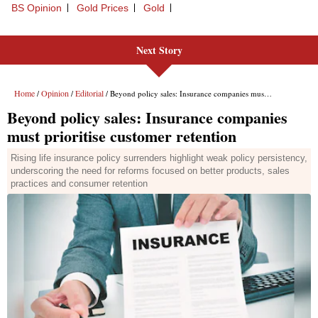
BS Opinion
Gold Prices
Gold
Next Story