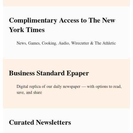
Complimentary Access to The New
York Times
News, Games, Cooking, Audio, Wirecutter & The Athletic
Business Standard Epaper
Digital replica of our daily newspaper — with options to read,
save, and share
Curated Newsletters