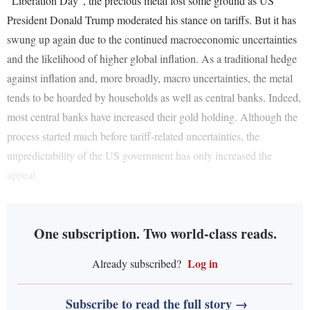
“Liberation Day”, the precious metal lost some ground as US
President Donald Trump moderated his stance on tariffs. But it has
swung up again due to the continued macroeconomic uncertainties
and the likelihood of higher global inflation. As a traditional hedge
against inflation and, more broadly, macro uncertainties, the metal
tends to be hoarded by households as well as central banks. Indeed,
most central banks have increased their gold holding. Although the
process started much before tariff-related uncertainties, the
unpredictability of the US government has only increased the
appeal.
One subscription. Two world-class reads.
Log in
Already subscribed?
Subscribe to read the full story →