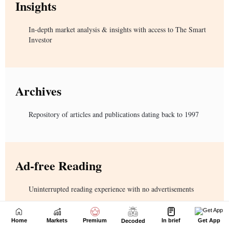
Home
Markets
Premium
In brief
Get App
Decoded