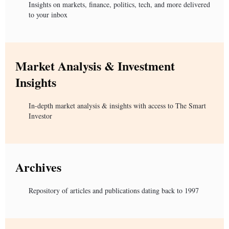
Insights on markets, finance, politics, tech, and more delivered
to your inbox
Market Analysis & Investment
Insights
In-depth market analysis & insights with access to The Smart
Investor
Archives
Repository of articles and publications dating back to 1997