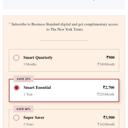
*
Subscribe to Business Standard digital and get complimentary access
to The New York Times
Smart Quarterly
₹900
3 Months
₹300/Month
SAVE 25%
Smart Essential
₹2,700
1 Year
₹225/Month
SAVE 46%
Super Saver
₹3,900
2 Years
₹162/Month