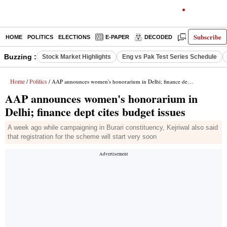
Subscribe
HOME
POLITICS
ELECTIONS
E-PAPER
DECODED
OPINION
Buzzing :
Stock Market Highlights
Eng vs Pak Test Series Schedule
Home
Politics
/
/ AAP announces women's honorarium in Delhi; finance dept cites budget issues
AAP announces women's honorarium in
Delhi; finance dept cites budget issues
A week ago while campaigning in Burari constituency, Kejriwal also said
that registration for the scheme will start very soon