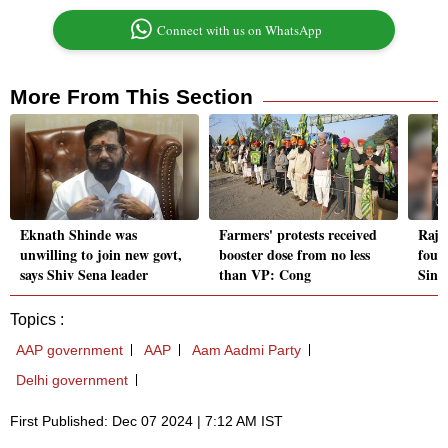
Connect with us on WhatsApp
More From This Section
Eknath Shinde was
Farmers' protests received
Rajy
unwilling to join new govt,
booster dose from no less
foun
says Shiv Sena leader
than VP: Cong
Singh
Topics :
AAP government
AAP
Aam Aadmi Party
Delhi government
First Published: Dec 07 2024 | 7:12 AM IST