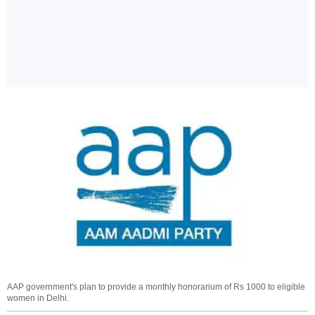
AAP government's plan to provide a monthly honorarium of Rs 1000 to eligible
women in Delhi.