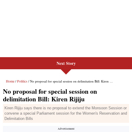
Next Story