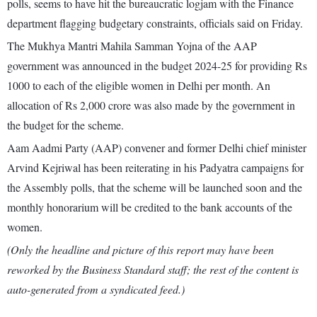
polls, seems to have hit the bureaucratic logjam with the Finance
department flagging budgetary constraints, officials said on Friday.
The Mukhya Mantri Mahila Samman Yojna of the AAP
government was announced in the budget 2024-25 for providing Rs
1000 to each of the eligible women in Delhi per month. An
allocation of Rs 2,000 crore was also made by the government in
the budget for the scheme.
Aam Aadmi Party (AAP) convener and former Delhi chief minister
Arvind Kejriwal has been reiterating in his Padyatra campaigns for
the Assembly polls, that the scheme will be launched soon and the
monthly honorarium will be credited to the bank accounts of the
women.
(Only the headline and picture of this report may have been
reworked by the Business Standard staff; the rest of the content is
auto-generated from a syndicated feed.)