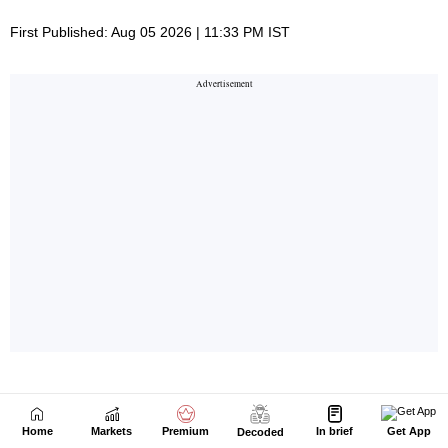
Home
Markets
Premium
In brief
Get App
Decoded