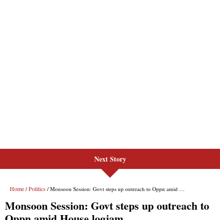
Next Story