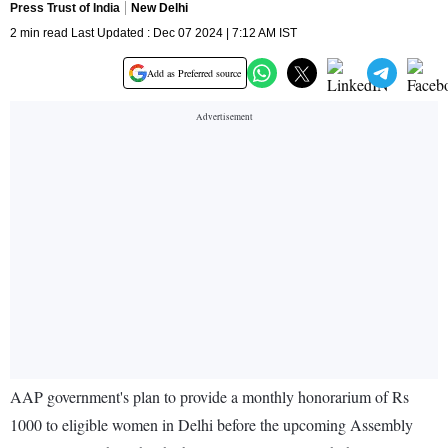
Press Trust of India
New Delhi
2 min read Last Updated : Dec 07 2024 | 7:12 AM IST
Add as Preferred source
AAP government's plan to provide a monthly honorarium of Rs
1000 to eligible women in Delhi before the upcoming Assembly