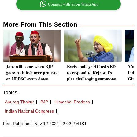
Connect with us on WhatsApp
More From This Section
Jobs will come when BJP
Excise policy: HC asks ED
'Con
goes: Akhilesh over protests
to respond to Kejriwal's
Indi
on UPPSC exam dates
plea challenging summons
Giri
Topics :
Anurag Thakur
BJP
Himachal Pradesh
Indian National Congress
First Published: Nov 12 2024 | 2:02 PM IST