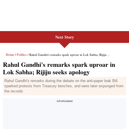
Next Story