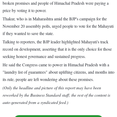
broken promises and people of Himachal Pradesh were paying a
price by voting it to power.
Thakur, who is in Maharashtra amid the BJP's campaign for the
November 20 assembly polls, urged people to vote for the Mahayuti
if they wanted to save the state.
Talking to reporters, the BJP leader highlighted Mahayuti's track
record on development, asserting that it is the only choice for those
seeking honest governance and sustained progress.
He said the Congress came to power in Himachal Pradesh with a
"laundry list of guarantees" about uplifting citizens, and months into
its rule, people are left wondering about these promises.
(Only the headline and picture of this report may have been
reworked by the Business Standard staff; the rest of the content is
auto-generated from a syndicated feed.)