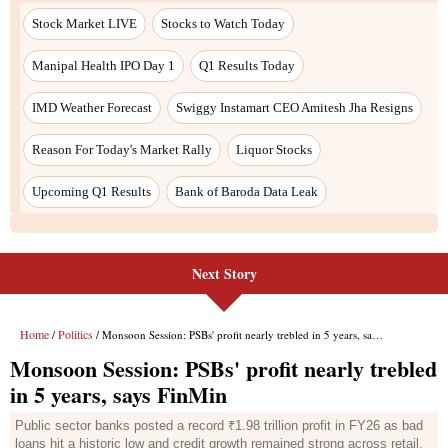
Next Story