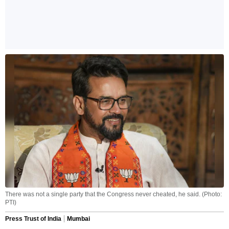
There was not a single party that the Congress never cheated, he said. (Photo:
PTI)
Press Trust of India
Mumbai