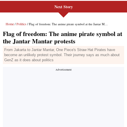
Next Story