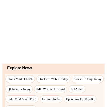
Explore News
Stock Market LIVE
Stocks to Watch Today
Stocks To Buy Today
Q1 Results Today
IMD Weather Forecast
EU AI Act
Indo-MIM Share Price
Liquor Stocks
Upcoming Q1 Results