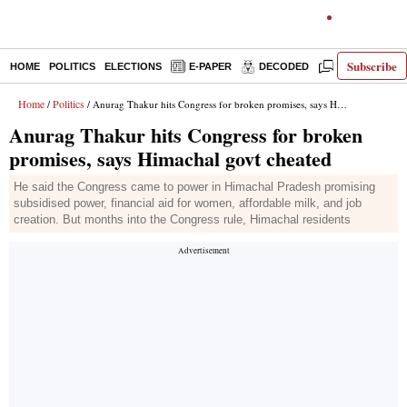
Subscribe
HOME
POLITICS
ELECTIONS
E-PAPER
DECODED
OPINION
Home
Politics
/
/ Anurag Thakur hits Congress for broken promises, says Himachal govt cheated
Anurag Thakur hits Congress for broken
promises, says Himachal govt cheated
He said the Congress came to power in Himachal Pradesh promising
subsidised power, financial aid for women, affordable milk, and job
creation. But months into the Congress rule, Himachal residents