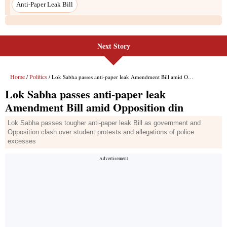
Anti-Paper Leak Bill
Next Story