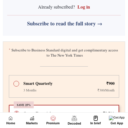
Home
Markets
Premium
In brief
Get App
Decoded