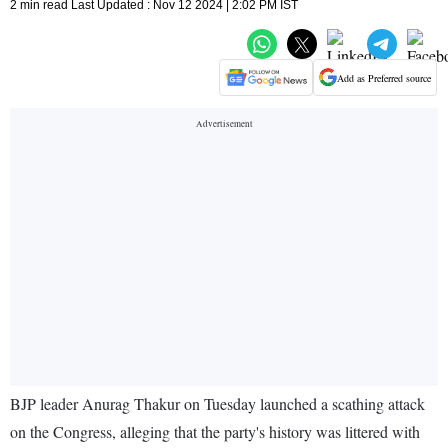
2 min read Last Updated : Nov 12 2024 | 2:02 PM IST
Add as Preferred source
BJP leader Anurag Thakur on Tuesday launched a scathing attack
on the Congress, alleging that the party's history was littered with