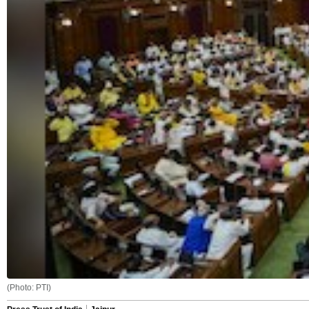
(Photo: PTI)