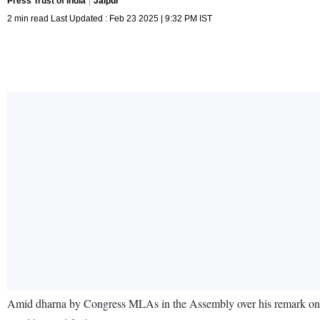
Press Trust of India
Jaipur
2 min read Last Updated : Feb 23 2025 | 9:32 PM IST
Amid dharna by Congress MLAs in the Assembly over his remark on fo