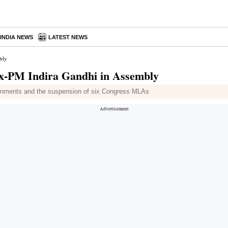
INDIA NEWS
LATEST NEWS
bly
 ex-PM Indira Gandhi in Assembly
ournments and the suspension of six Congress MLAs