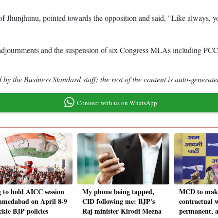
of Jhunjhunu, pointed towards the opposition and said, "Like always, 
ree adjournments and the suspension of six Congress MLAs including P
by the Business Standard staff; the rest of the content is auto-generate
Connect with us on WhatsApp
 to hold AICC session
My phone being tapped,
MCD to make
hmedabad on April 8-9
CID following me: BJP's
contractual 
ckle BJP policies
Raj minister Kirodi Meena
permanent, 