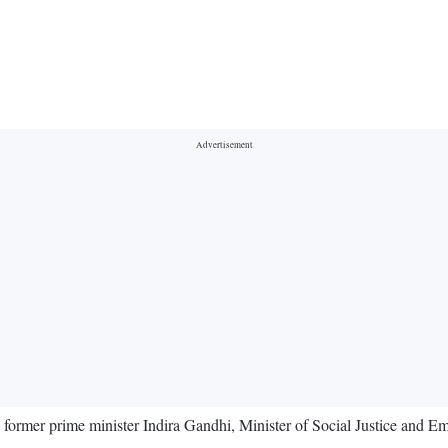
rmer prime minister Indira Gandhi, Minister of Social Justice and E