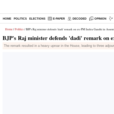
HOME
POLITICS
ELECTIONS
E-PAPER
DECODED
OPINION
Home
Politics
/
/ BJP's Raj minister defends 'dadi' remark on ex-PM Indira Gandhi in Assem
BJP's Raj minister defends 'dadi' remark on
The remark resulted in a heavy uproar in the House, leading to three adj