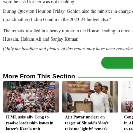
word he used for her was not insulting.
During Question Hour on Friday, Gehlot, also the minister in-charge 
(grandmother) Indira Gandhi in the 2023-24 budget also."
The remark resulted in a heavy uproar in the House, leading to th
Hussain, Hakam Ali and Sanjay Kumar.
(Only the headline and picture of this report may have been reworked 
More From This Section
IUML asks ally Cong to
Ajit Pawar unclear on
Cong
resolve leadership issues in
target of Shinde's 'don't
in A
latter's Kerala unit
take me lightly' remark
to ta