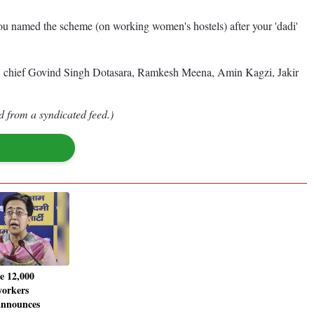
you named the scheme (on working women's hostels) after your 'dadi'
CC chief Govind Singh Dotasara, Ramkesh Meena, Amin Kagzi, Jakir
d from a syndicated feed.)
 12,000
workers
announces