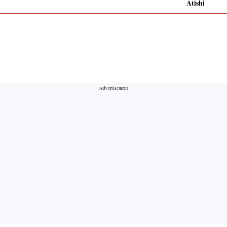
Atishi