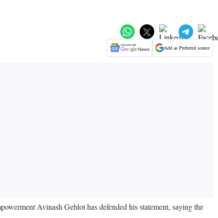
Add as Preferred source
mpowerment Avinash Gehlot has defended his statement, saying the