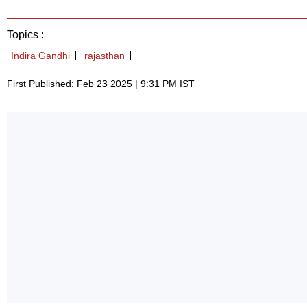
Topics :
Indira Gandhi
rajasthan
First Published: Feb 23 2025 | 9:31 PM IST