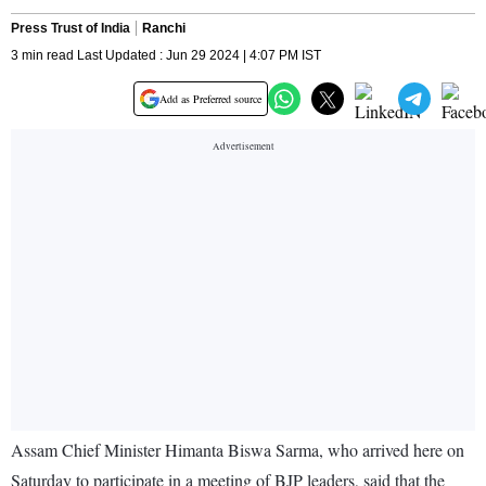
Press Trust of India
Ranchi
3 min read Last Updated : Jun 29 2024 | 4:07 PM IST
Add as Preferred source
Assam Chief Minister Himanta Biswa Sarma, who arrived here on
Saturday to participate in a meeting of BJP leaders, said that the