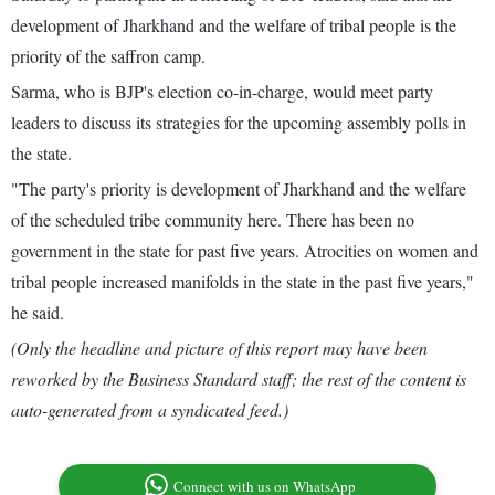
development of Jharkhand and the welfare of tribal people is the
priority of the saffron camp.
Sarma, who is BJP's election co-in-charge, would meet party
leaders to discuss its strategies for the upcoming assembly polls in
the state.
"The party's priority is development of Jharkhand and the welfare
of the scheduled tribe community here. There has been no
government in the state for past five years. Atrocities on women and
tribal people increased manifolds in the state in the past five years,"
he said.
(Only the headline and picture of this report may have been
reworked by the Business Standard staff; the rest of the content is
auto-generated from a syndicated feed.)
Connect with us on WhatsApp