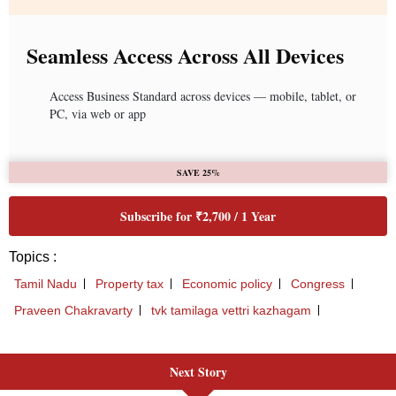
Next Story