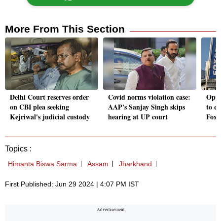
More From This Section
Delhi Court reserves order
Covid norms violation case:
Oppo
on CBI plea seeking
AAP's Sanjay Singh skips
to qu
Kejriwal's judicial custody
hearing at UP court
Foxc
Topics :
Himanta Biswa Sarma
Assam
Jharkhand
First Published: Jun 29 2024 | 4:07 PM IST