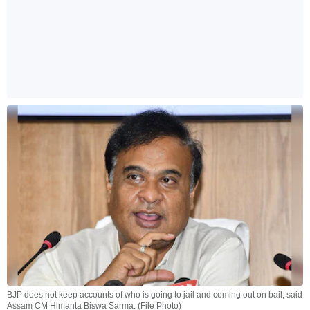
BJP does not keep accounts of who is going to jail and coming out on bail, said
Assam CM Himanta Biswa Sarma. (File Photo)