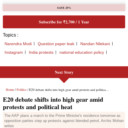
Next Story