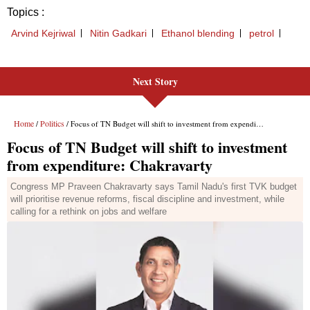
Next Story