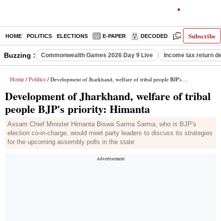
Subscribe
HOME
POLITICS
ELECTIONS
E-PAPER
DECODED
OPINION
Buzzing :
Commonwealth Games 2026 Day 9 Live
Income tax return d
Home
Politics
/
/ Development of Jharkhand, welfare of tribal people BJP's priority: Himanta
Development of Jharkhand, welfare of tribal
people BJP's priority: Himanta
Assam Chief Minister Himanta Biswa Sarma Sarma, who is BJP's
election co-in-charge, would meet party leaders to discuss its strategies
for the upcoming assembly polls in the state