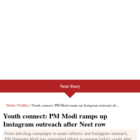
Next Story