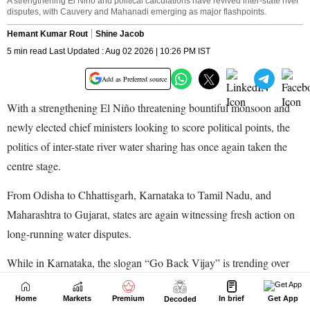
Home
Markets
Premium
In brief
Get App
Decoded