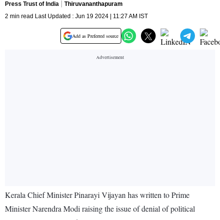
Press Trust of India
Thiruvananthapuram
2 min read Last Updated : Jun 19 2024 | 11:27 AM IST
Add as Preferred source
Kerala Chief Minister Pinarayi Vijayan has written to Prime
Minister Narendra Modi raising the issue of denial of political