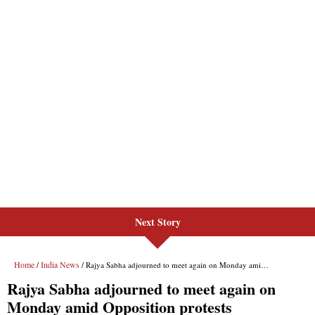
Next Story