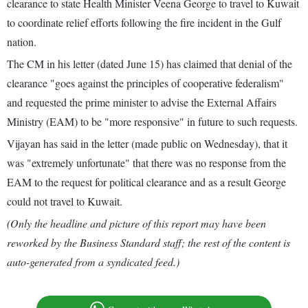
clearance to state Health Minister Veena George to travel to Kuwait
to coordinate relief efforts following the fire incident in the Gulf
nation.
The CM in his letter (dated June 15) has claimed that denial of the
clearance "goes against the principles of cooperative federalism"
and requested the prime minister to advise the External Affairs
Ministry (EAM) to be "more responsive" in future to such requests.
Vijayan has said in the letter (made public on Wednesday), that it
was "extremely unfortunate" that there was no response from the
EAM to the request for political clearance and as a result George
could not travel to Kuwait.
(Only the headline and picture of this report may have been
reworked by the Business Standard staff; the rest of the content is
auto-generated from a syndicated feed.)