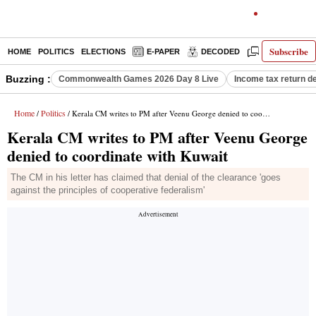
Subscribe
HOME
POLITICS
ELECTIONS
E-PAPER
DECODED
OPINION
Buzzing :
Commonwealth Games 2026 Day 8 Live
Income tax return d
Home
Politics
/
/ Kerala CM writes to PM after Veenu George denied to coordinate with Kuwait
Kerala CM writes to PM after Veenu George
denied to coordinate with Kuwait
The CM in his letter has claimed that denial of the clearance 'goes
against the principles of cooperative federalism'