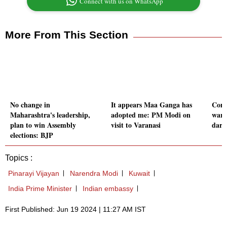
Connect with us on WhatsApp
More From This Section
No change in
It appears Maa Ganga has
Cons
Maharashtra's leadership,
adopted me: PM Modi on
warn
plan to win Assembly
visit to Varanasi
dark
elections: BJP
Topics :
Pinarayi Vijayan
Narendra Modi
Kuwait
India Prime Minister
Indian embassy
First Published: Jun 19 2024 | 11:27 AM IST