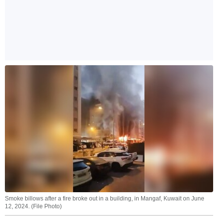
Smoke billows after a fire broke out in a building, in Mangaf, Kuwait on June
12, 2024. (File Photo)