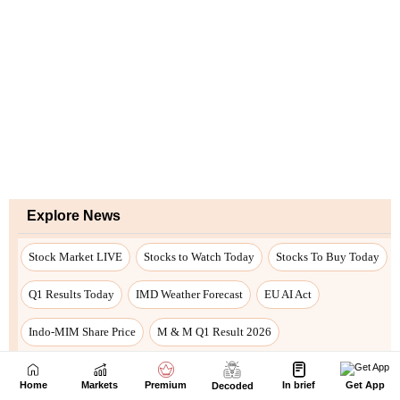
Home
Markets
Premium
In brief
Get App
Decoded