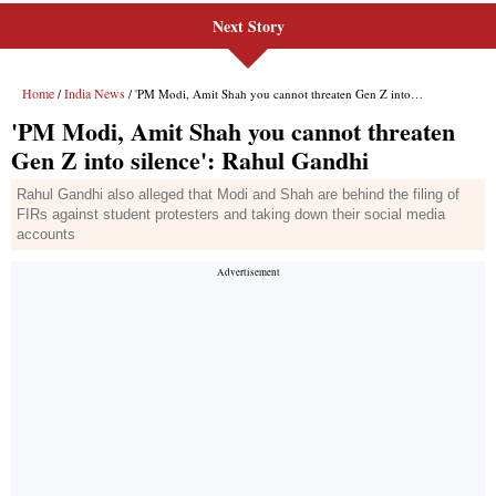
Next Story