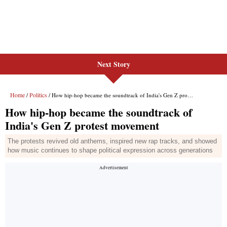
Next Story