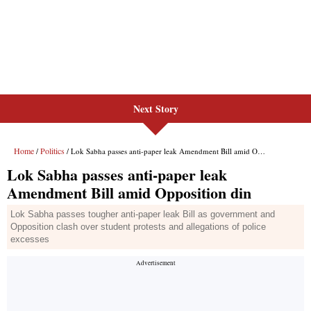
Next Story