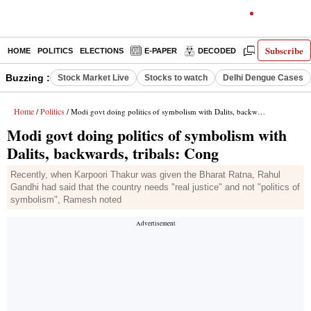
Subscribe
HOME
POLITICS
ELECTIONS
E-PAPER
DECODED
OPINION
Buzzing :
Stock Market Live
Stocks to watch
Delhi Dengue Cases
Home
Politics
/
/ Modi govt doing politics of symbolism with Dalits, backwards, tribals: Cong
Modi govt doing politics of symbolism with
Dalits, backwards, tribals: Cong
Recently, when Karpoori Thakur was given the Bharat Ratna, Rahul
Gandhi had said that the country needs "real justice" and not "politics of
symbolism", Ramesh noted