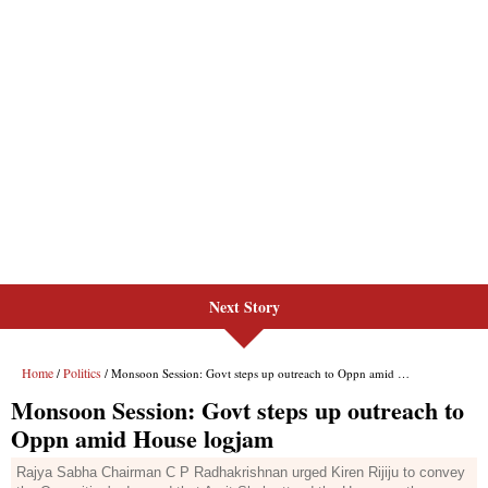
Next Story