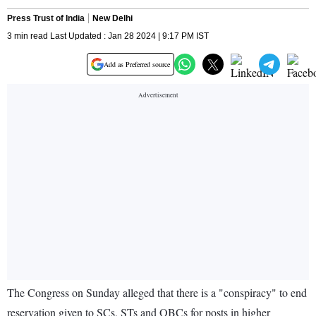
Press Trust of India
New Delhi
3 min read Last Updated : Jan 28 2024 | 9:17 PM IST
Add as Preferred source
The Congress on Sunday alleged that there is a "conspiracy" to end
reservation given to SCs, STs and OBCs for posts in higher