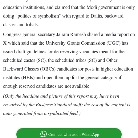
education institutions, and claimed that the Modi government is only
doing "politics of symbolism" with regard to Dalits, backward
classes and tribals.
Congress general secretary Jairam Ramesh shared a media report on
X which said that the University Grants Commission (UGC) has
issued draft guidelines for de-reserving vacancies meant for the
scheduled castes (SC), the scheduled tribes (SC) and Other
Backward Classes (OBCs) candidates for posts in higher education
institutes (HEIs) and open them up for the general category if
enough reserved candidates are not available.
(Only the headline and picture of this report may have been
reworked by the Business Standard staff; the rest of the content is
auto-generated from a syndicated feed.)
Connect with us on WhatsApp