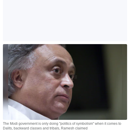
The Modi government is only doing "politics of symbolism" when it comes to
Dalits, backward classes and tribals, Ramesh claimed