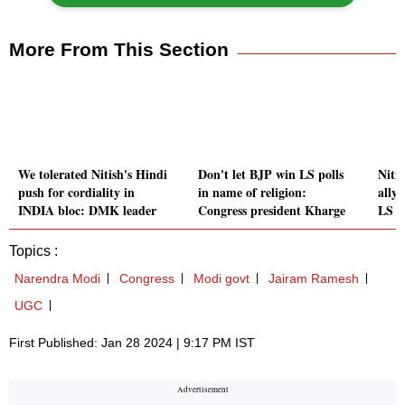
More From This Section
We tolerated Nitish's Hindi
Don't let BJP win LS polls
Niti
push for cordiality in
in name of religion:
ally
INDIA bloc: DMK leader
Congress president Kharge
LS p
Topics :
Narendra Modi
Congress
Modi govt
Jairam Ramesh
UGC
First Published: Jan 28 2024 | 9:17 PM IST