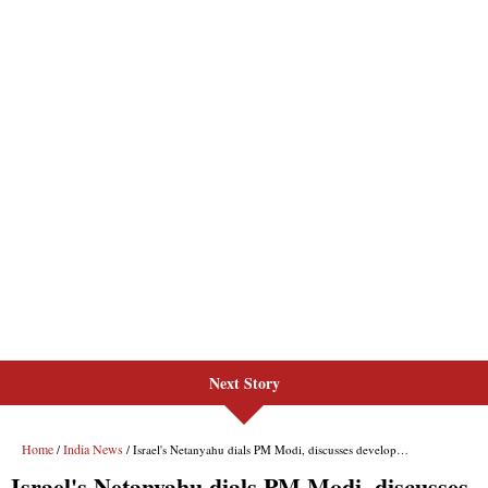
Next Story