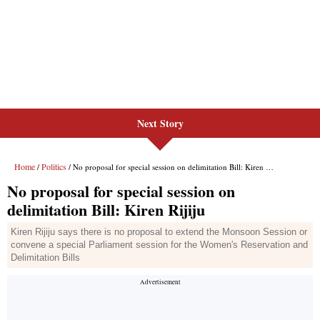
Next Story