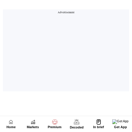
Home
Markets
Premium
In brief
Get App
Decoded