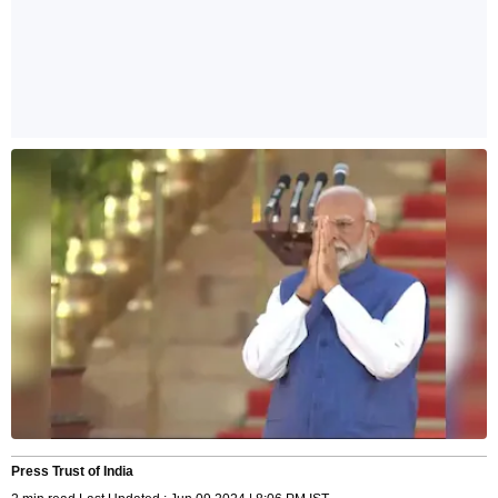
Press Trust of India