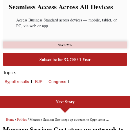
Next Story