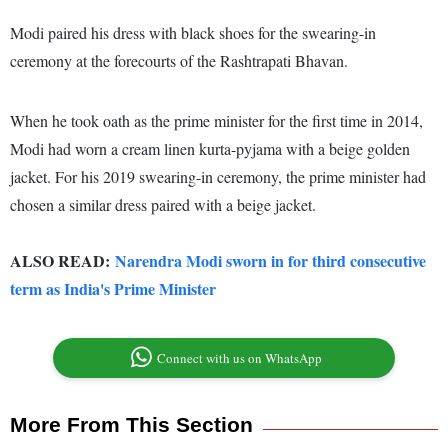
Modi paired his dress with black shoes for the swearing-in
ceremony at the forecourts of the Rashtrapati Bhavan.
When he took oath as the prime minister for the first time in 2014,
Modi had worn a cream linen kurta-pyjama with a beige golden
jacket. For his 2019 swearing-in ceremony, the prime minister had
chosen a similar dress paired with a beige jacket.
ALSO READ:
Narendra Modi sworn in for third consecutive
term as India's Prime Minister
Connect with us on WhatsApp
More From This Section