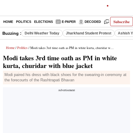
Subscribe
HOME
POLITICS
ELECTIONS
E-PAPER
DECODED
OPINION
Buzzing :
Delhi Weather Today
Jharkhand Student Protest
Ashish Y
Home
Politics
/
/ Modi takes 3rd time oath as PM in white kurta, churidar with blue jacket
Modi takes 3rd time oath as PM in white
kurta, churidar with blue jacket
Modi paired his dress with black shoes for the swearing-in ceremony at
the forecourts of the Rashtrapati Bhavan