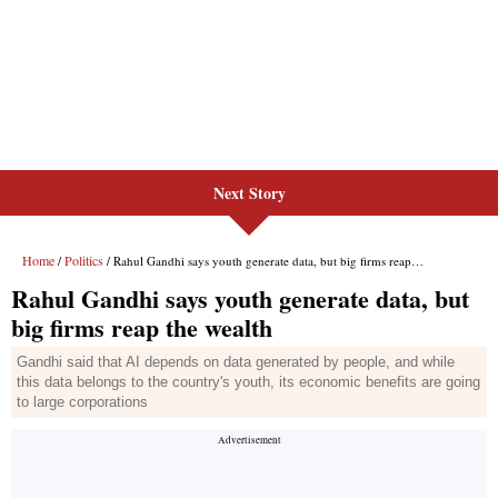
Next Story