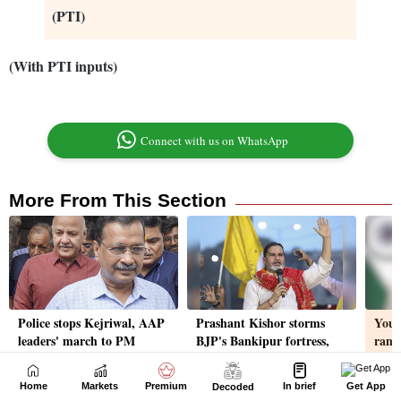
Home
Markets
Premium
In brief
Get App
Decoded