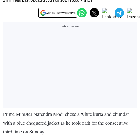
2 min read Last Updated : Jun 09 2024 | 8:06 PM IST
Add as Preferred source
Prime Minister Narendra Modi chose a white kurta and churidar
with a blue chequered jacket as he took oath for the consecutive
third time on Sunday.