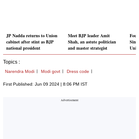
JP Nadda returns to Union
Meet BJP leader Amit
Four
cabinet after stint as BJP
Shah, an astute politician
Sing
national president
and master strategist
Unio
Topics :
Narendra Modi
Modi govt
Dress code
First Published: Jun 09 2024 | 8:06 PM IST