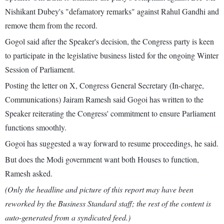
Nishikant Dubey's "defamatory remarks" against Rahul Gandhi and
remove them from the record.
Gogol said after the Speaker's decision, the Congress party is keen
to participate in the legislative business listed for the ongoing Winter
Session of Parliament.
Posting the letter on X, Congress General Secretary (In-charge,
Communications) Jairam Ramesh said Gogoi has written to the
Speaker reiterating the Congress' commitment to ensure Parliament
functions smoothly.
Gogoi has suggested a way forward to resume proceedings, he said.
But does the Modi government want both Houses to function,
Ramesh asked.
(Only the headline and picture of this report may have been
reworked by the Business Standard staff; the rest of the content is
auto-generated from a syndicated feed.)