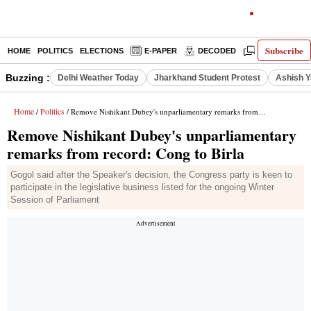
Subscribe
HOME
POLITICS
ELECTIONS
E-PAPER
DECODED
OPINION
Buzzing :
Delhi Weather Today
Jharkhand Student Protest
Ashish Y
Home
Politics
/
/ Remove Nishikant Dubey's unparliamentary remarks from record: Cong to Birla
Remove Nishikant Dubey's unparliamentary
remarks from record: Cong to Birla
Gogol said after the Speaker's decision, the Congress party is keen to
participate in the legislative business listed for the ongoing Winter
Session of Parliament