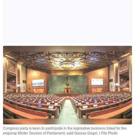
Congress party is keen to participate in the legislative business listed for the
ongoing Winter Session of Parliament, said Gaurav Gogoi. | File Photo