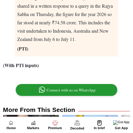
Home
Markets
Premium
In brief
Get App
Decoded