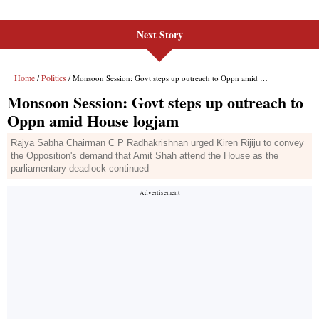
Next Story