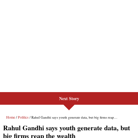
Next Story