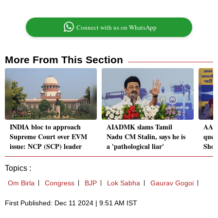
Connect with us on WhatsApp
More From This Section
INDIA bloc to approach
AIADMK slams Tamil
AAP 
Supreme Court over EVM
Nadu CM Stalin, says he is
quest
issue: NCP (SCP) leader
a 'pathological liar'
Shok
Topics :
Om Birla
Congress
BJP
Lok Sabha
Gaurav Gogoi
First Published: Dec 11 2024 | 9:51 AM IST