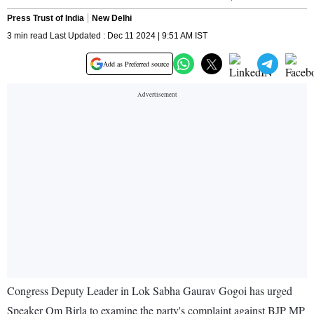
Press Trust of India
New Delhi
3 min read Last Updated : Dec 11 2024 | 9:51 AM IST
Add as Preferred source
Congress Deputy Leader in Lok Sabha Gaurav Gogoi has urged
Speaker Om Birla to examine the party's complaint against BJP MP