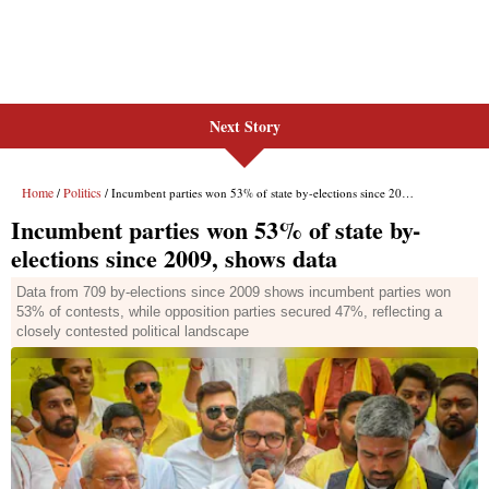
Next Story