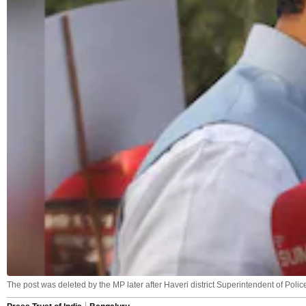
The post was deleted by the MP later after Haveri district Superintendent of Polic