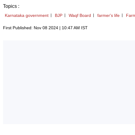
Topics :
Karnataka government
BJP
Waqf Board
farmer's life
Farm
First Published: Nov 08 2024 | 10:47 AM IST