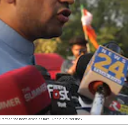
e termed the news article as fake | Photo: Shutterstock