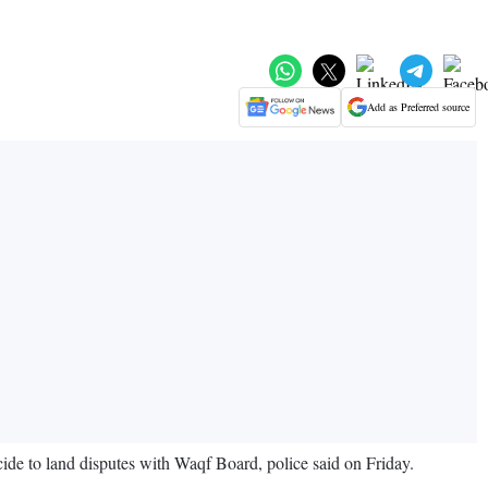
Add as Preferred source
de to land disputes with Waqf Board, police said on Friday.