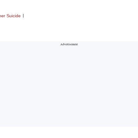
er Suicide