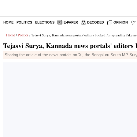
HOME
POLITICS
ELECTIONS
E-PAPER
DECODED
OPINION
Home
Politics
/
/ Tejasvi Surya, Kannada news portals' editors booked for spreading fake n
Tejasvi Surya, Kannada news portals' editors 
Sharing the article of the news portals on 'X', the Bengaluru South MP Sury