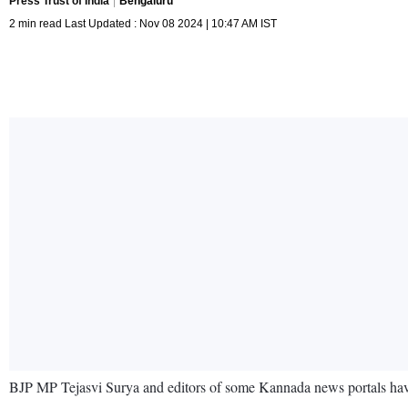
Press Trust of India
Bengaluru
2 min read Last Updated : Nov 08 2024 | 10:47 AM IST
BJP MP Tejasvi Surya and editors of some Kannada news portals have 