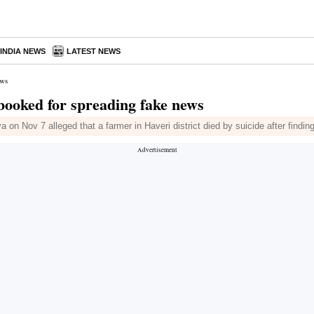
INDIA NEWS
LATEST NEWS
ews
booked for spreading fake news
a on Nov 7 alleged that a farmer in Haveri district died by suicide after findi