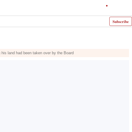
Subscribe
ng his land had been taken over by the Board