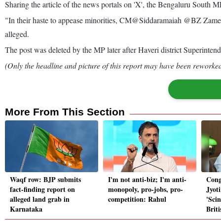
Sharing the article of the news portals on 'X', the Bengaluru South MP
"In their haste to appease minorities, CM@Siddaramaiah @BZ ZameerA
alleged.
The post was deleted by the MP later after Haveri district Superintend
(Only the headline and picture of this report may have been reworked 
More From This Section
Waqf row: BJP submits
I'm not anti-biz; I'm anti-
Cong
fact-finding report on
monopoly, pro-jobs, pro-
Jyot
alleged land grab in
competition: Rahul
'Scin
Karnataka
Briti