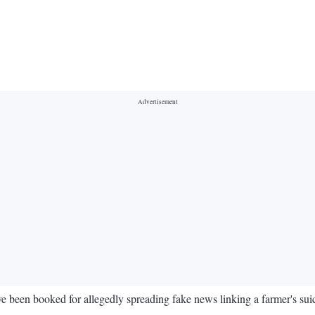
been booked for allegedly spreading fake news linking a farmer's suici