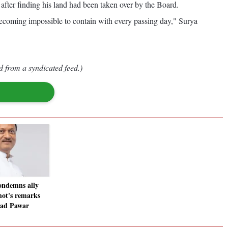
 after finding his land had been taken over by the Board.
coming impossible to contain with every passing day," Surya
d from a syndicated feed.)
ondemns ally
ot's remarks
rad Pawar