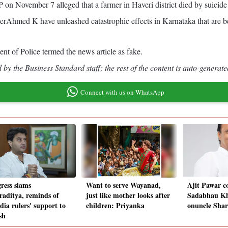
 on November 7 alleged that a farmer in Haveri district died by suicide
hmed K have unleashed catastrophic effects in Karnataka that are be
ent of Police termed the news article as fake.
by the Business Standard staff; the rest of the content is auto-generate
Connect with us on WhatsApp
ress slams
Want to serve Wayanad,
Ajit Pawar c
iraditya, reminds of
just like mother looks after
Sadabhau Kh
dia rulers' support to
children: Priyanka
onuncle Sha
sh